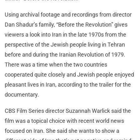
Using archival footage and recordings from director
Dan Shadur’s family, “Before the Revolution” gives
viewers a look into Iran in the late 1970s from the
perspective of the Jewish people living in Tehran
before and during the Iranian Revolution of 1979.
There was a time when the two countries
cooperated quite closely and Jewish people enjoyed
pleasant lives in Iran, according to the trailer for the
documentary.
CBS Film Series director Suzannah Warlick said the
film was a topical choice with recent world news
focused on Iran. She said she wants to show a