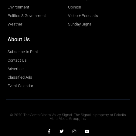
Environment
Opinion
Politics & Government
Video + Podcasts
Weather
Sunday Signal
About Us
Subscribe to Print
Contact Us
Advertise
Classified Ads
Event Calendar
Obituaries
© 2020 The Santa Clarita Valley Signal. The Signal is property of Paladin
Multi-Media Group, Inc.