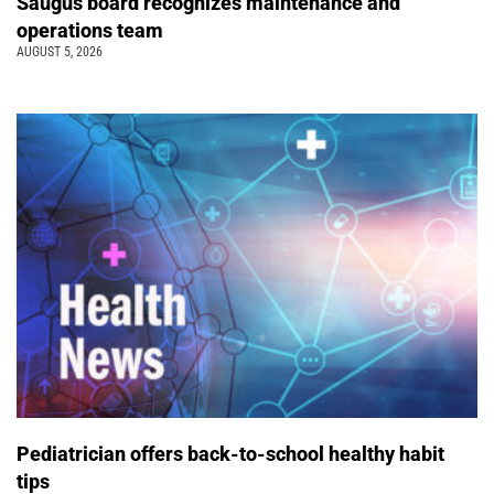
Saugus board recognizes maintenance and
operations team
AUGUST 5, 2026
Pediatrician offers back-to-school healthy habit
tips