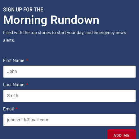
SIGN UP FOR THE
Morning Rundown
Filled with the top stories to start your day, and emergency news
alerts.
First Name
Last Name
Email
ADD ME