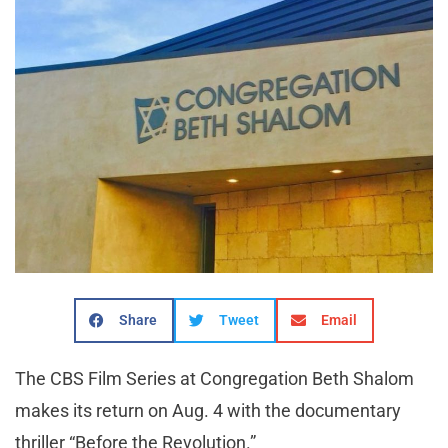
Share
Tweet
Email
The CBS Film Series at Congregation Beth Shalom
makes its return on Aug. 4 with the documentary
thriller “Before the Revolution.”