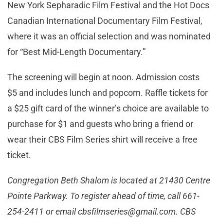
New York Sepharadic Film Festival and the Hot Docs
Canadian International Documentary Film Festival,
where it was an official selection and was nominated
for “Best Mid-Length Documentary.”
The screening will begin at noon. Admission costs
$5 and includes lunch and popcorn. Raffle tickets for
a $25 gift card of the winner’s choice are available to
purchase for $1 and guests who bring a friend or
wear their CBS Film Series shirt will receive a free
ticket.
Congregation Beth Shalom is located at 21430 Centre
Pointe Parkway. To register ahead of time, call 661-
254-2411 or email
cbsfilmseries@gmail.com
. CBS