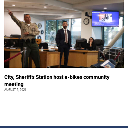
City, Sheriff’s Station host e-bikes community
meeting
AUGUST 5, 2026