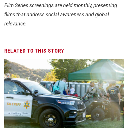
Film Series screenings are held monthly, presenting
films that address social awareness and global
relevance.
RELATED TO THIS STORY