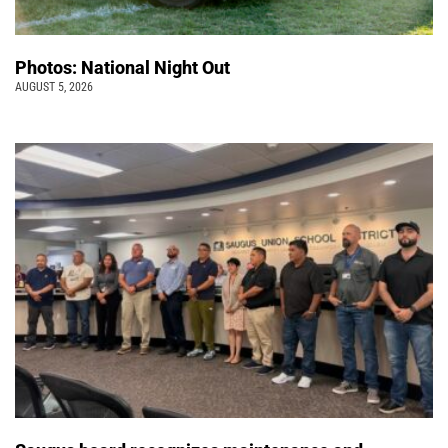
Photos: National Night Out
AUGUST 5, 2026