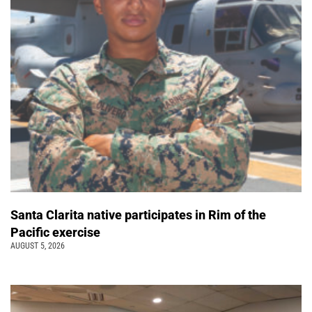
Santa Clarita native participates in Rim of the
Pacific exercise
AUGUST 5, 2026