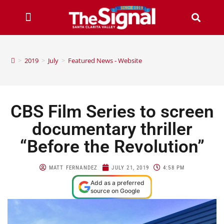
>
2019
>
July
>
Featured News - Website
CBS Film Series to screen
documentary thriller
“Before the Revolution”
MATT FERNANDEZ
JULY 21, 2019
4:58 PM
Add as a preferred
source on Google