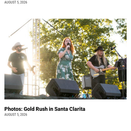
AUGUST 5, 2026
Photos: Gold Rush in Santa Clarita
AUGUST 5, 2026