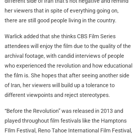
different side of Iran that’s not negative and remind
her viewers that in spite of everything going on,
there are still good people living in the country.
Warlick added that she thinks CBS Film Series
attendees will enjoy the film due to the quality of the
archival footage, with candid interviews of people
who experienced the revolution and how educational
the film is. She hopes that after seeing another side
of Iran, her viewers will build up a tolerance to
different viewpoints and reject stereotypes.
“Before the Revolution” was released in 2013 and
played throughout film festivals like the Hamptons
FIlm Festival, Reno Tahoe International Film Festival,