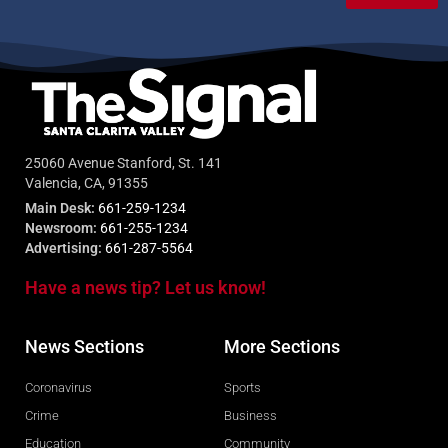
25060 Avenue Stanford, St. 141
Valencia, CA, 91355
Main Desk:
661-259-1234
Newsroom:
661-255-1234
Advertising:
661-287-5564
Have a news tip? Let us know!
News Sections
More Sections
Coronavirus
Sports
Crime
Business
Education
Community