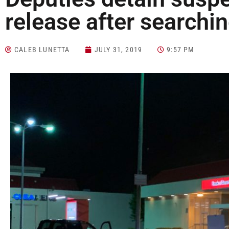
release after searchin
CALEB LUNETTA
JULY 31, 2019
9:57 PM