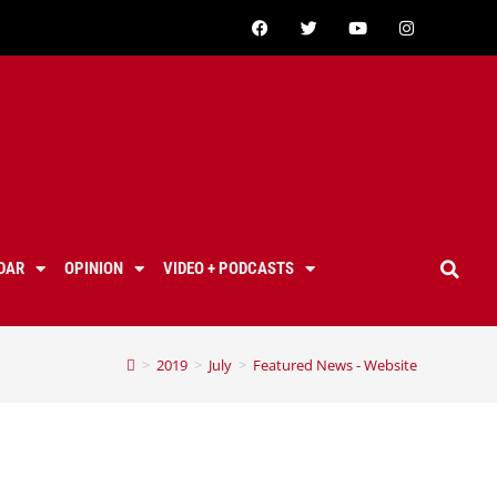
DAR
OPINION
VIDEO + PODCASTS
>
2019
>
July
>
Featured News - Website