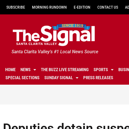
SUBSCRIBE
MORNING RUNDOWN
E-EDITION
CONTACT US
A
Santa Clarita Valley's #1 Local News Source
HOME
NEWS
THE BUZZ LIVE STREAMING
SPORTS
BUSI
SPECIAL SECTIONS
SUNDAY SIGNAL
PRESS RELEASES
Deputies detain suspe