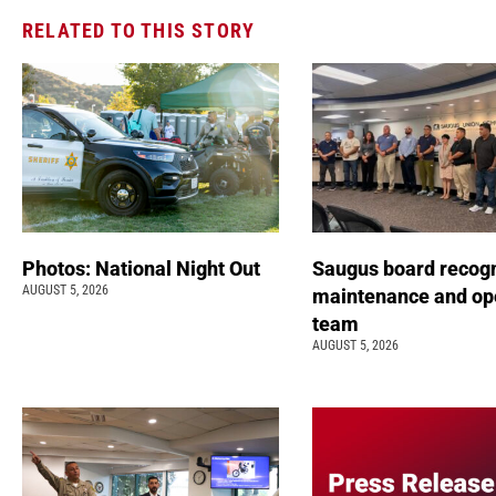
RELATED TO THIS STORY
Photos: National Night Out
Saugus board recog
AUGUST 5, 2026
maintenance and op
team
AUGUST 5, 2026