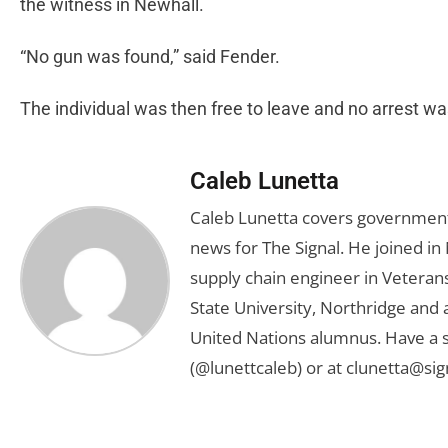
the witness in Newhall.
“No gun was found,” said Fender.
The individual was then free to leave and no arrest w
Caleb Lunetta
Caleb Lunetta covers government,
news for The Signal. He joined i
supply chain engineer in Veterans 
State University, Northridge and
United Nations alumnus. Have a s
(@lunettcaleb) or at
clunetta@sig