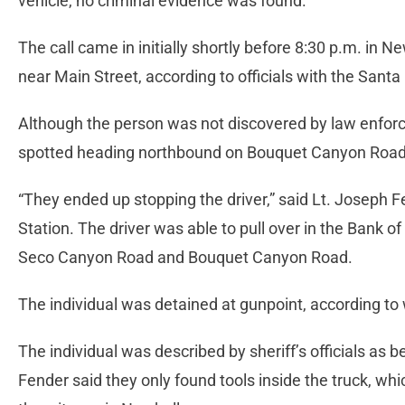
vehicle, no criminal evidence was found.
The call came in initially shortly before 8:30 p.m. in N
near Main Street, according to officials with the Santa C
Although the person was not discovered by law enforc
spotted heading northbound on Bouquet Canyon Road
“They ended up stopping the driver,” said Lt. Joseph Fe
Station. The driver was able to pull over in the Bank of
Seco Canyon Road and Bouquet Canyon Road.
The individual was detained at gunpoint, according to
The individual was described by sheriff’s officials as 
Fender said they only found tools inside the truck, wh