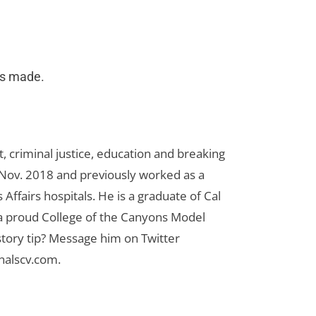
as made.
 criminal justice, education and breaking
n Nov. 2018 and previously worked as a
Affairs hospitals. He is a graduate of Cal
 a proud College of the Canyons Model
tory tip? Message him on Twitter
nalscv.com
.