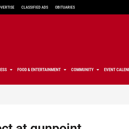
DVERTISE
CLASSIFIED ADS
OBITUARIES
NESS
FOOD & ENTERTAINMENT
COMMUNITY
EVENT CALEN
ct at gunpoint,