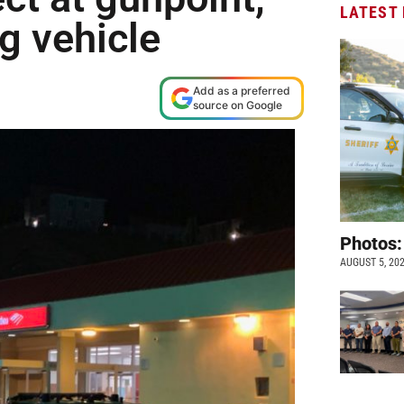
LATEST
g vehicle
Add as a preferred
source on Google
Photos:
AUGUST 5, 20