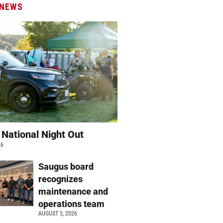
 NEWS
 National Night Out
26
Saugus board
recognizes
maintenance and
operations team
AUGUST 5, 2026