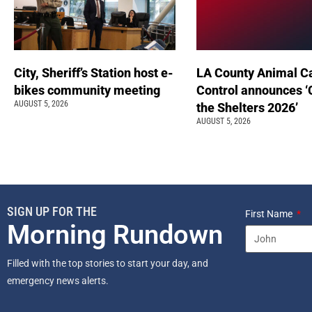
City, Sheriff’s Station host e-
LA County Animal C
bikes community meeting
Control announces ‘
AUGUST 5, 2026
the Shelters 2026’
AUGUST 5, 2026
SIGN UP FOR THE
First Name
Morning Rundown
Filled with the top stories to start your day, and
emergency news alerts.