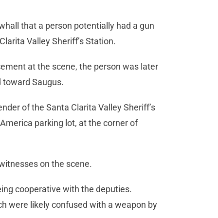
ewhall that a person potentially had a gun
larita Valley Sheriff’s Station.
ement at the scene, the person was later
 toward Saugus.
nder of the Santa Clarita Valley Sheriff’s
 America parking lot, at the corner of
 witnesses on the scene.
being cooperative with the deputies.
ich were likely confused with a weapon by