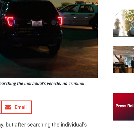
arching the individual’s vehicle, no criminal
Email
 but after searching the individual’s