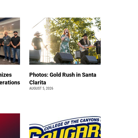
nizes
Photos: Gold Rush in Santa
erations
Clarita
AUGUST 5, 2026