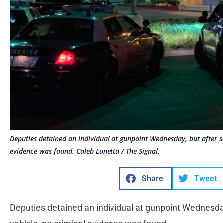
Deputies detained an individual at gunpoint Wednesday, but after se
evidence was found. Caleb Lunetta / The Signal.
Share
Tweet
Deputies detained an individual at gunpoint Wednesday,