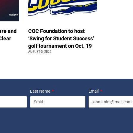
are and
COC Foundation to host
Clear
‘Swing for Student Success’
golf tournament on Oct. 19
AUGUST 5, 2026
Last Name
Email