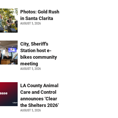
Photos: Gold Rush
in Santa Clarita
AUGUST 5, 2026
City, Sheriff’s
Station host e-
bikes community
meeting
AUGUST 5, 2026
LA County Animal
Care and Control
announces ‘Clear
the Shelters 2026’
AUGUST 5, 2026