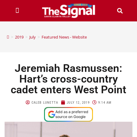
>
2019
>
July
>
Featured News - Website
Jeremiah Rasmussen:
Hart’s cross-country
cadet enters West Point
CALEB LUNETTA
JULY 12, 2019
9:14 AM
Add as a preferred
source on Google