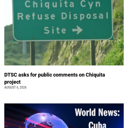
DTSC asks for public comments on Chiquita
project
AUGUST 6, 2026