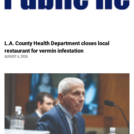
L.A. County Health Department closes local
restaurant for vermin infestation
AUGUST 6, 2026