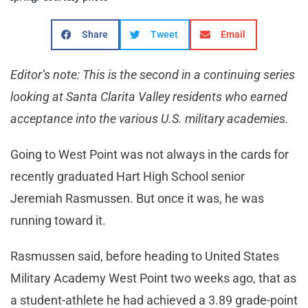
Share
Tweet
Email
Editor’s note: This is the second in a continuing series
looking at Santa Clarita Valley residents who earned
acceptance into the various U.S. military academies.
Going to West Point was not always in the cards for
recently graduated Hart High School senior
Jeremiah Rasmussen. But once it was, he was
running toward it.
Rasmussen said, before heading to United States
Military Academy West Point two weeks ago, that as
a student-athlete he had achieved a 3.89 grade-point