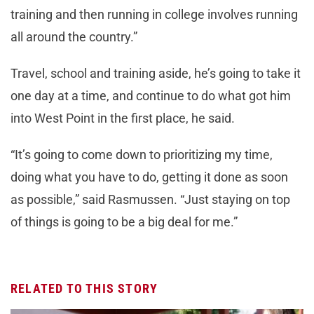
training and then running in college involves running
all around the country.”
Travel, school and training aside, he’s going to take it
one day at a time, and continue to do what got him
into West Point in the first place, he said.
“It’s going to come down to prioritizing my time,
doing what you have to do, getting it done as soon
as possible,” said Rasmussen. “Just staying on top
of things is going to be a big deal for me.”
RELATED TO THIS STORY