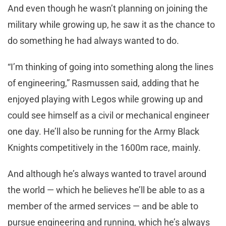
And even though he wasn’t planning on joining the
military while growing up, he saw it as the chance to
do something he had always wanted to do.
“I’m thinking of going into something along the lines
of engineering,” Rasmussen said, adding that he
enjoyed playing with Legos while growing up and
could see himself as a civil or mechanical engineer
one day. He’ll also be running for the Army Black
Knights competitively in the 1600m race, mainly.
And although he’s always wanted to travel around
the world — which he believes he’ll be able to as a
member of the armed services — and be able to
pursue engineering and running, which he’s always