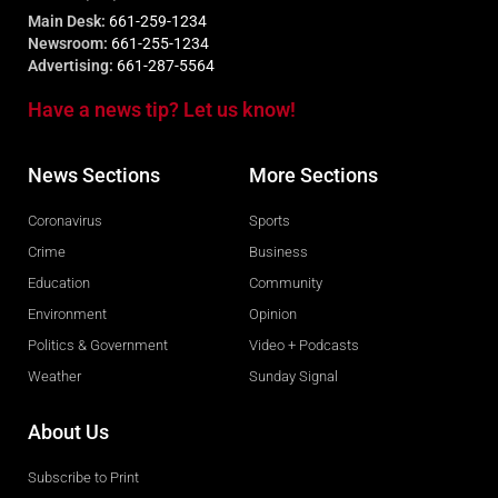
Main Desk:
661-259-1234
Newsroom:
661-255-1234
Advertising:
661-287-5564
Have a news tip? Let us know!
News Sections
More Sections
Coronavirus
Sports
Crime
Business
Education
Community
Environment
Opinion
Politics & Government
Video + Podcasts
Weather
Sunday Signal
About Us
Subscribe to Print