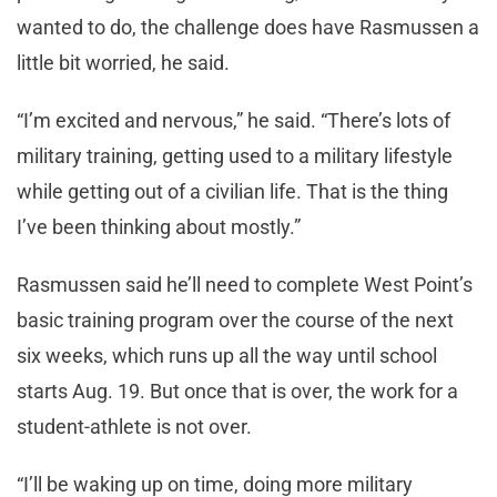
wanted to do, the challenge does have Rasmussen a
little bit worried, he said.
“I’m excited and nervous,” he said. “There’s lots of
military training, getting used to a military lifestyle
while getting out of a civilian life. That is the thing
I’ve been thinking about mostly.”
Rasmussen said he’ll need to complete West Point’s
basic training program over the course of the next
six weeks, which runs up all the way until school
starts Aug. 19. But once that is over, the work for a
student-athlete is not over.
“I’ll be waking up on time, doing more military