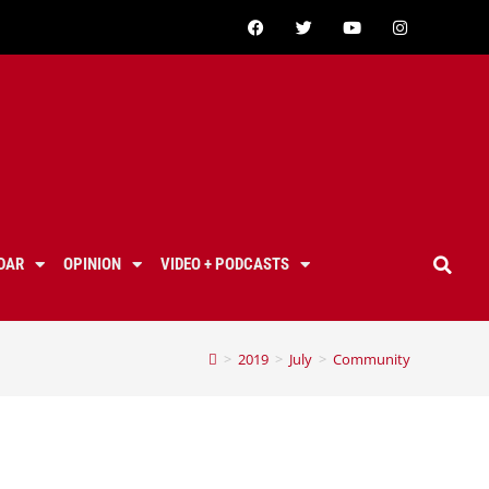
DAR
OPINION
VIDEO + PODCASTS
>
2019
>
July
>
Community