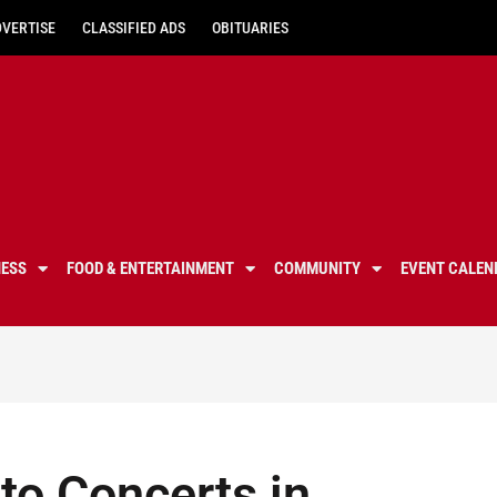
DVERTISE
CLASSIFIED ADS
OBITUARIES
NESS
FOOD & ENTERTAINMENT
COMMUNITY
EVENT CALEN
to Concerts in