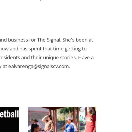
nd business for The Signal. She's been at
now and has spent that time getting to
 residents and their unique stories. Have a
y at
ealvarenga@signalscv.com
.