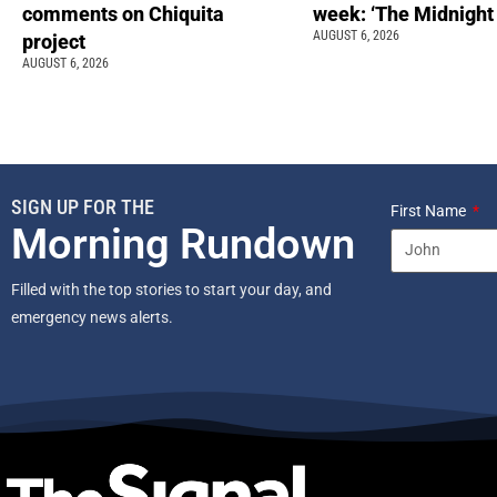
comments on Chiquita
week: ‘The Midnight
AUGUST 6, 2026
project
AUGUST 6, 2026
SIGN UP FOR THE
First Name
Morning Rundown
Filled with the top stories to start your day, and
emergency news alerts.