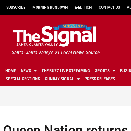
SUBSCRIBE
MORNING RUNDOWN
E-EDITION
CONTACT US
A
Santa Clarita Valley's #1 Local News Source
HOME
NEWS
THE BUZZ LIVE STREAMING
SPORTS
BUSI
SPECIAL SECTIONS
SUNDAY SIGNAL
PRESS RELEASES
Queen Nation returns 