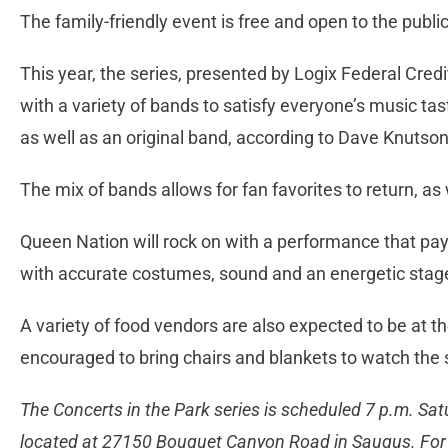
The family-friendly event is free and open to the public
This year, the series, presented by Logix Federal Cred
with a variety of bands to satisfy everyone’s music tas
as well as an original band, according to Dave Knutson
The mix of bands allows for fan favorites to return, as 
Queen Nation will rock on with a performance that p
with accurate costumes, sound and an energetic stag
A variety of food vendors are also expected to be at t
encouraged to bring chairs and blankets to watch the
The Concerts in the Park series is scheduled 7 p.m. Sat
located at 27150 Bouquet Canyon Road in Saugus. For 