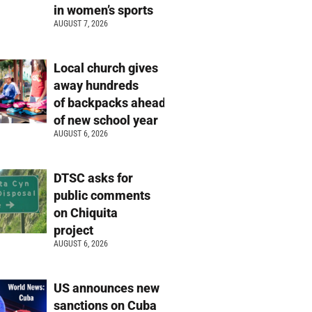
in women’s sports
AUGUST 7, 2026
Local church gives
away hundreds
of backpacks ahead
of new school year
AUGUST 6, 2026
DTSC asks for
public comments
on Chiquita
project
AUGUST 6, 2026
US announces new
sanctions on Cuba