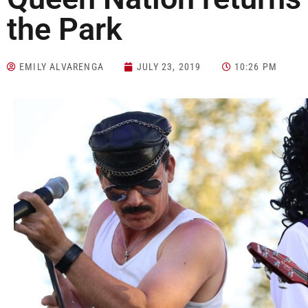
the Park
EMILY ALVARENGA
JULY 23, 2019
10:26 PM