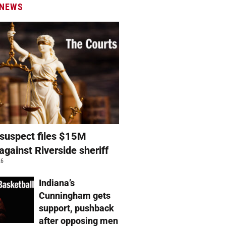
 NEWS
suspect files $15M
against Riverside sheriff
26
Indiana’s
Cunningham gets
support, pushback
after opposing men