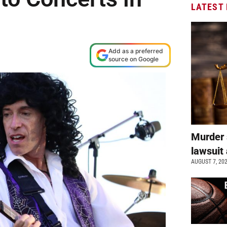
LATEST
Add as a preferred
source on Google
Murder 
lawsuit 
AUGUST 7, 20