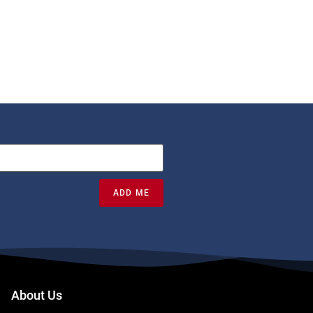
ADD ME
About Us