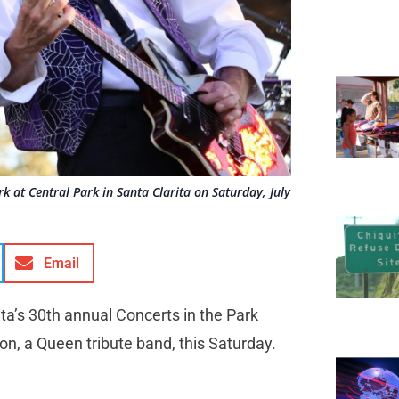
 at Central Park in Santa Clarita on Saturday, July
Email
ita’s 30th annual Concerts in the Park
ion, a Queen tribute band, this Saturday.