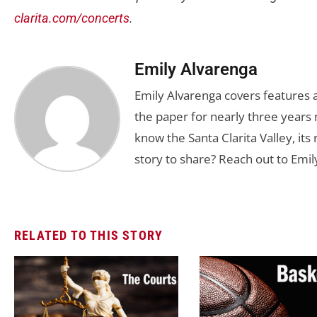
clarita.com/concerts
.
Emily Alvarenga
Emily Alvarenga covers features a
the paper for nearly three years 
know the Santa Clarita Valley, its
story to share? Reach out to Emil
RELATED TO THIS STORY