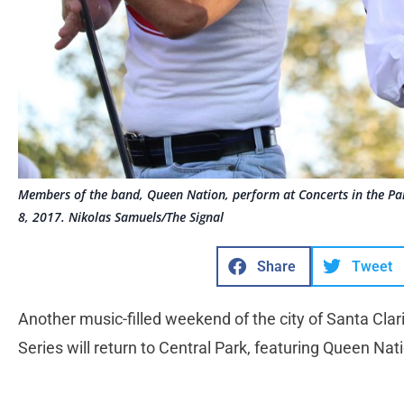
Members of the band, Queen Nation, perform at Concerts in the Park
8, 2017. Nikolas Samuels/The Signal
Share
Tweet
Another music-filled weekend of the city of Santa Clar
Series will return to Central Park, featuring Queen Nat