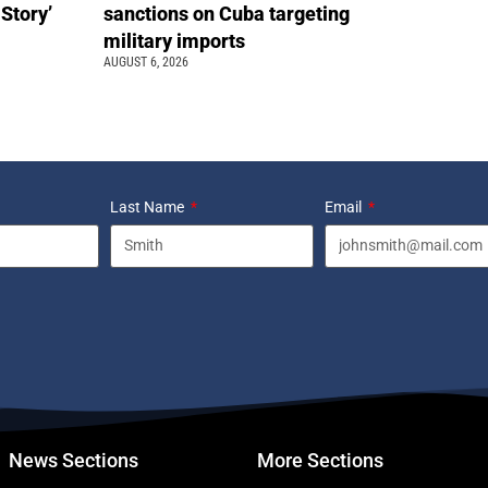
 Story’
sanctions on Cuba targeting
military imports
AUGUST 6, 2026
Last Name
Email
News Sections
More Sections