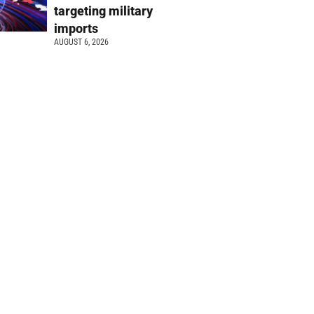
targeting military
imports
AUGUST 6, 2026