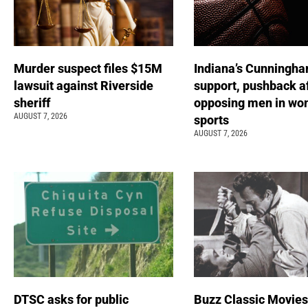
Murder suspect files $15M
Indiana’s Cunningha
lawsuit against Riverside
support, pushback a
sheriff
opposing men in wo
AUGUST 7, 2026
sports
AUGUST 7, 2026
DTSC asks for public
Buzz Classic Movies