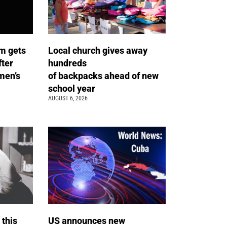
m gets
Local church gives away
fter
hundreds
men’s
of backpacks ahead of new
school year
AUGUST 6, 2026
 this
US announces new