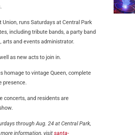
.
it Union, runs Saturdays at Central Park
tes, including tribute bands, a party band
, arts and events administrator.
well as new acts to join in.
ays homage to vintage Queen, complete
e presence.
he concerts, and residents are
 show.
urdays through Aug. 24 at Central Park,
more information, visit
santa-