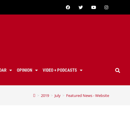
DAR
OPINION
VIDEO + PODCASTS
>
2019
>
July
>
Featured News - Website