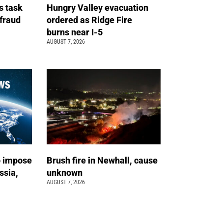
s task
Hungry Valley evacuation
 fraud
ordered as Ridge Fire
burns near I-5
AUGUST 7, 2026
o impose
Brush fire in Newhall, cause
ssia,
unknown
AUGUST 7, 2026