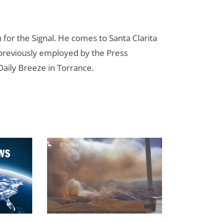
for the Signal. He comes to Santa Clarita
reviously employed by the Press
aily Breeze in Torrance.