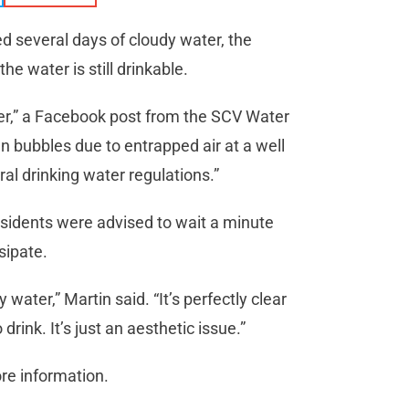
ed several days of cloudy water, the
e water is still drinkable.
ater,” a Facebook post from the SCV Water
n bubbles due to entrapped air at a well
ral drinking water regulations.”
idents were advised to wait a minute
sipate.
 water,” Martin said. “It’s perfectly clear
 drink. It’s just an aesthetic issue.”
re information.