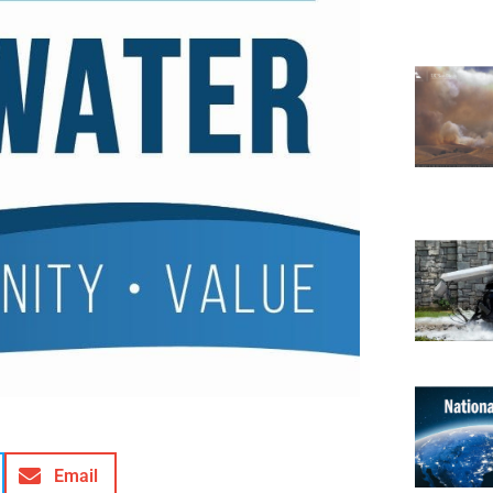
Email