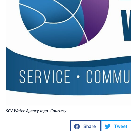
SCV Water Agency logo. Courtesy
Share
Tweet