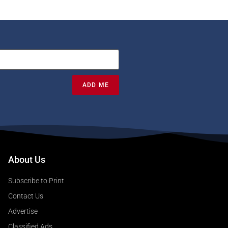
ADD ME
About Us
Subscribe to Print
Contact Us
Advertise
Classified Ads