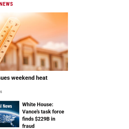
 NEWS
sues weekend heat
g
26
White House:
Vance’s task force
finds $229B in
fraud