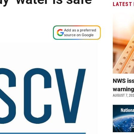
LATEST
Add as a preferred
source on Google
NWS is
warnin
AUGUST 7, 20