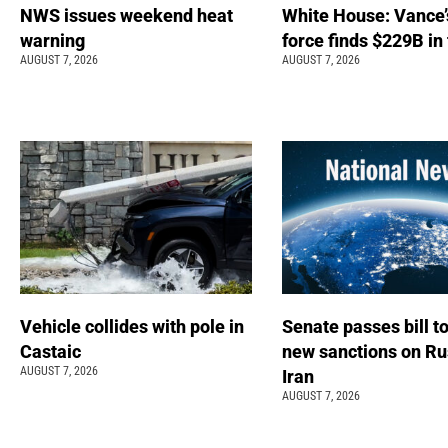
NWS issues weekend heat
White House: Vance’
warning
force finds $229B in
AUGUST 7, 2026
AUGUST 7, 2026
Vehicle collides with pole in
Senate passes bill t
Castaic
new sanctions on Ru
AUGUST 7, 2026
Iran
AUGUST 7, 2026