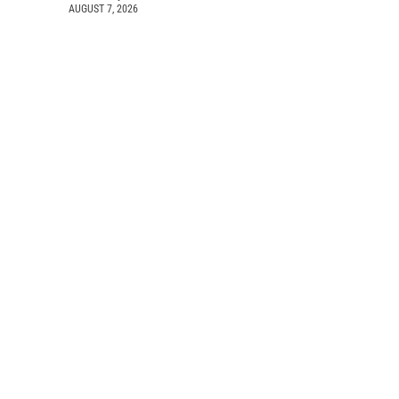
AUGUST 7, 2026