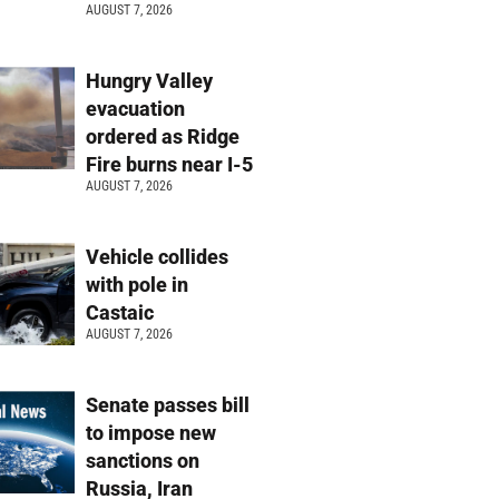
AUGUST 7, 2026
Hungry Valley
evacuation
ordered as Ridge
Fire burns near I-5
AUGUST 7, 2026
Vehicle collides
with pole in
Castaic
AUGUST 7, 2026
Senate passes bill
to impose new
sanctions on
Russia, Iran