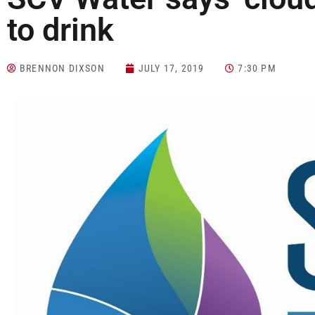
to drink
BRENNON DIXSON
JULY 17, 2019
7:30 PM