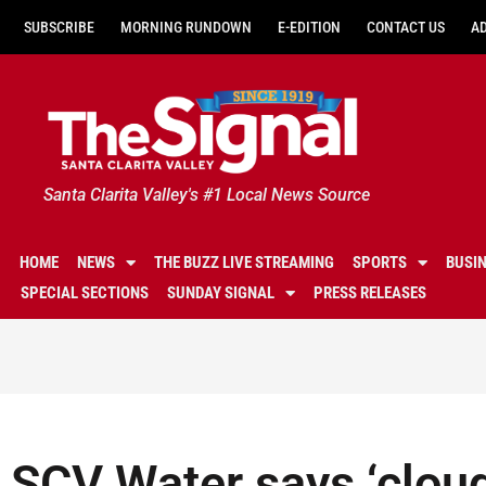
SUBSCRIBE
MORNING RUNDOWN
E-EDITION
CONTACT US
A
Santa Clarita Valley's #1 Local News Source
HOME
NEWS
THE BUZZ LIVE STREAMING
SPORTS
BUSI
SPECIAL SECTIONS
SUNDAY SIGNAL
PRESS RELEASES
SCV Water says ‘cloud