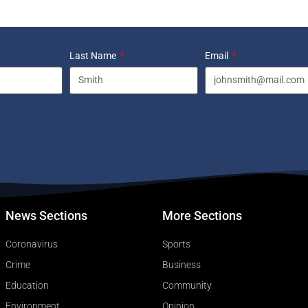
Last Name
Email
News Sections
More Sections
Coronavirus
Sports
Crime
Business
Education
Community
Environment
Opinion