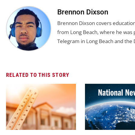
Brennon Dixson
Brennon Dixson covers education 
from Long Beach, where he was p
Telegram in Long Beach and the D
RELATED TO THIS STORY