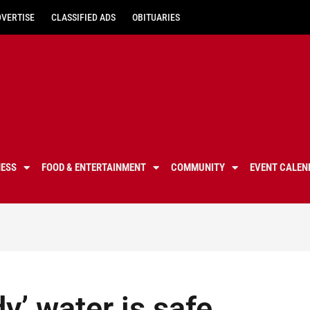
DVERTISE
CLASSIFIED ADS
OBITUARIES
NESS
FOOD & ENTERTAINMENT
COMMUNITY
EVENT CALEN
y’ water is safe