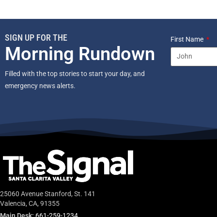
SIGN UP FOR THE
First Name
Morning Rundown
Filled with the top stories to start your day, and
emergency news alerts.
25060 Avenue Stanford, St. 141
Valencia, CA, 91355
Main Desk:
661-259-1234