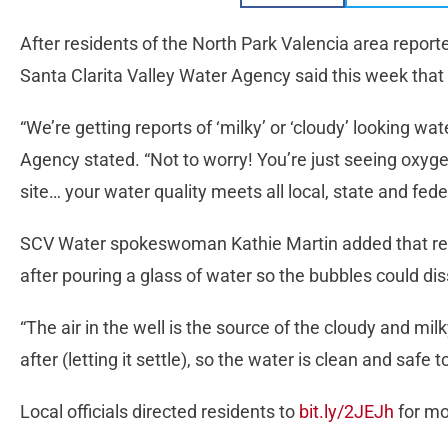
After residents of the North Park Valencia area report
Santa Clarita Valley Water Agency said this week that th
“We’re getting reports of ‘milky’ or ‘cloudy’ looking w
Agency stated. “Not to worry! You’re just seeing oxyge
site… your water quality meets all local, state and fede
SCV Water spokeswoman Kathie Martin added that res
after pouring a glass of water so the bubbles could dis
“The air in the well is the source of the cloudy and milky
after (letting it settle), so the water is clean and safe to
Local officials directed residents to
bit.ly/2JEJh
for mo