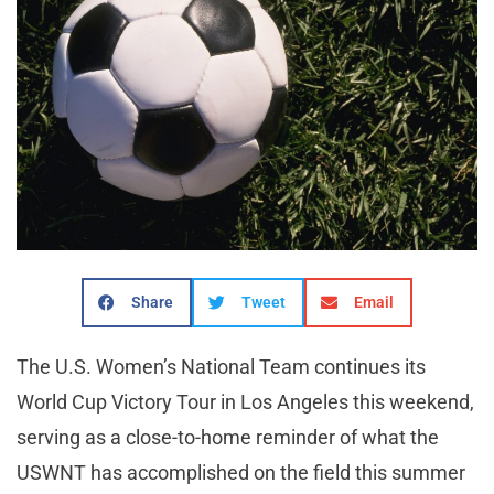
Share
Tweet
Email
The U.S. Women’s National Team continues its
World Cup Victory Tour in Los Angeles this weekend,
serving as a close-to-home reminder of what the
USWNT has accomplished on the field this summer