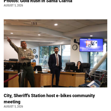
Photos: Gold Rush in Santa Clarita
AUGUST 5, 2026
City, Sheriff’s Station host e-bikes community
meeting
AUGUST 5, 2026