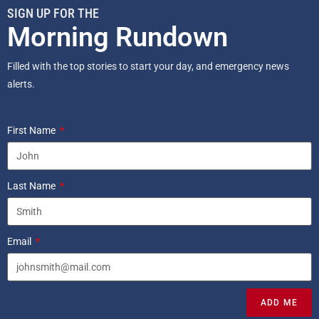
SIGN UP FOR THE
Morning Rundown
Filled with the top stories to start your day, and emergency news
alerts.
First Name
Last Name
Email
ADD ME