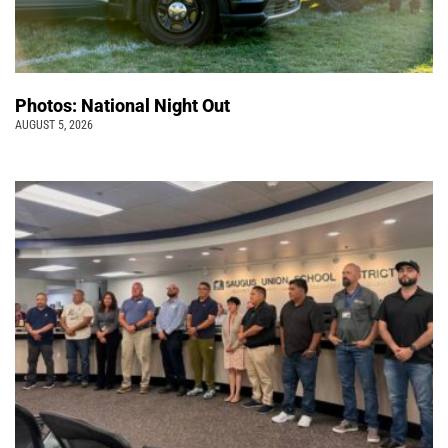
Photos: National Night Out
AUGUST 5, 2026