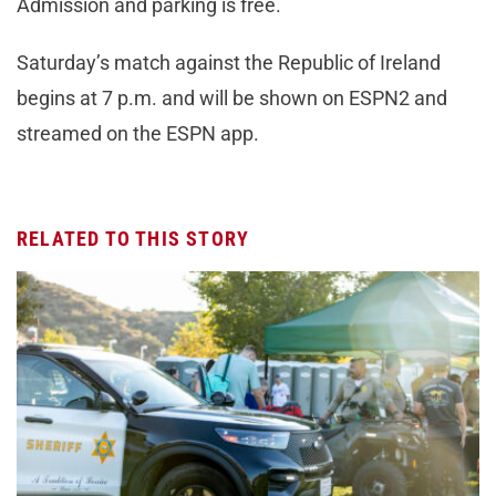
Admission and parking is free.
Saturday’s match against the Republic of Ireland
begins at 7 p.m. and will be shown on ESPN2 and
streamed on the ESPN app.
RELATED TO THIS STORY