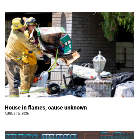
House in flames, cause unknown
AUGUST 5, 2026