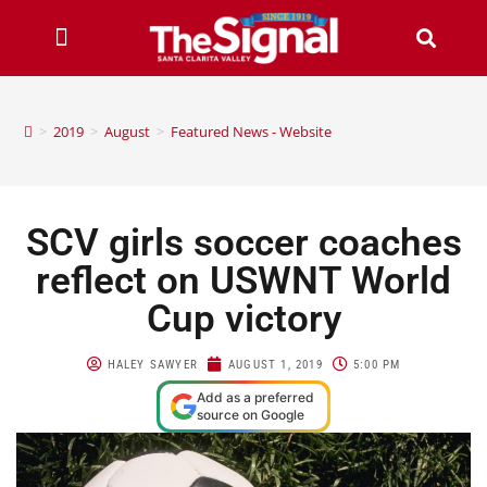
>
2019
>
August
>
Featured News - Website
SCV girls soccer coaches
reflect on USWNT World
Cup victory
HALEY SAWYER
AUGUST 1, 2019
5:00 PM
Add as a preferred
source on Google