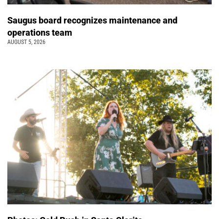
Saugus board recognizes maintenance and
operations team
AUGUST 5, 2026