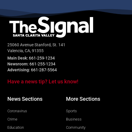
25060 Avenue Stanford, St. 141
Valencia, CA, 91355
Main Desk:
661-259-1234
Newsroom:
661-255-1234
Advertising:
661-287-5564
Have a news tip? Let us know!
News Sections
More Sections
Coronavirus
Sports
Crime
Business
Education
Community