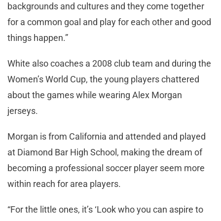
backgrounds and cultures and they come together
for a common goal and play for each other and good
things happen.”
White also coaches a 2008 club team and during the
Women’s World Cup, the young players chattered
about the games while wearing Alex Morgan
jerseys.
Morgan is from California and attended and played
at Diamond Bar High School, making the dream of
becoming a professional soccer player seem more
within reach for area players.
“For the little ones, it’s ‘Look who you can aspire to