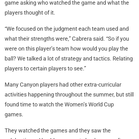
game asking who watched the game and what the
players thought of it.
“We focused on the judgment each team used and
what their strengths were,” Cabrera said. “So if you
were on this player’s team how would you play the
ball? We talked a lot of strategy and tactics. Relating
players to certain players to see.”
Many Canyon players had other extra-curricular
activities happening throughout the summer, but still
found time to watch the Women’s World Cup
games.
They watched the games and they saw the