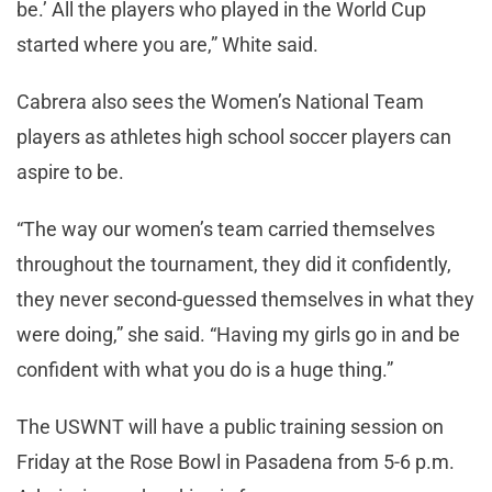
be.’ All the players who played in the World Cup
started where you are,” White said.
Cabrera also sees the Women’s National Team
players as athletes high school soccer players can
aspire to be.
“The way our women’s team carried themselves
throughout the tournament, they did it confidently,
they never second-guessed themselves in what they
were doing,” she said. “Having my girls go in and be
confident with what you do is a huge thing.”
The USWNT will have a public training session on
Friday at the Rose Bowl in Pasadena from 5-6 p.m.