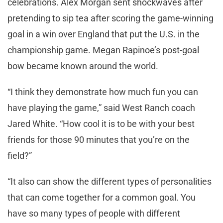
celebrations. Alex Morgan sent shockwaves after
pretending to sip tea after scoring the game-winning
goal in a win over England that put the U.S. in the
championship game. Megan Rapinoe’s post-goal
bow became known around the world.
“I think they demonstrate how much fun you can
have playing the game,” said West Ranch coach
Jared White. “How cool it is to be with your best
friends for those 90 minutes that you’re on the
field?”
“It also can show the different types of personalities
that can come together for a common goal. You
have so many types of people with different