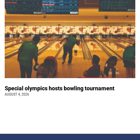
Special olympics hosts bowling tournament
AUGUST 4, 2026