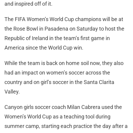
and inspired off of it.
The FIFA Women’s World Cup champions will be at
the Rose Bowl in Pasadena on Saturday to host the
Republic of Ireland in the team’s first game in
America since the World Cup win.
While the team is back on home soil now, they also
had an impact on women’s soccer across the
country and on girl’s soccer in the Santa Clarita
Valley.
Canyon girls soccer coach Milan Cabrera used the
Women’s World Cup as a teaching tool during
summer camp, starting each practice the day after a