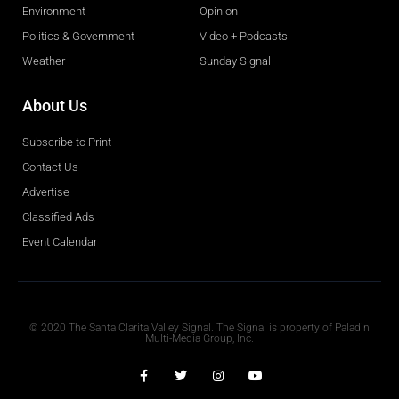
Environment
Opinion
Politics & Government
Video + Podcasts
Weather
Sunday Signal
About Us
Subscribe to Print
Contact Us
Advertise
Classified Ads
Event Calendar
Obituaries
© 2020 The Santa Clarita Valley Signal. The Signal is property of Paladin
Multi-Media Group, Inc.