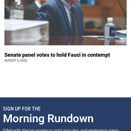
Senate panel votes to hold Fauci in contempt
AUGUST 6, 2026
SIGN UP FOR THE
Morning Rundown
Filled with the top stories to start your day, and emergency news