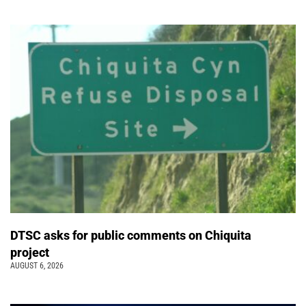
DTSC asks for public comments on Chiquita
project
AUGUST 6, 2026