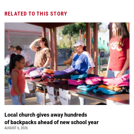
RELATED TO THIS STORY
Local church gives away hundreds
of backpacks ahead of new school year
AUGUST 6, 2026