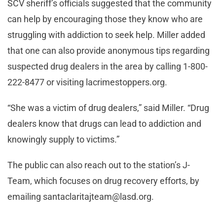
SCV sheriff’s officials suggested that the community
can help by encouraging those they know who are
struggling with addiction to seek help. Miller added
that one can also provide anonymous tips regarding
suspected drug dealers in the area by calling 1-800-
222-8477 or visiting lacrimestoppers.org.
“She was a victim of drug dealers,” said Miller. “Drug
dealers know that drugs can lead to addiction and
knowingly supply to victims.”
The public can also reach out to the station’s J-
Team, which focuses on drug recovery efforts, by
emailing
santaclaritajteam@lasd.org
.