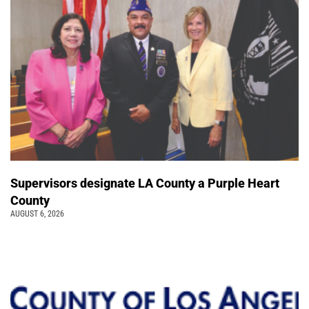
Supervisors designate LA County a Purple Heart
County
AUGUST 6, 2026