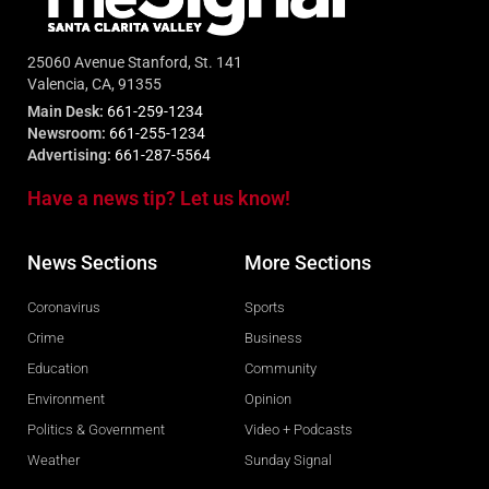
25060 Avenue Stanford, St. 141
Valencia, CA, 91355
Main Desk:
661-259-1234
Newsroom:
661-255-1234
Advertising:
661-287-5564
Have a news tip? Let us know!
News Sections
More Sections
Coronavirus
Sports
Crime
Business
Education
Community
Environment
Opinion
Politics & Government
Video + Podcasts
Weather
Sunday Signal