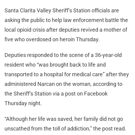
Santa Clarita Valley Sheriff’s Station officials are
asking the public to help law enforcement battle the
local opioid crisis after deputies revived a mother of
five who overdosed on heroin Thursday.
Deputies responded to the scene of a 36-year-old
resident who “was brought back to life and
transported to a hospital for medical care” after they
administered Narcan on the woman, according to
the Sheriff’s Station via a post on Facebook
Thursday night.
“Although her life was saved, her family did not go
unscathed from the toll of addiction,” the post read.