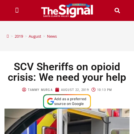
>
2019
>
August
>
News
SCV Sheriffs on opioid
crisis: We need your help
TAMMY MURGA
AUGUST 22, 2019
10:13 PM
Add as a preferred
source on Google