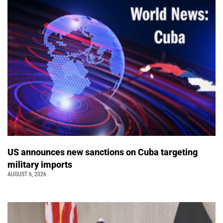
US announces new sanctions on Cuba targeting
military imports
AUGUST 6, 2026