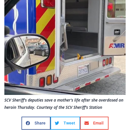
SCV Sheriff's deputies save a mother's life after she overdosed on
heroin Thursday. Courtesy of the SCV Sheriff's Station
Share
Tweet
Email