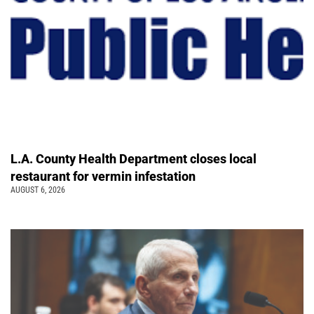
L.A. County Health Department closes local
restaurant for vermin infestation
AUGUST 6, 2026