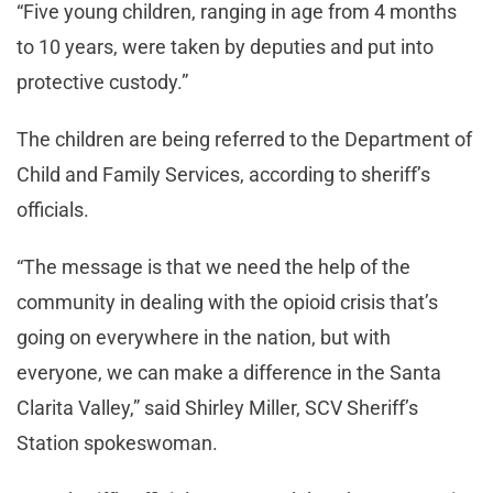
“Five young children, ranging in age from 4 months
to 10 years, were taken by deputies and put into
protective custody.”
The children are being referred to the Department of
Child and Family Services, according to sheriff’s
officials.
“The message is that we need the help of the
community in dealing with the opioid crisis that’s
going on everywhere in the nation, but with
everyone, we can make a difference in the Santa
Clarita Valley,” said Shirley Miller, SCV Sheriff’s
Station spokeswoman.