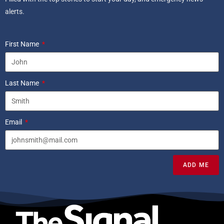
alerts.
First Name
Last Name
Email
ADD ME