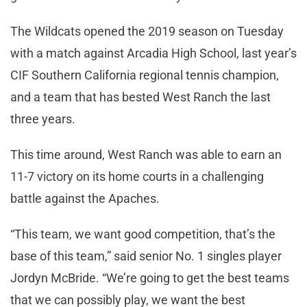
The Wildcats opened the 2019 season on Tuesday
with a match against Arcadia High School, last year’s
CIF Southern California regional tennis champion,
and a team that has bested West Ranch the last
three years.
This time around, West Ranch was able to earn an
11-7 victory on its home courts in a challenging
battle against the Apaches.
“This team, we want good competition, that’s the
base of this team,” said senior No. 1 singles player
Jordyn McBride. “We’re going to get the best teams
that we can possibly play, we want the best