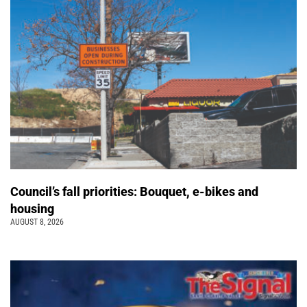
Council’s fall priorities: Bouquet, e-bikes and
housing
AUGUST 8, 2026