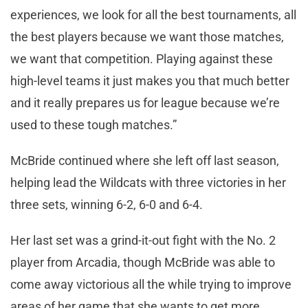
experiences, we look for all the best tournaments, all
the best players because we want those matches,
we want that competition. Playing against these
high-level teams it just makes you that much better
and it really prepares us for league because we’re
used to these tough matches.”
McBride continued where she left off last season,
helping lead the Wildcats with three victories in her
three sets, winning 6-2, 6-0 and 6-4.
Her last set was a grind-it-out fight with the No. 2
player from Arcadia, though McBride was able to
come away victorious all the while trying to improve
areas of her game that she wants to get more