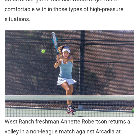
comfortable with in those types of high-pressure
situations.
West Ranch freshman Annette Robertson returns a
volley in a non-league match against Arcadia at