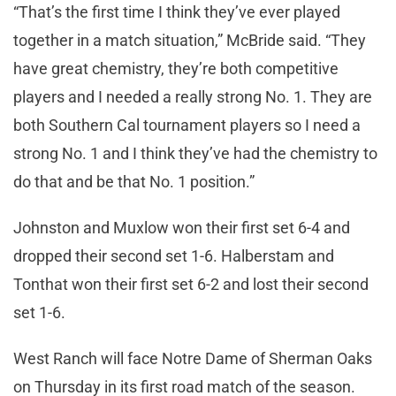
“That’s the first time I think they’ve ever played
together in a match situation,” McBride said. “They
have great chemistry, they’re both competitive
players and I needed a really strong No. 1. They are
both Southern Cal tournament players so I need a
strong No. 1 and I think they’ve had the chemistry to
do that and be that No. 1 position.”
Johnston and Muxlow won their first set 6-4 and
dropped their second set 1-6. Halberstam and
Tonthat won their first set 6-2 and lost their second
set 1-6.
West Ranch will face Notre Dame of Sherman Oaks
on Thursday in its first road match of the season.