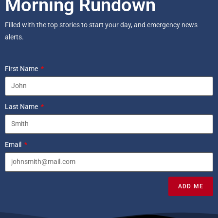
Morning Rundown
Filled with the top stories to start your day, and emergency news
alerts.
First Name
Last Name
Email
ADD ME