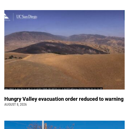
Hungry Valley evacuation order reduced to warning
AUGUST 8, 2026