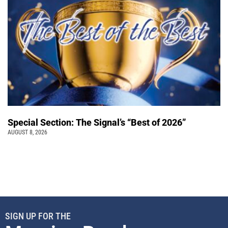
Special Section: The Signal’s “Best of 2026”
AUGUST 8, 2026
SIGN UP FOR THE