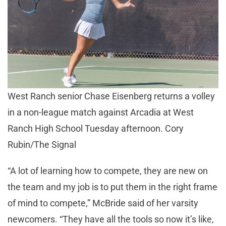
West Ranch senior Chase Eisenberg returns a volley
in a non-league match against Arcadia at West
Ranch High School Tuesday afternoon. Cory
Rubin/The Signal
“A lot of learning how to compete, they are new on
the team and my job is to put them in the right frame
of mind to compete,” McBride said of her varsity
newcomers. “They have all the tools so now it’s like,