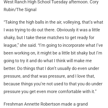
West Ranch High School Tuesday afternoon. Cory
Rubin/The Signal
“Taking the high balls in the air, volleying, that’s what
I was trying to do out there. Obviously it was a little
shaky, but I take these matches to get ready for
league,” she said. “I’m going to incorporate what I’ve
been working on, it might be a little bit shaky but I’m
going to try it and do what I think will make me
better. Do things that I don’t usually do even under
pressure, and that was pressure, and I love that,
because things you’re not used to that you do under
pressure you get even more comfortable with it.”
Freshman Annette Robertson made a grand