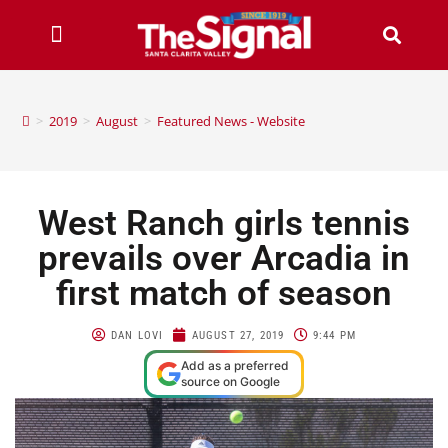
>
2019
>
August
>
Featured News - Website
West Ranch girls tennis
prevails over Arcadia in
first match of season
DAN LOVI
AUGUST 27, 2019
9:44 PM
Add as a preferred
source on Google