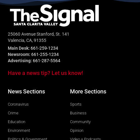
25060 Avenue Stanford, St. 141
Valencia, CA, 91355
Main Desk:
661-259-1234
Newsroom:
661-255-1234
Advertising:
661-287-5564
Have a news tip? Let us know!
News Sections
More Sections
Coronavirus
Sports
Crime
Business
Education
Community
Environment
Opinion
Politics & Government
Video + Podcasts