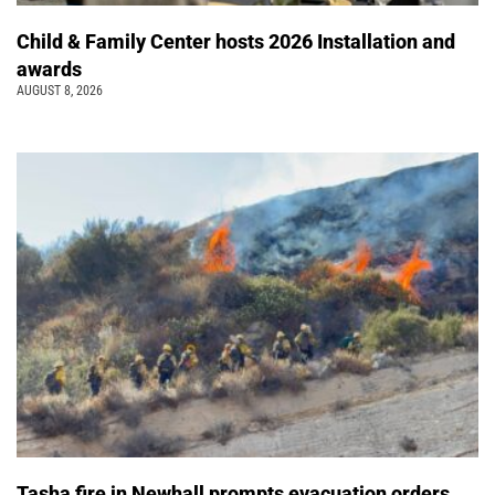
Child & Family Center hosts 2026 Installation and
awards
AUGUST 8, 2026
Tasha fire in Newhall prompts evacuation orders