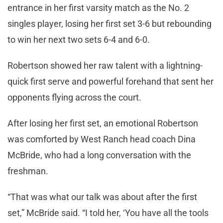
entrance in her first varsity match as the No. 2
singles player, losing her first set 3-6 but rebounding
to win her next two sets 6-4 and 6-0.
Robertson showed her raw talent with a lightning-
quick first serve and powerful forehand that sent her
opponents flying across the court.
After losing her first set, an emotional Robertson
was comforted by West Ranch head coach Dina
McBride, who had a long conversation with the
freshman.
“That was what our talk was about after the first
set,” McBride said. “I told her, ‘You have all the tools