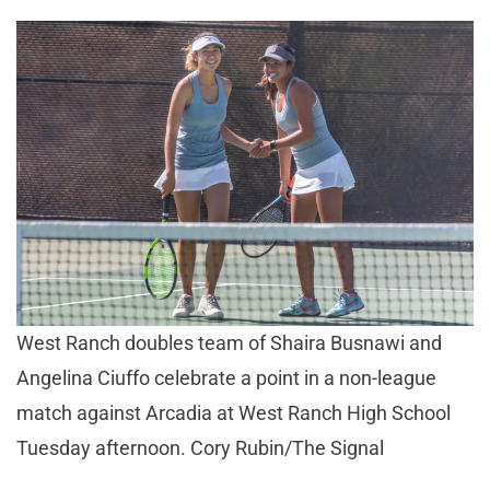
West Ranch doubles team of Shaira Busnawi and
Angelina Ciuffo celebrate a point in a non-league
match against Arcadia at West Ranch High School
Tuesday afternoon. Cory Rubin/The Signal