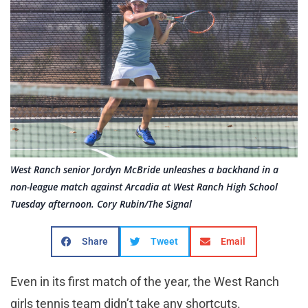
West Ranch senior Jordyn McBride unleashes a backhand in a
non-league match against Arcadia at West Ranch High School
Tuesday afternoon. Cory Rubin/The Signal
Share
Tweet
Email
Even in its first match of the year, the West Ranch
girls tennis team didn’t take any shortcuts.