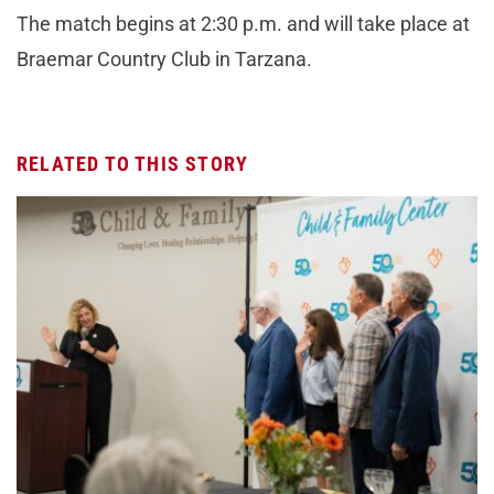
The match begins at 2:30 p.m. and will take place at
Braemar Country Club in Tarzana.
RELATED TO THIS STORY