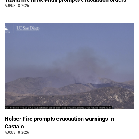
AUGUST 8, 2026
Holser Fire prompts evacuation warnings in
Castaic
AUGUST 8, 2026