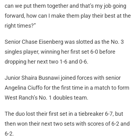
can we put them together and that’s my job going
forward, how can I make them play their best at the
right times?”
Senior Chase Eisenberg was slotted as the No. 3
singles player, winning her first set 6-0 before
dropping her next two 1-6 and 0-6.
Junior Shaira Busnawi joined forces with senior
Angelina Ciuffo for the first time in a match to form
West Ranch’s No. 1 doubles team.
The duo lost their first set in a tiebreaker 6-7, but
then won their next two sets with scores of 6-2 and
6-2.