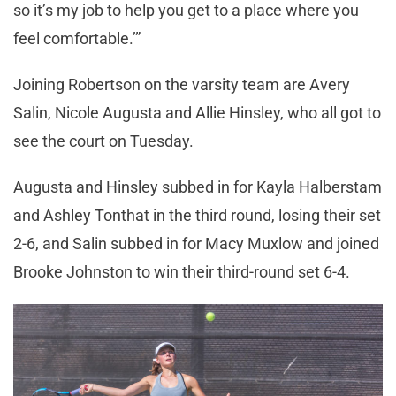
so it’s my job to help you get to a place where you
feel comfortable.’”
Joining Robertson on the varsity team are Avery
Salin, Nicole Augusta and Allie Hinsley, who all got to
see the court on Tuesday.
Augusta and Hinsley subbed in for Kayla Halberstam
and Ashley Tonthat in the third round, losing their set
2-6, and Salin subbed in for Macy Muxlow and joined
Brooke Johnston to win their third-round set 6-4.