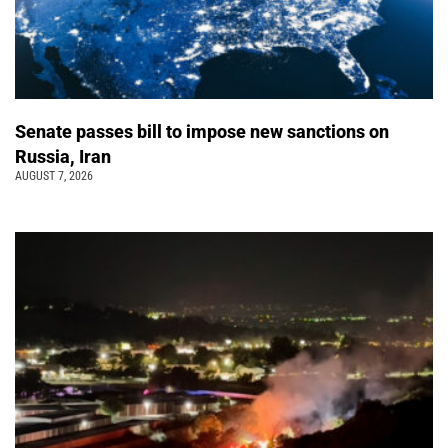
Senate passes bill to impose new sanctions on
Russia, Iran
AUGUST 7, 2026