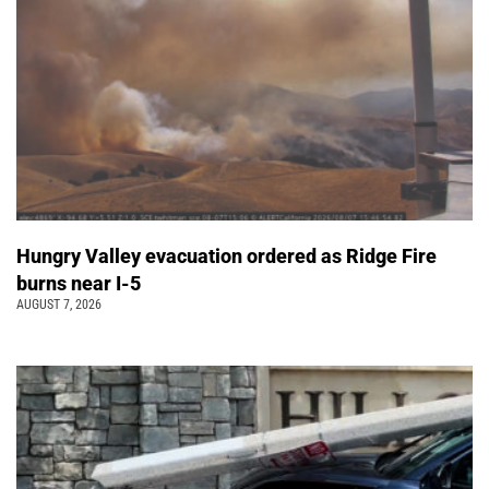
Hungry Valley evacuation ordered as Ridge Fire
burns near I-5
AUGUST 7, 2026