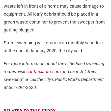
waste left in front of a home may cause damage to
equipment. All leafy debris should be placed in a
green waste container to prevent the sweeper from
getting plugged.
Street sweeping will return to its monthly schedule
at the end of January 2020, the city said.
For more information about the scheduled sweeping
routes, visit
santa-clarita.com
and search “street
sweeping” or call the city’s Public Works Department
at 661-294-2520.
RELATED TO THIS STORY