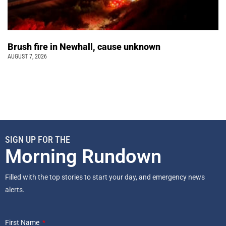
Brush fire in Newhall, cause unknown
AUGUST 7, 2026
SIGN UP FOR THE
Morning Rundown
Filled with the top stories to start your day, and emergency news
alerts.
First Name