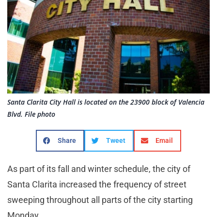
Santa Clarita City Hall is located on the 23900 block of Valencia
Blvd. File photo
Share
Tweet
Email
As part of its fall and winter schedule, the city of
Santa Clarita increased the frequency of street
sweeping throughout all parts of the city starting
Monday.