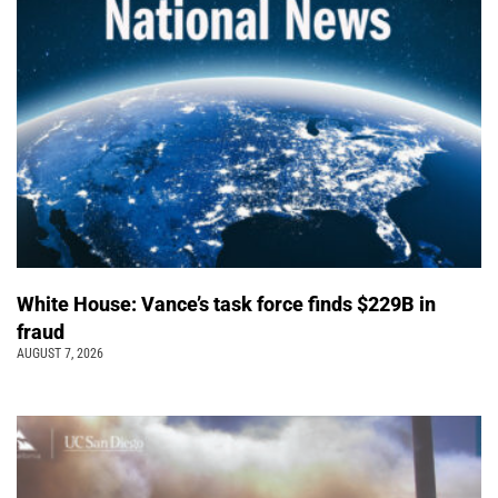
White House: Vance’s task force finds $229B in
fraud
AUGUST 7, 2026