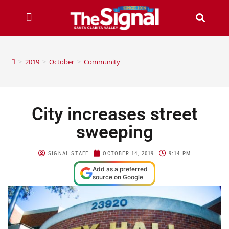
>
2019
>
October
>
Community
City increases street
sweeping
SIGNAL STAFF
OCTOBER 14, 2019
9:14 PM
Add as a preferred
source on Google