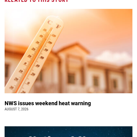
NWS issues weekend heat warning
AUGUST 7, 2026