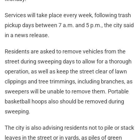
Services will take place every week, following trash
pickup days between 7 a.m. and 5 p.m., the city said
in a news release.
Residents are asked to remove vehicles from the
street during sweeping days to allow for a thorough
operation, as well as keep the street clear of lawn
clippings and tree trimmings, including branches, as
sweepers will be unable to remove them. Portable
basketball hoops also should be removed during
sweeping.
The city is also advising residents not to pile or stack
leaves in the street or in yards, as piles of green