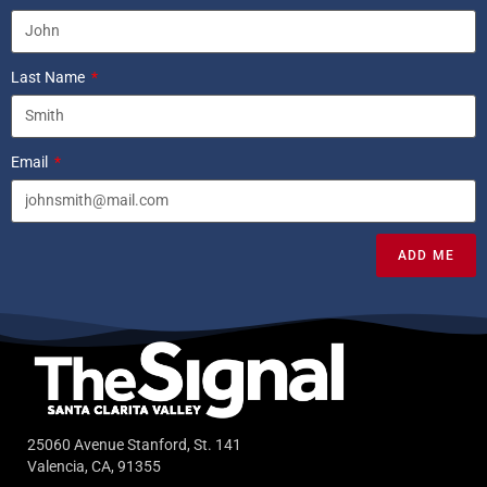
Last Name
Email
ADD ME
25060 Avenue Stanford, St. 141
Valencia, CA, 91355