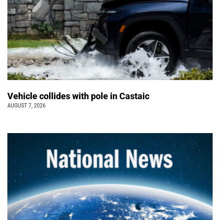
Vehicle collides with pole in Castaic
AUGUST 7, 2026