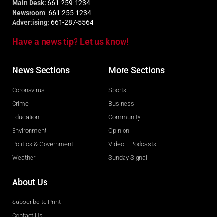
Main Desk:
661-259-1234
Newsroom:
661-255-1234
Advertising:
661-287-5564
Have a news tip? Let us know!
News Sections
More Sections
Coronavirus
Sports
Crime
Business
Education
Community
Environment
Opinion
Politics & Government
Video + Podcasts
Weather
Sunday Signal
About Us
Subscribe to Print
Contact Us