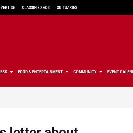
DVERTISE
CLASSIFIED ADS
OBITUARIES
NESS
FOOD & ENTERTAINMENT
COMMUNITY
EVENT CALEN
s letter about