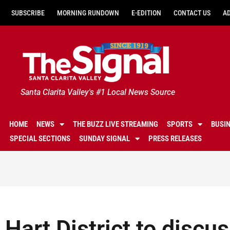
SUBSCRIBE
MORNING RUNDOWN
E-EDITION
CONTACT US
A
Santa Clarita Valley's #1 Local News Source
HOME
NEWS
THE BUZZ LIVE STREAMING
SPORTS
BUSI
SPECIAL SECTIONS
SUNDAY SIGNAL
PRESS RELEASES
Hart District to discus