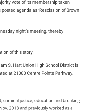
ority vote of its membership taken
ts posted agenda as ‘Rescission of Brown
dnesday night’s meeting, thereby
ion of this story.
iam S. Hart Union High School District is
ocated at 21380 Centre Pointe Parkway.
 criminal justice, education and breaking
n Nov. 2018 and previously worked as a