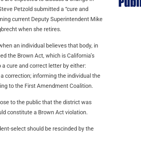
 Steve Petzold submitted a “cure and
 naming current Deputy Superintendent Mike
brecht when she retires.
 when an individual believes that body, in
ted the Brown Act, which is California’s
a cure and correct letter by either:
 correction; informing the individual the
rding to the First Amendment Coalition.
lose to the public that the district was
uld constitute a Brown Act violation.
ent-select should be rescinded by the