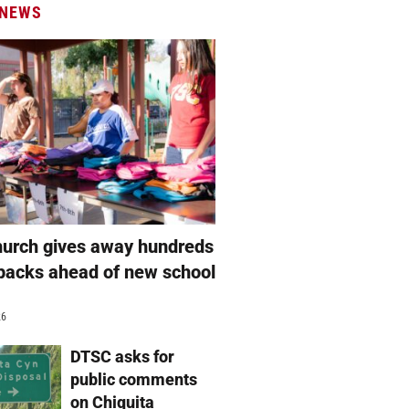
 NEWS
hurch gives away hundreds
packs ahead of new school
26
DTSC asks for
public comments
on Chiquita