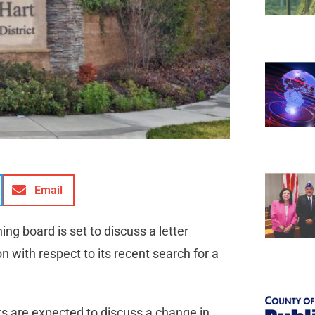
Email
ing board is set to discuss a letter
 with respect to its recent search for a
 are expected to discuss a change in