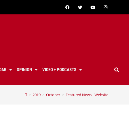
DAR
OPINION
VIDEO + PODCASTS
>
2019
>
October
>
Featured News - Website