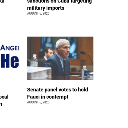
ta
sanctions on Cuba targeting
military imports
AUGUST 6, 2026
Senate panel votes to hold
ocal
Fauci in contempt
AUGUST 6, 2026
n