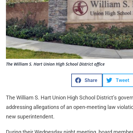
The William S. Hart Union High School District office
Share
Tweet
The William S. Hart Union High School District’s govern
addressing allegations of an open-meeting law violation
new superintendent.
During their Wednesday night meeting, board members