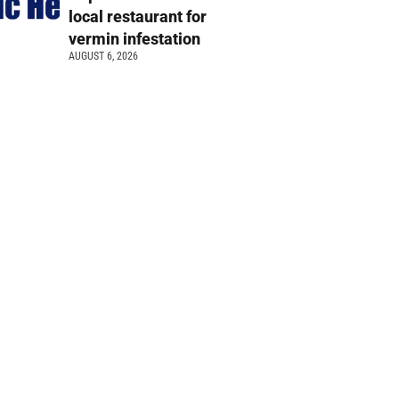
local restaurant for
vermin infestation
AUGUST 6, 2026