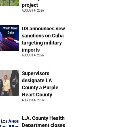
project
AUGUST 6, 2026
US announces new
sanctions on Cuba
targeting military
imports
AUGUST 6, 2026
Supervisors
designate LA
County a Purple
Heart County
AUGUST 6, 2026
L.A. County Health
Department closes