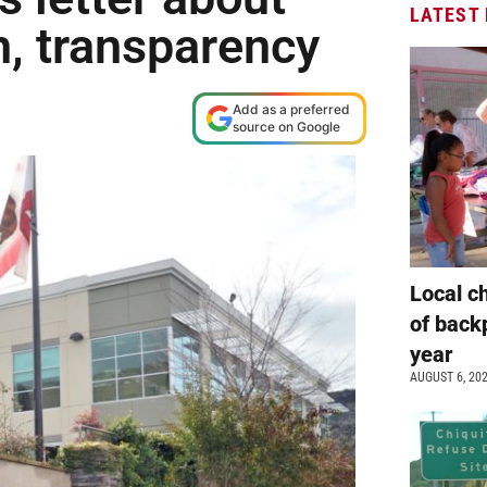
LATEST
h, transparency
Add as a preferred
source on Google
Local c
of back
year
AUGUST 6, 20