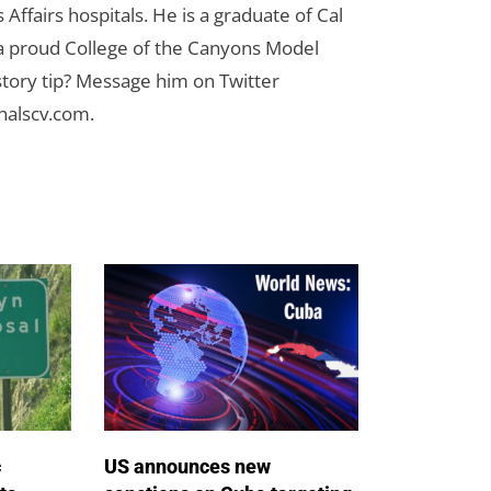
Affairs hospitals. He is a graduate of Cal
 a proud College of the Canyons Model
tory tip? Message him on Twitter
nalscv.com
.
c
US announces new