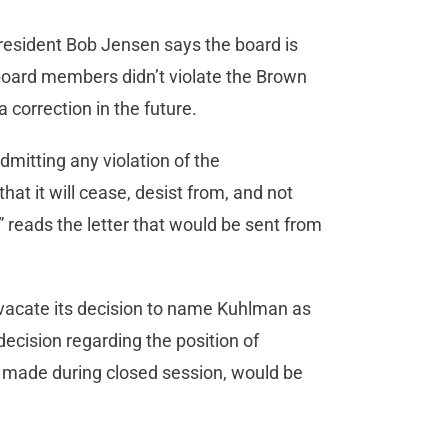
President Bob Jensen says the board is
t board members didn’t violate the Brown
 correction in the future.
dmitting any violation of the
at it will cease, desist from, and not
 reads the letter that would be sent from
vacate its decision to name Kuhlman as
decision regarding the position of
 made during closed session, would be