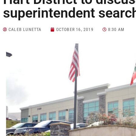
superintendent searc
CALEB LUNETTA
OCTOBER 16, 2019
8:30 AM