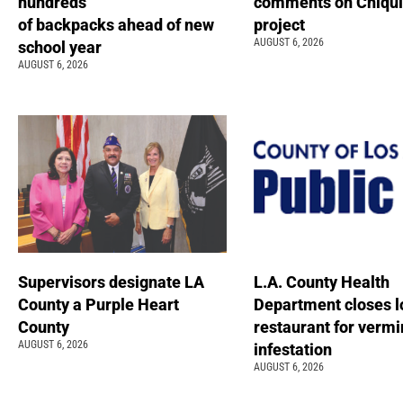
hundreds
comments on Chiqui
of backpacks ahead of new
project
AUGUST 6, 2026
school year
AUGUST 6, 2026
Supervisors designate LA
L.A. County Health
County a Purple Heart
Department closes l
County
restaurant for vermi
AUGUST 6, 2026
infestation
AUGUST 6, 2026