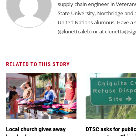
supply chain engineer in Veterans 
State University, Northridge and
United Nations alumnus. Have a s
(@lunettcaleb) or at
clunetta@sig
RELATED TO THIS STORY
Local church gives away
DTSC asks for publi