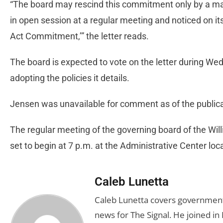
“The board may rescind this commitment only by a maj
in open session at a regular meeting and noticed on i
Act Commitment,’” the letter reads.
The board is expected to vote on the letter during We
adopting the policies it details.
Jensen was unavailable for comment as of the publicat
The regular meeting of the governing board of the Will
set to begin at 7 p.m. at the Administrative Center l
Caleb Lunetta
Caleb Lunetta covers government,
news for The Signal. He joined i