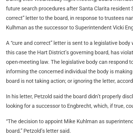
future search procedures after Santa Clarita resident
correct” letter to the board, in response to trustees
Kulhman as the successor to Superintendent Vicki Eng
A “cure and correct” letter is sent to a legislative body
this case the Hart District’s governing board, has viola
open-meeting law. The legislative body can respond to 
informing the concerned individual the body is making a
board is not taking action; or ignoring the letter, acco
In his letter, Petzold said the board didn’t properly disc
looking for a successor to Engbrecht, which, if true, co
“The decision to appoint Mike Kuhlman as superintend
board,” Petzold’s letter said.