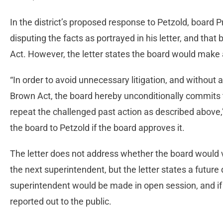
In the district’s proposed response to Petzold, board 
disputing the facts as portrayed in his letter, and tha
Act. However, the letter states the board would make a
“In order to avoid unnecessary litigation, and without a
Brown Act, the board hereby unconditionally commits th
repeat the challenged past action as described above,”
the board to Petzold if the board approves it.
The letter does not address whether the board would 
the next superintendent, but the letter states a future 
superintendent would be made in open session, and if
reported out to the public.