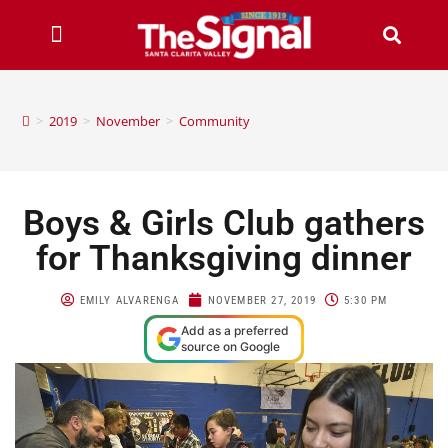
>
2019
>
November
>
Community
Boys & Girls Club gathers
for Thanksgiving dinner
EMILY ALVARENGA
NOVEMBER 27, 2019
5:30 PM
Add as a preferred
source on Google