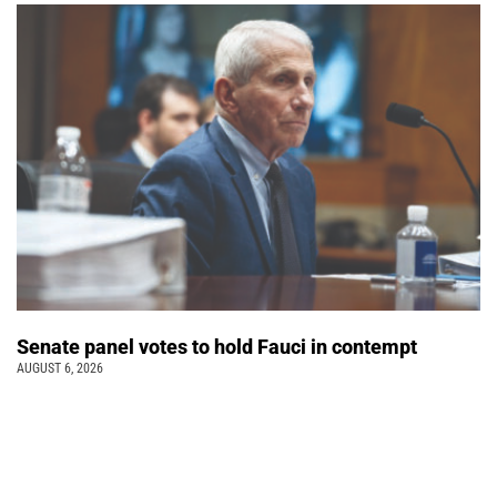
Senate panel votes to hold Fauci in contempt
AUGUST 6, 2026