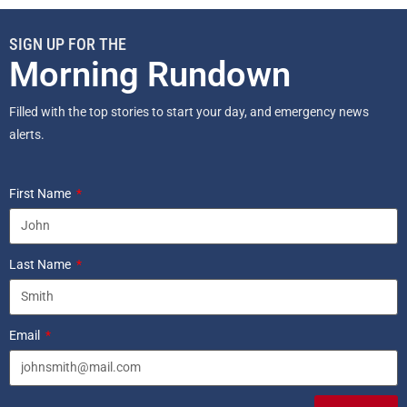
SIGN UP FOR THE
Morning Rundown
Filled with the top stories to start your day, and emergency news
alerts.
First Name
Last Name
Email