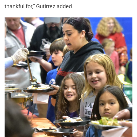
thankful for,” Gutirrez added.