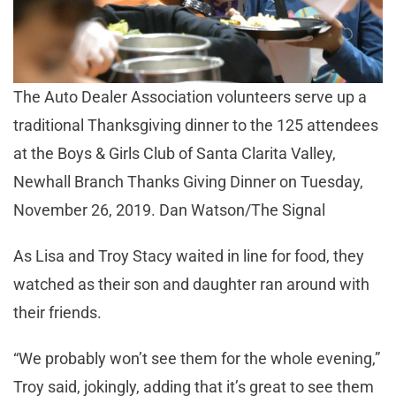
The Auto Dealer Association volunteers serve up a
traditional Thanksgiving dinner to the 125 attendees
at the Boys & Girls Club of Santa Clarita Valley,
Newhall Branch Thanks Giving Dinner on Tuesday,
November 26, 2019. Dan Watson/The Signal
As Lisa and Troy Stacy waited in line for food, they
watched as their son and daughter ran around with
their friends.
“We probably won’t see them for the whole evening,”
Troy said, jokingly, adding that it’s great to see them