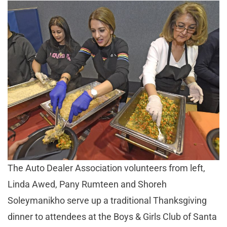
The Auto Dealer Association volunteers from left,
Linda Awed, Pany Rumteen and Shoreh
Soleymanikho serve up a traditional Thanksgiving
dinner to attendees at the Boys & Girls Club of Santa