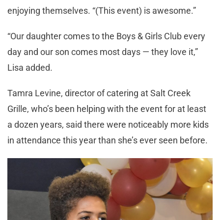
enjoying themselves. “(This event) is awesome.”
“Our daughter comes to the Boys & Girls Club every
day and our son comes most days — they love it,”
Lisa added.
Tamra Levine, director of catering at Salt Creek
Grille, who’s been helping with the event for at least
a dozen years, said there were noticeably more kids
in attendance this year than she’s ever seen before.