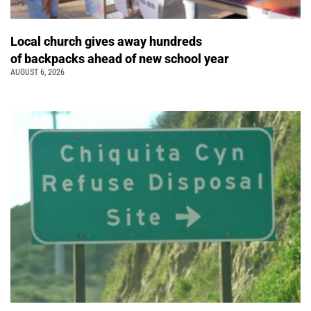
Local church gives away hundreds
of backpacks ahead of new school year
AUGUST 6, 2026