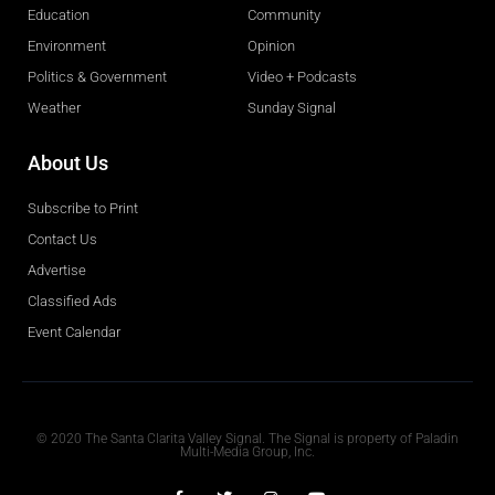
Education
Community
Environment
Opinion
Politics & Government
Video + Podcasts
Weather
Sunday Signal
About Us
Subscribe to Print
Contact Us
Advertise
Classified Ads
Event Calendar
Obituaries
© 2020 The Santa Clarita Valley Signal. The Signal is property of Paladin
Multi-Media Group, Inc.