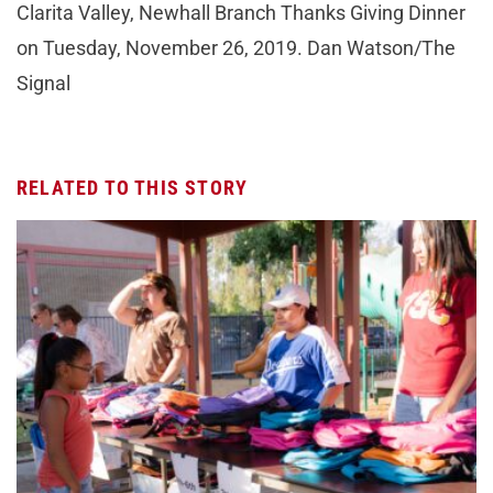
Clarita Valley, Newhall Branch Thanks Giving Dinner
on Tuesday, November 26, 2019. Dan Watson/The
Signal
RELATED TO THIS STORY