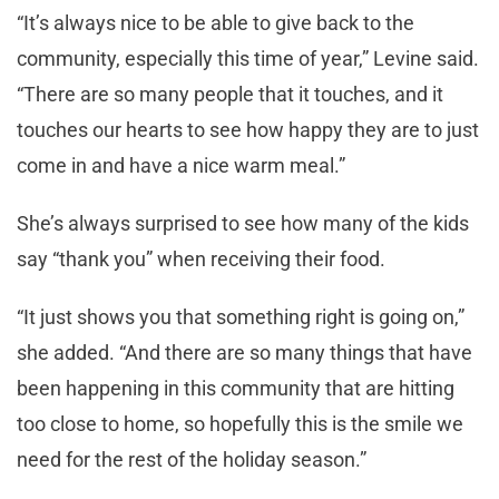
“It’s always nice to be able to give back to the
community, especially this time of year,” Levine said.
“There are so many people that it touches, and it
touches our hearts to see how happy they are to just
come in and have a nice warm meal.”
She’s always surprised to see how many of the kids
say “thank you” when receiving their food.
“It just shows you that something right is going on,”
she added. “And there are so many things that have
been happening in this community that are hitting
too close to home, so hopefully this is the smile we
need for the rest of the holiday season.”