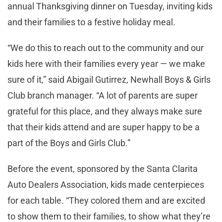
annual Thanksgiving dinner on Tuesday, inviting kids
and their families to a festive holiday meal.
“We do this to reach out to the community and our
kids here with their families every year — we make
sure of it,” said Abigail Gutirrez, Newhall Boys & Girls
Club branch manager. “A lot of parents are super
grateful for this place, and they always make sure
that their kids attend and are super happy to be a
part of the Boys and Girls Club.”
Before the event, sponsored by the Santa Clarita
Auto Dealers Association, kids made centerpieces
for each table. “They colored them and are excited
to show them to their families, to show what they’re