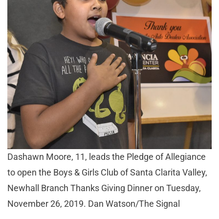
Dashawn Moore, 11, leads the Pledge of Allegiance
to open the Boys & Girls Club of Santa Clarita Valley,
Newhall Branch Thanks Giving Dinner on Tuesday,
November 26, 2019. Dan Watson/The Signal