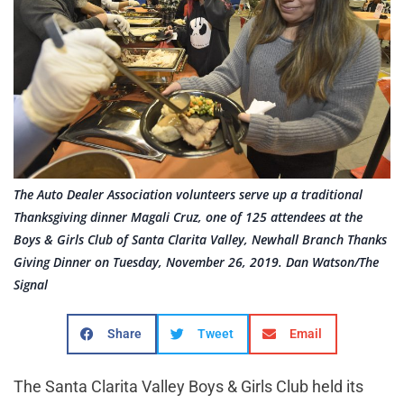
The Auto Dealer Association volunteers serve up a traditional
Thanksgiving dinner Magali Cruz, one of 125 attendees at the
Boys & Girls Club of Santa Clarita Valley, Newhall Branch Thanks
Giving Dinner on Tuesday, November 26, 2019. Dan Watson/The
Signal
Share
Tweet
Email
The Santa Clarita Valley Boys & Girls Club held its