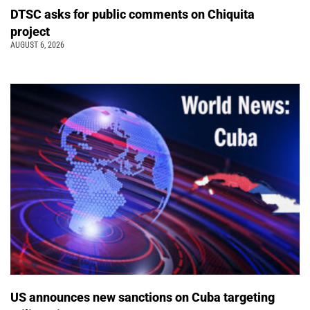
DTSC asks for public comments on Chiquita
project
AUGUST 6, 2026
US announces new sanctions on Cuba targeting