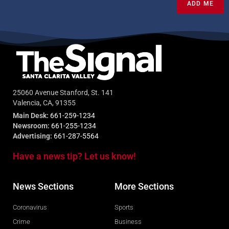
ADD ME
25060 Avenue Stanford, St. 141
Valencia, CA, 91355
Main Desk:
661-259-1234
Newsroom:
661-255-1234
Advertising:
661-287-5564
Have a news tip? Let us know!
News Sections
More Sections
Coronavirus
Sports
Crime
Business