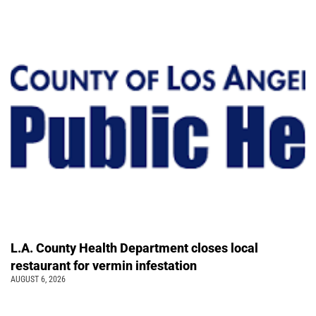
L.A. County Health Department closes local
restaurant for vermin infestation
AUGUST 6, 2026