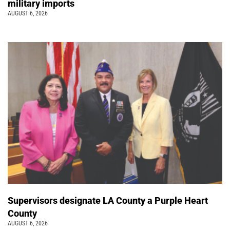
military imports
AUGUST 6, 2026
Supervisors designate LA County a Purple Heart
County
AUGUST 6, 2026