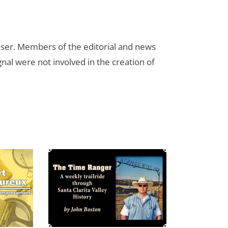
rtiser. Members of the editorial and news
ignal were not involved in the creation of