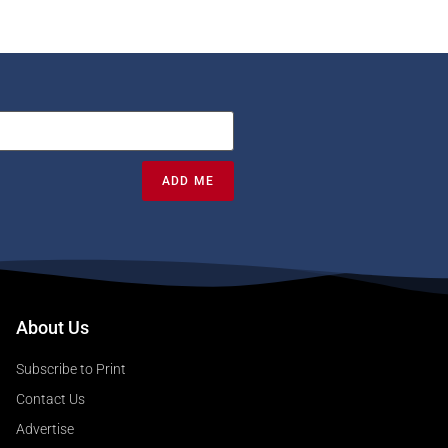
ADD ME
About Us
Subscribe to Print
Contact Us
Advertise