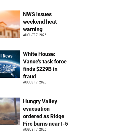
NWS issues
weekend heat
warning
AUGUST 7, 2026
White House:
Vance’s task force
finds $229B in
fraud
AUGUST 7, 2026
Hungry Valley
evacuation
ordered as Ridge
Fire burns near I-5
AUGUST 7, 2026