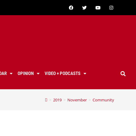
DAR
OPINION
VIDEO + PODCASTS
>
2019
>
November
>
Community