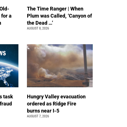
Old-
The Time Ranger | When
 for a
Plum was Called, ‘Canyon of
n
the Dead …’
AUGUST 8, 2026
s task
Hungry Valley evacuation
 fraud
ordered as Ridge Fire
burns near I-5
AUGUST 7, 2026