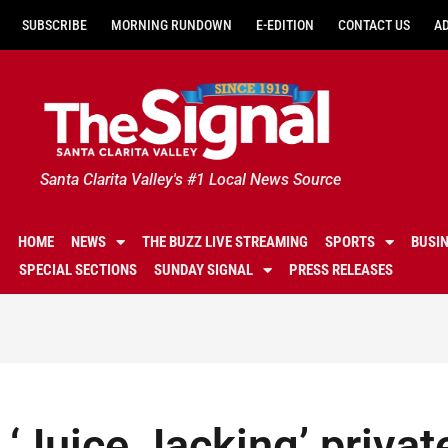
SUBSCRIBE
MORNING RUNDOWN
E-EDITION
CONTACT US
A
Santa Clarita Valley's #1 Local News Source
HOME
NEWS
THE BUZZ LIVE STREAMING
SPORTS
BUSI
SPECIAL SECTIONS
SUNDAY SIGNAL
PRESS RELEASES
‘Juice Jacking’ privat