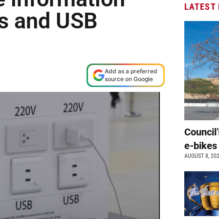
LATEST
ns and USB
Add as a preferred
source on Google
Council’
e-bikes
AUGUST 8, 20