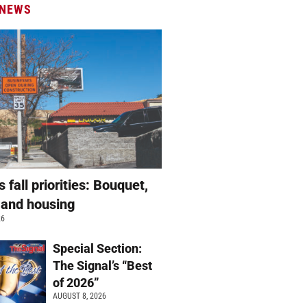
 NEWS
s fall priorities: Bouquet,
 and housing
26
Special Section:
The Signal’s “Best
of 2026”
AUGUST 8, 2026