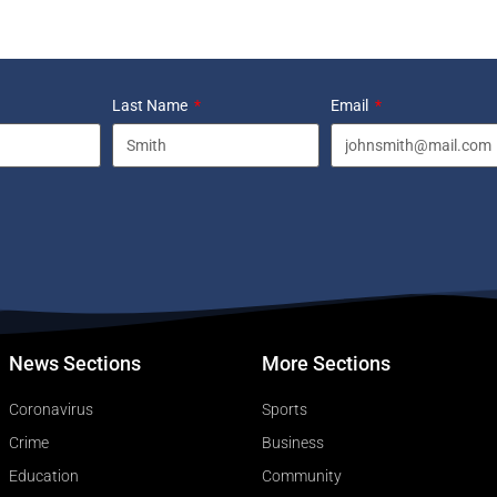
Last Name
Email
News Sections
More Sections
Coronavirus
Sports
Crime
Business
Education
Community