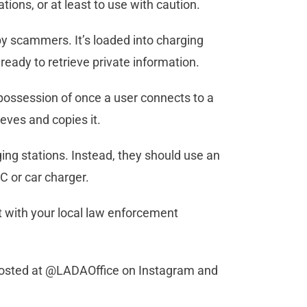
tions, or at least to use with caution.
 by scammers. It’s loaded into charging
ready to retrieve private information.
possession of once a user connects to a
ieves and copies it.
ing stations. Instead, they should use an
C or car charger.
t with your local law enforcement
 posted at @LADAOffice on Instagram and