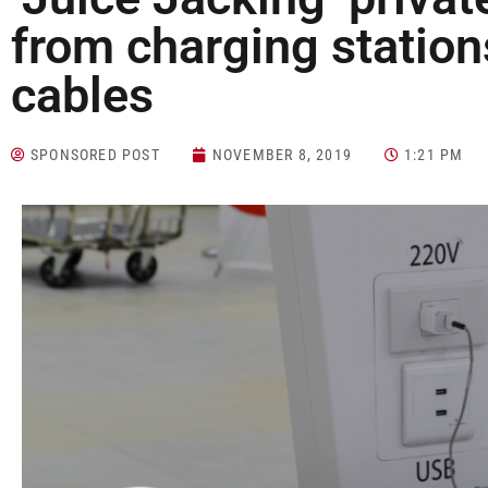
from charging statio
cables
SPONSORED POST
NOVEMBER 8, 2019
1:21 PM