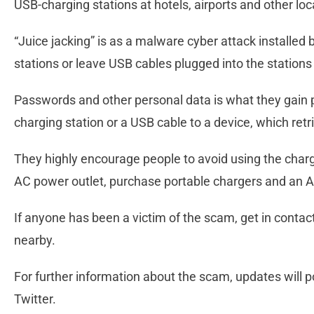
USB-charging stations at hotels, airports and other loca
“Juice jacking” is as a malware cyber attack installed
stations or leave USB cables plugged into the stations 
Passwords and other personal data is what they gain 
charging station or a USB cable to a device, which retr
They highly encourage people to avoid using the charg
AC power outlet, purchase portable chargers and an A
If anyone has been a victim of the scam, get in contac
nearby.
For further information about the scam, updates will
Twitter.