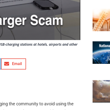
USB-charging stations at hotels, airports and other
Email
rging the community to avoid using the