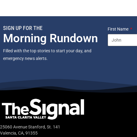
SIGN UP FOR THE
First Name
Morning Rundown
Filled with the top stories to start your day, and
emergency news alerts.
25060 Avenue Stanford, St. 141
Valencia, CA, 91355