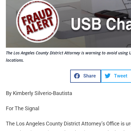
The Los Angeles County District Attorney is warning to avoid using 
locations.
Share
Tweet
By Kimberly Silverio-Bautista
For The Signal
The Los Angeles County District Attorney’s Office is u