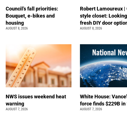
Council’s fall priorities:
Robert Lamoureux | 
Bouquet, e-bikes and
style closet: Looking
housing
fresh DIY door optio
AUGUST 8, 2026
AUGUST 8, 2026
NWS issues weekend heat
White House: Vance’
warning
force finds $229B in
AUGUST 7, 2026
AUGUST 7, 2026