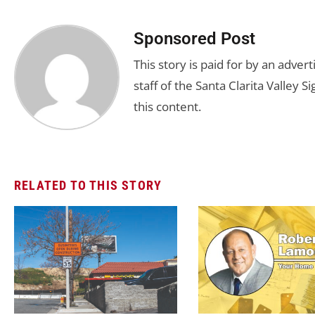
Sponsored Post
This story is paid for by an adve
staff of the Santa Clarita Valley S
this content.
RELATED TO THIS STORY