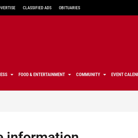
DVERTISE
CLASSIFIED ADS
OBITUARIES
NESS
FOOD & ENTERTAINMENT
COMMUNITY
EVENT CALEN
e information