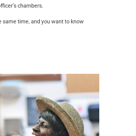
fficer’s chambers.
he same time, and you want to know