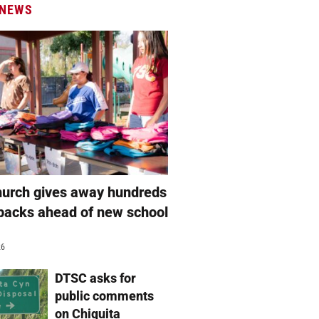
 NEWS
hurch gives away hundreds
packs ahead of new school
26
DTSC asks for
public comments
on Chiquita