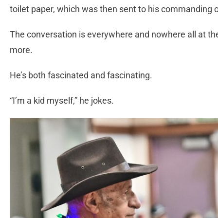
toilet paper, which was then sent to his commanding o
The conversation is everywhere and nowhere all at t
more.
He’s both fascinated and fascinating.
“I’m a kid myself,” he jokes.