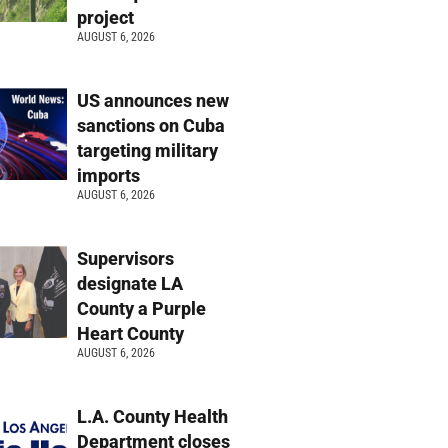
project
AUGUST 6, 2026
US announces new
sanctions on Cuba
targeting military
imports
AUGUST 6, 2026
Supervisors
designate LA
County a Purple
Heart County
AUGUST 6, 2026
L.A. County Health
Department closes