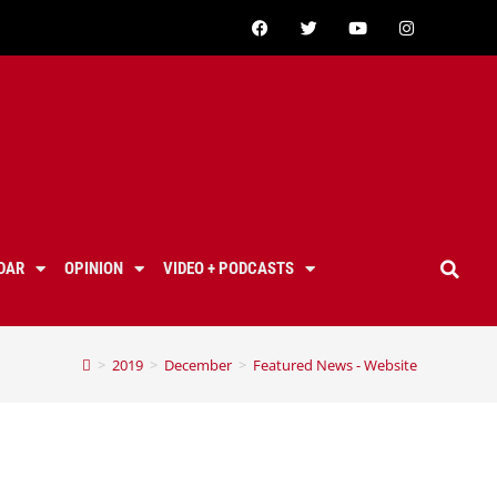
DAR
OPINION
VIDEO + PODCASTS
>
2019
>
December
>
Featured News - Website