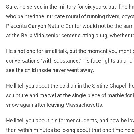
Sure, he served in the military for six years, but if h
who painted the intricate mural of running rivers, coy
Placerita Canyon Nature Center would not be the sam
at the Bella Vida senior center cutting a rug, whether t
He’s not one for small talk, but the moment you mention
conversations “with substance,” his face lights up and
see the child inside never went away.
He’ll tell you about the cold air in the Sistine Chapel
sculpture and marvel at the single piece of marble for
snow again after leaving Massachusetts.
He’ll tell you about his former students, and how he lov
then within minutes be joking about that one time he c