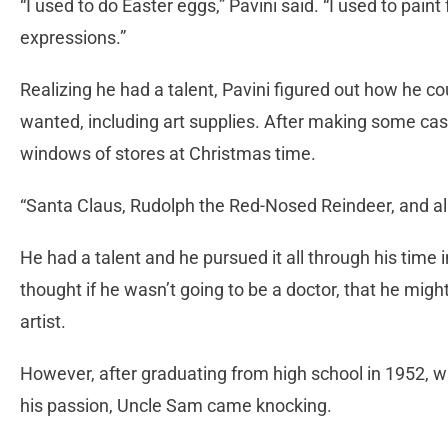
“I used to do Easter eggs,” Pavini said. “I used to pain
expressions.”
Realizing he had a talent, Pavini figured out how he
wanted, including art supplies. After making some cas
windows of stores at Christmas time.
“Santa Claus, Rudolph the Red-Nosed Reindeer, and all t
He had a talent and he pursued it all through his time 
thought if he wasn’t going to be a doctor, that he migh
artist.
However, after graduating from high school in 1952, wi
his passion, Uncle Sam came knocking.