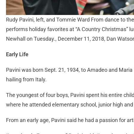
Rudy Pavini, left, and Tommie Ward From dance to th
performs holiday favorites at “A Country Christmas” l
Newhall on Tuesday., December 11, 2018, Dan Watso
Early Life
Pavini was born Sept. 21, 1934, to Amadeo and Maria Pa
hailing from Italy.
The youngest of four boys, Pavini spent his entire ch
where he attended elementary school, junior high and 
From an early age, Pavini said he had a passion for arti