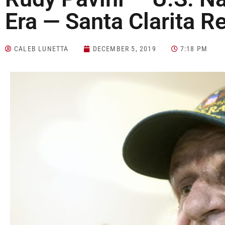
Era — Santa Clarita R
CALEB LUNETTA
DECEMBER 5, 2019
7:18 PM