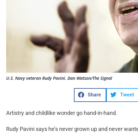
U.S. Navy veteran Rudy Pavini. Dan Watson/The Signal
Share
Tweet
Artistry and childlike wonder go hand-in-hand.
Rudy Pavini says he’s never grown up and never wante