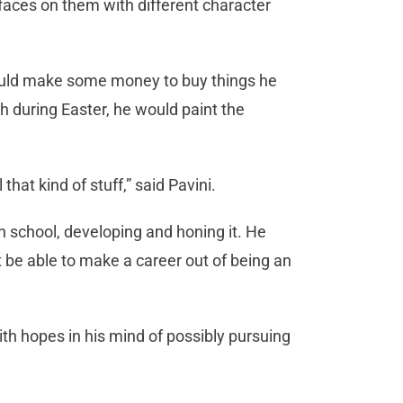
t faces on them with different character
 could make some money to buy things he
h during Easter, he would paint the
hat kind of stuff,” said Pavini.
in school, developing and honing it. He
t be able to make a career out of being an
th hopes in his mind of possibly pursuing