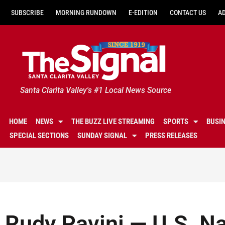
SUBSCRIBE
MORNING RUNDOWN
E-EDITION
CONTACT US
A
Santa Clarita Valley's #1 Local News Source
HOME
NEWS
THE BUZZ LIVE STREAMING
SPORTS
BUSI
SPECIAL SECTIONS
SUNDAY SIGNAL
PRESS RELEASES
Rudy Pavini — U.S. N