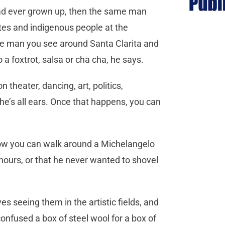
e had ever grown up, then the same man
otes and indigenous people at the
e man you see around Santa Clarita and
o a foxtrot, salsa or cha cha, he says.
 theater, dancing, art, politics,
 he’s all ears. Once that happens, you can
, how you can walk around a Michelangelo
 hours, or that he never wanted to shovel
es seeing them in the artistic fields, and
onfused a box of steel wool for a box of