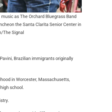
e music as The Orchard Bluegrass Band
uncheon the Santa Clarita Senior Center in
n/The Signal
vini, Brazilian immigrants originally
ildhood in Worcester, Massachusetts,
high school.
stry.