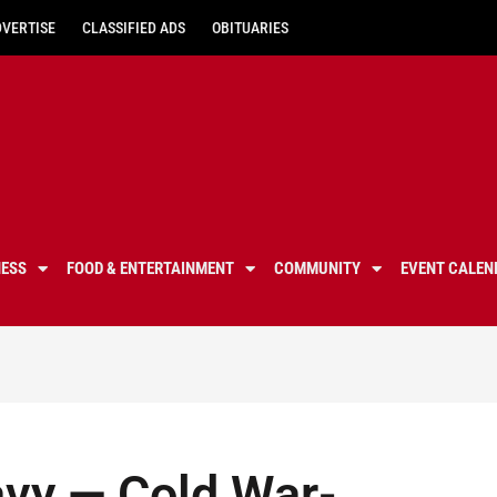
DVERTISE
CLASSIFIED ADS
OBITUARIES
NESS
FOOD & ENTERTAINMENT
COMMUNITY
EVENT CALEN
avy — Cold War-