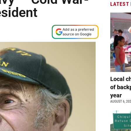
LATEST
esident
Add as a preferred
source on Google
Local c
of back
year
AUGUST 6, 20