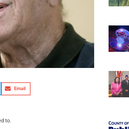
Email
d to.