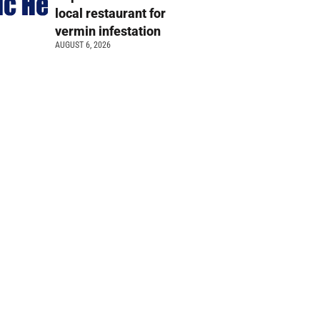
local restaurant for
vermin infestation
AUGUST 6, 2026