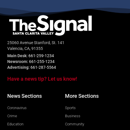
25060 Avenue Stanford, St. 141
Valencia, CA, 91355
Main Desk:
661-259-1234
Newsroom:
661-255-1234
Advertising:
661-287-5564
Have a news tip? Let us know!
News Sections
More Sections
Coronavirus
Sports
Crime
Business
Education
Community