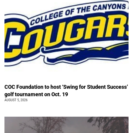
COC Foundation to host ‘Swing for Student Success’
golf tournament on Oct. 19
AUGUST 5, 2026