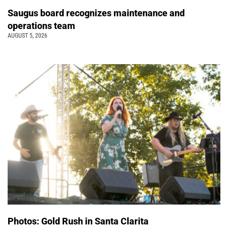
Saugus board recognizes maintenance and
operations team
AUGUST 5, 2026
Photos: Gold Rush in Santa Clarita