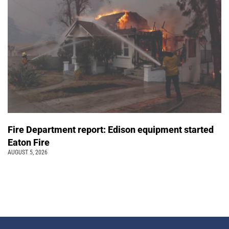
Fire Department report: Edison equipment started
Eaton Fire
AUGUST 5, 2026