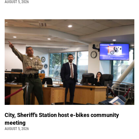
AUGUST 5, 2026
City, Sheriff’s Station host e-bikes community
meeting
AUGUST 5, 2026