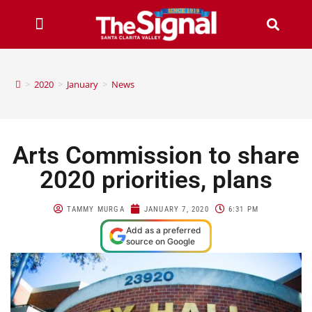
>
2020
>
January
>
News
Arts Commission to share
2020 priorities, plans
TAMMY MURGA
JANUARY 7, 2020
6:31 PM
Add as a preferred
source on Google