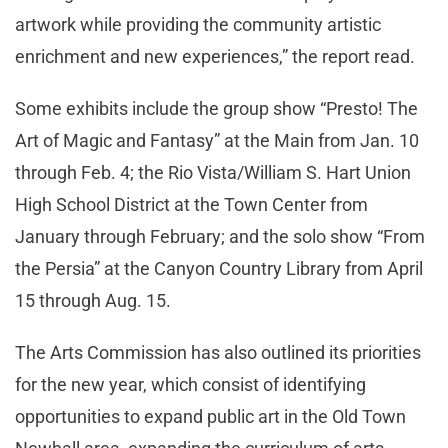
artwork while providing the community artistic
enrichment and new experiences,” the report read.
Some exhibits include the group show “Presto! The
Art of Magic and Fantasy” at the Main from Jan. 10
through Feb. 4; the Rio Vista/William S. Hart Union
High School District at the Town Center from
January through February; and the solo show “From
the Persia” at the Canyon Country Library from April
15 through Aug. 15.
The Arts Commission has also outlined its priorities
for the new year, which consist of identifying
opportunities to expand public art in the Old Town