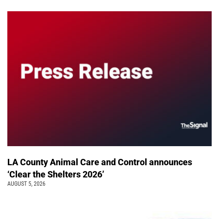
LA County Animal Care and Control announces
‘Clear the Shelters 2026’
AUGUST 5, 2026