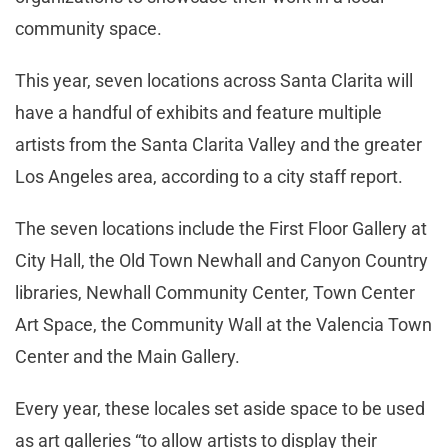
community space.
This year, seven locations across Santa Clarita will
have a handful of exhibits and feature multiple
artists from the Santa Clarita Valley and the greater
Los Angeles area, according to a city staff report.
The seven locations include the First Floor Gallery at
City Hall, the Old Town Newhall and Canyon Country
libraries, Newhall Community Center, Town Center
Art Space, the Community Wall at the Valencia Town
Center and the Main Gallery.
Every year, these locales set aside space to be used
as art galleries “to allow artists to display their