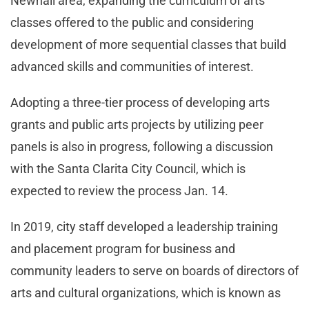
Newhall area, expanding the curriculum of arts
classes offered to the public and considering
development of more sequential classes that build
advanced skills and communities of interest.
Adopting a three-tier process of developing arts
grants and public arts projects by utilizing peer
panels is also in progress, following a discussion
with the Santa Clarita City Council, which is
expected to review the process Jan. 14.
In 2019, city staff developed a leadership training
and placement program for business and
community leaders to serve on boards of directors of
arts and cultural organizations, which is known as