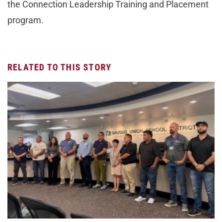
the Connection Leadership Training and Placement
program.
RELATED TO THIS STORY