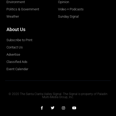
Environment
Opinion
Politics & Government
Video + Podcasts
Weather
Sunday Signal
About Us
Subscribe to Print
Contact Us
Advertise
Classified Ads
Event Calendar
Obituaries
© 2020 The Santa Clarita Valley Signal. The Signal is property of Paladin
Multi-Media Group, Inc.