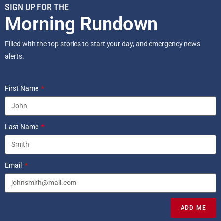
SIGN UP FOR THE
Morning Rundown
Filled with the top stories to start your day, and emergency news
alerts.
First Name
Last Name
Email
ADD ME