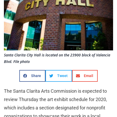
Santa Clarita City Hall is located on the 23900 block of Valencia
Blvd. File photo
Share
Tweet
Email
The Santa Clarita Arts Commission is expected to
review Thursday the art exhibit schedule for 2020,
which includes a section designated for nonprofit
organizations to showcase their work in a local