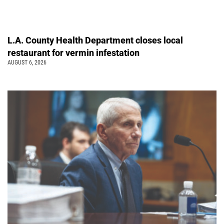
L.A. County Health Department closes local
restaurant for vermin infestation
AUGUST 6, 2026