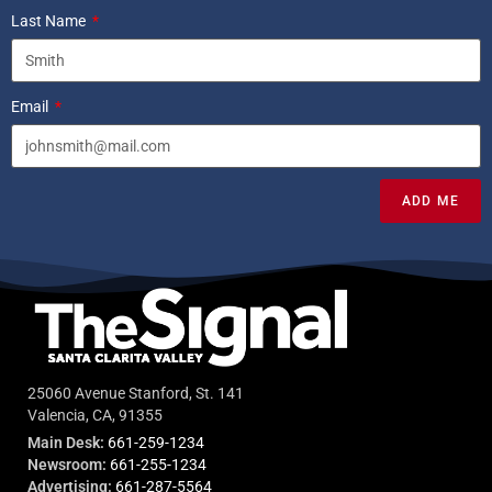
Last Name
Email
ADD ME
25060 Avenue Stanford, St. 141
Valencia, CA, 91355
Main Desk:
661-259-1234
Newsroom:
661-255-1234
Advertising:
661-287-5564