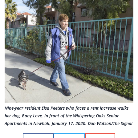
Nine-year resident Elsa Peeters who faces a rent increase walks
her dog, Baby Love, in front of the Whispering Oaks Senior
Apartments in Newhall, January 17, 2020. Dan Watson/The Signal