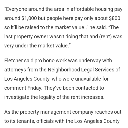
“Everyone around the area in affordable housing pay
around $1,000 but people here pay only about $800
so it’ll be raised to the market value.,” he said. “The
last property owner wasn’t doing that and (rent) was
very under the market value.”
Fletcher said pro bono work was underway with
attorneys from the Neighborhood Legal Services of
Los Angeles County, who were unavailable for
comment Friday. They’ve been contacted to
investigate the legality of the rent increases.
As the property management company reaches out
to its tenants, officials with the Los Angeles County