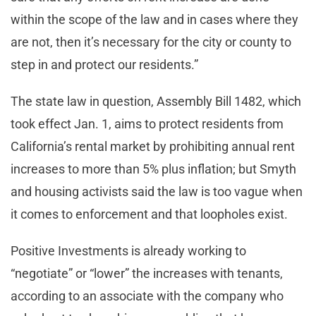
within the scope of the law and in cases where they
are not, then it’s necessary for the city or county to
step in and protect our residents.”
The state law in question, Assembly Bill 1482, which
took effect Jan. 1, aims to protect residents from
California’s rental market by prohibiting annual rent
increases to more than 5% plus inflation; but Smyth
and housing activists said the law is too vague when
it comes to enforcement and that loopholes exist.
Positive Investments is already working to
“negotiate” or “lower” the increases with tenants,
according to an associate with the company who