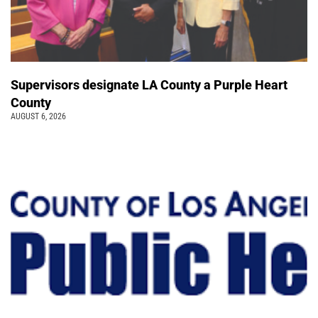
Supervisors designate LA County a Purple Heart
County
AUGUST 6, 2026