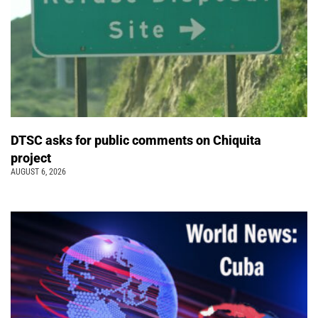
DTSC asks for public comments on Chiquita
project
AUGUST 6, 2026