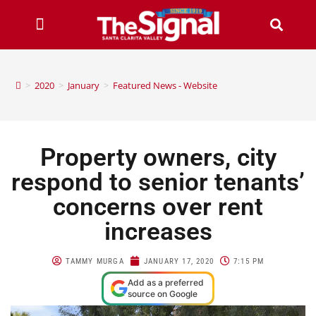
>
2020
>
January
>
Featured News - Website
Property owners, city
respond to senior tenants’
concerns over rent
increases
TAMMY MURGA
JANUARY 17, 2020
7:15 PM
Add as a preferred
source on Google