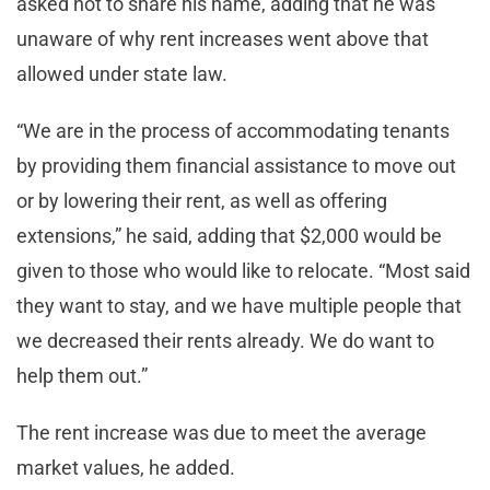
asked not to share his name, adding that he was
unaware of why rent increases went above that
allowed under state law.
“We are in the process of accommodating tenants
by providing them financial assistance to move out
or by lowering their rent, as well as offering
extensions,” he said, adding that $2,000 would be
given to those who would like to relocate. “Most said
they want to stay, and we have multiple people that
we decreased their rents already. We do want to
help them out.”
The rent increase was due to meet the average
market values, he added.