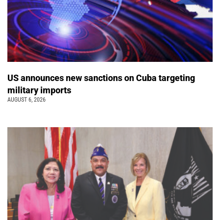
US announces new sanctions on Cuba targeting
military imports
AUGUST 6, 2026