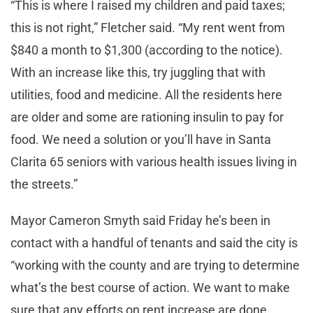
“This is where I raised my children and paid taxes;
this is not right,” Fletcher said. “My rent went from
$840 a month to $1,300 (according to the notice).
With an increase like this, try juggling that with
utilities, food and medicine. All the residents here
are older and some are rationing insulin to pay for
food. We need a solution or you’ll have in Santa
Clarita 65 seniors with various health issues living in
the streets.”
Mayor Cameron Smyth said Friday he’s been in
contact with a handful of tenants and said the city is
“working with the county and are trying to determine
what’s the best course of action. We want to make
sure that any efforts on rent increase are done