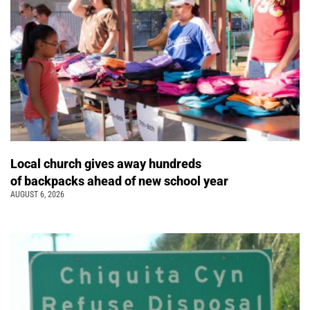
Local church gives away hundreds
of backpacks ahead of new school year
AUGUST 6, 2026