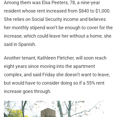
Among them was Elsa Peeters, 78, a nine-year
resident whose rent increased from $840 to $1,000.
She relies on Social Security income and believes
her monthly stipend won’t be enough to cover for the
increase, which could leave her without a home, she
said in Spanish.
Another tenant, Kathleen Fletcher, will soon reach
eight years since moving into the apartment
complex, and said Friday she doesn’t want to leave,
but would have to consider doing so if a 55% rent
increase goes through.