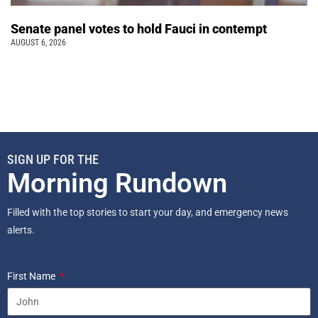
Senate panel votes to hold Fauci in contempt
AUGUST 6, 2026
SIGN UP FOR THE
Morning Rundown
Filled with the top stories to start your day, and emergency news
alerts.
First Name