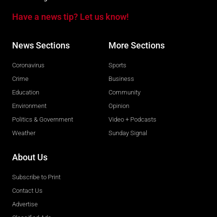
Have a news tip? Let us know!
News Sections
More Sections
Coronavirus
Sports
Crime
Business
Education
Community
Environment
Opinion
Politics & Government
Video + Podcasts
Weather
Sunday Signal
About Us
Subscribe to Print
Contact Us
Advertise