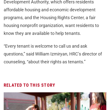
Development Authority, which offers residents
affordable housing and economic development
programs, and the Housing Rights Center, a fair
housing nonprofit organization, want residents to
know they are available to help tenants.
“Every tenant is welcome to call us and ask
questions,” said William Izmiryan, HRC’s director of
counseling, “about their rights as tenants.”
RELATED TO THIS STORY