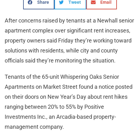
Share
Tweet
Email
After concerns raised by tenants at a Newhall senior
apartment complex over significant rent increases,
property owners said Friday they’re working toward
solutions with residents, while city and county
officials said they’re monitoring the situation.
Tenants of the 65-unit Whispering Oaks Senior
Apartments on Market Street found a notice posted
on their doors on New Year’s Day about rent hikes
ranging between 20% to 55% by Positive
Investments Inc., an Arcadia-based property-
management company.