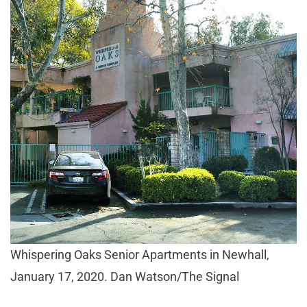
Whispering Oaks Senior Apartments in Newhall,
January 17, 2020. Dan Watson/The Signal