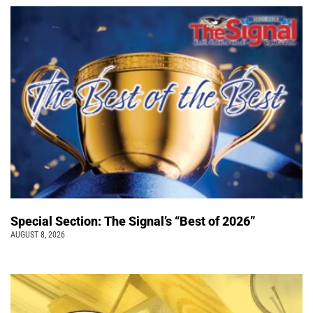
Special Section: The Signal’s “Best of 2026”
AUGUST 8, 2026