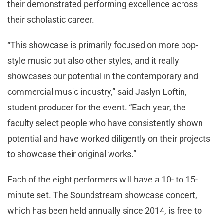
their demonstrated performing excellence across
their scholastic career.
“This showcase is primarily focused on more pop-
style music but also other styles, and it really
showcases our potential in the contemporary and
commercial music industry,” said Jaslyn Loftin,
student producer for the event. “Each year, the
faculty select people who have consistently shown
potential and have worked diligently on their projects
to showcase their original works.”
Each of the eight performers will have a 10- to 15-
minute set. The Soundstream showcase concert,
which has been held annually since 2014, is free to