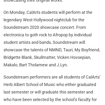
showcasing their original works.
On Monday, CalArts students will perform at the
legendary West Hollywood nightclub for the
Soundstream 2020 showcase concert. From
electronica to goth rock to Afropop by individual
student artists and bands, Soundstream will
showcase the talents of NMND, Tauri, My Boyfriend,
Bridgette Blank, Skullmatter, Vicken Hovsepian,
Makalo, Bart Tholamew and J.Lyn.
Soundstream performers are all students of CalArts’
Herb Albert School of Music who either graduated
last semester or will graduate this semester and
who have been selected by the school’s faculty for