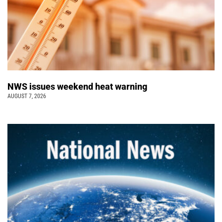
NWS issues weekend heat warning
AUGUST 7, 2026