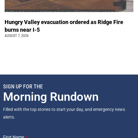
Hungry Valley evacuation ordered as Ridge Fire
burns near I-5
AUGUST 7, 2026
SIGN UP FOR THE
Morning Rundown
Filled with the top stories to start your day, and emergency news
alerts.
First Name