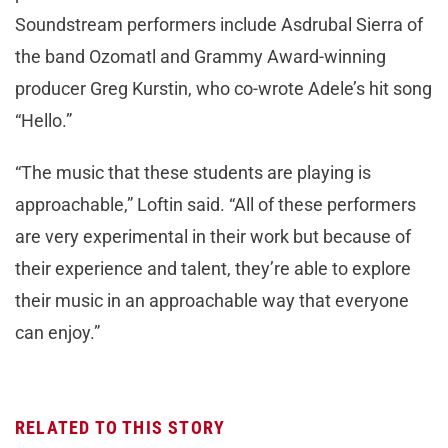
Soundstream performers include Asdrubal Sierra of
the band Ozomatl and Grammy Award-winning
producer Greg Kurstin, who co-wrote Adele’s hit song
“Hello.”
“The music that these students are playing is
approachable,” Loftin said. “All of these performers
are very experimental in their work but because of
their experience and talent, they’re able to explore
their music in an approachable way that everyone
can enjoy.”
RELATED TO THIS STORY