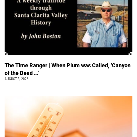
The Time Ranger | When Plum was Called, ‘Canyon
of the Dead …’
AUGUST 8, 2026