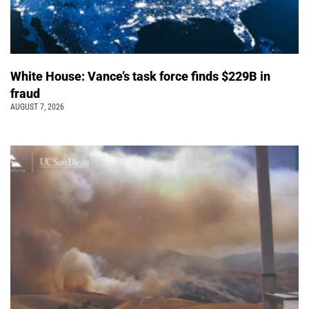
White House: Vance’s task force finds $229B in
fraud
AUGUST 7, 2026