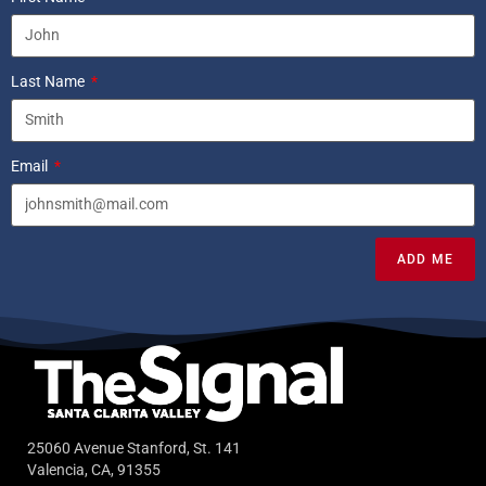
Last Name
Email
ADD ME
25060 Avenue Stanford, St. 141
Valencia, CA, 91355