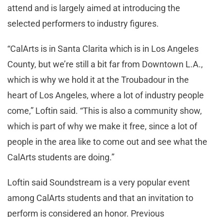
attend and is largely aimed at introducing the
selected performers to industry figures.
“CalArts is in Santa Clarita which is in Los Angeles
County, but we’re still a bit far from Downtown L.A.,
which is why we hold it at the Troubadour in the
heart of Los Angeles, where a lot of industry people
come,” Loftin said. “This is also a community show,
which is part of why we make it free, since a lot of
people in the area like to come out and see what the
CalArts students are doing.”
Loftin said Soundstream is a very popular event
among CalArts students and that an invitation to
perform is considered an honor. Previous