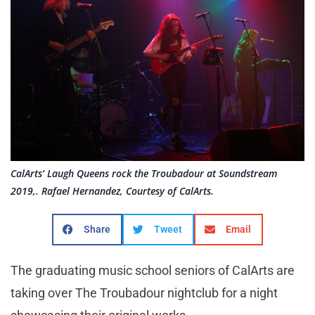
CalArts’ Laugh Queens rock the Troubadour at Soundstream
2019,. Rafael Hernandez, Courtesy of CalArts.
Share
Tweet
Email
The graduating music school seniors of CalArts are
taking over The Troubadour nightclub for a night