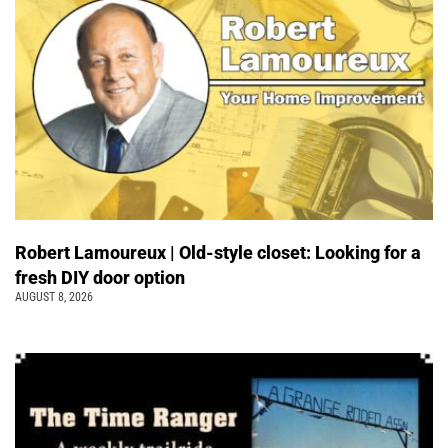
Robert Lamoureux | Old-style closet: Looking for a
fresh DIY door option
AUGUST 8, 2026