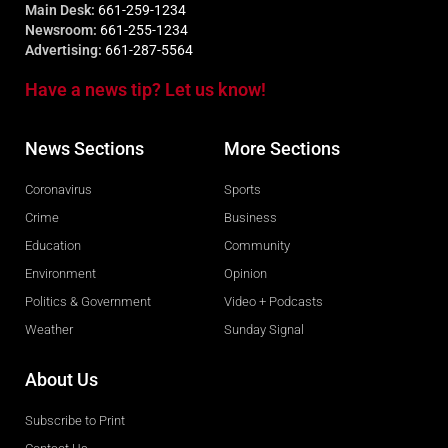
Main Desk:
661-259-1234
Newsroom:
661-255-1234
Advertising:
661-287-5564
Have a news tip? Let us know!
News Sections
More Sections
Coronavirus
Sports
Crime
Business
Education
Community
Environment
Opinion
Politics & Government
Video + Podcasts
Weather
Sunday Signal
About Us
Subscribe to Print