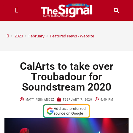
>
2020
>
February
>
Featured News - Website
CalArts to take over
Troubadour for
Soundstream 2020
MATT FERNANDEZ
FEBRUARY 7, 2020
4:40 PM
Add as a preferred
source on Google