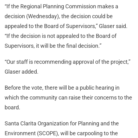
“If the Regional Planning Commission makes a
decision (Wednesday), the decision could be
appealed to the Board of Supervisors,” Glaser said.
“If the decision is not appealed to the Board of
Supervisors, it will be the final decision.”
“Our staff is recommending approval of the project,”
Glaser added.
Before the vote, there will be a public hearing in
which the community can raise their concerns to the
board.
Santa Clarita Organization for Planning and the
Environment (SCOPE), will be carpooling to the