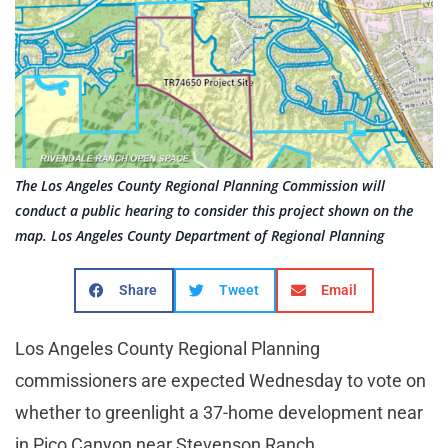
The Los Angeles County Regional Planning Commission will
conduct a public hearing to consider this project shown on the
map. Los Angeles County Department of Regional Planning
Share
Tweet
Email
Los Angeles County Regional Planning
commissioners are expected Wednesday to vote on
whether to greenlight a 37-home development near
in Pico Canyon near Stevenson Ranch.