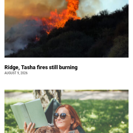
Ridge, Tasha fires still burning
AUGUST 9, 2026