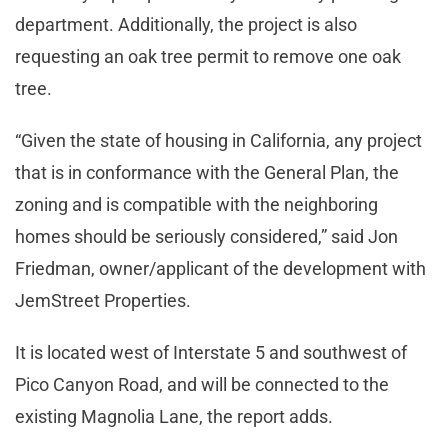
department. Additionally, the project is also
requesting an oak tree permit to remove one oak
tree.
“Given the state of housing in California, any project
that is in conformance with the General Plan, the
zoning and is compatible with the neighboring
homes should be seriously considered,” said Jon
Friedman, owner/applicant of the development with
JemStreet Properties.
It is located west of Interstate 5 and southwest of
Pico Canyon Road, and will be connected to the
existing Magnolia Lane, the report adds.