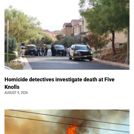
Homicide detectives investigate death at Five
Knolls
AUGUST 9, 2026