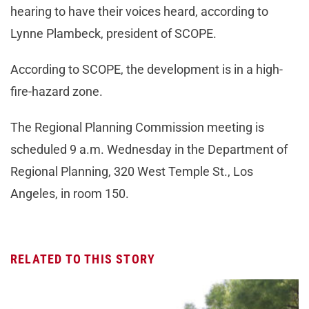
hearing to have their voices heard, according to
Lynne Plambeck, president of SCOPE.
According to SCOPE, the development is in a high-
fire-hazard zone.
The Regional Planning Commission meeting is
scheduled 9 a.m. Wednesday in the Department of
Regional Planning, 320 West Temple St., Los
Angeles, in room 150.
RELATED TO THIS STORY