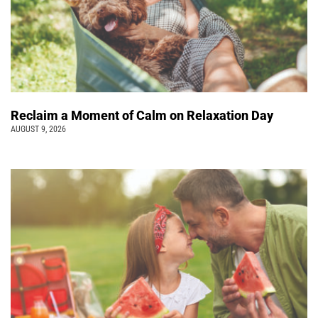
Reclaim a Moment of Calm on Relaxation Day
AUGUST 9, 2026