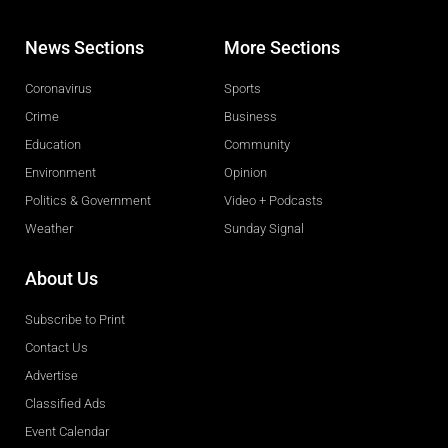
News Sections
More Sections
Coronavirus
Sports
Crime
Business
Education
Community
Environment
Opinion
Politics & Government
Video + Podcasts
Weather
Sunday Signal
About Us
Subscribe to Print
Contact Us
Advertise
Classified Ads
Event Calendar