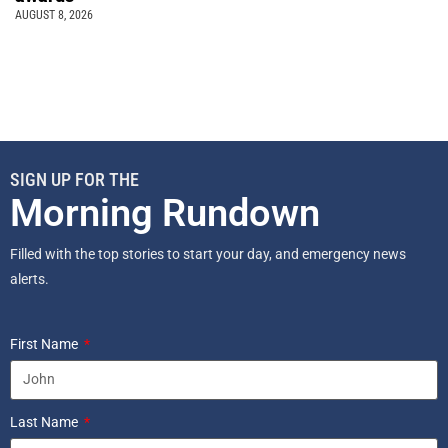
AUGUST 8, 2026
SIGN UP FOR THE
Morning Rundown
Filled with the top stories to start your day, and emergency news
alerts.
First Name
Last Name