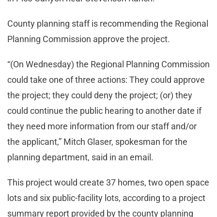
County planning staff is recommending the Regional
Planning Commission approve the project.
“(On Wednesday) the Regional Planning Commission
could take one of three actions: They could approve
the project; they could deny the project; (or) they
could continue the public hearing to another date if
they need more information from our staff and/or
the applicant,” Mitch Glaser, spokesman for the
planning department, said in an email.
This project would create 37 homes, two open space
lots and six public-facility lots, according to a project
summary report provided by the county planning