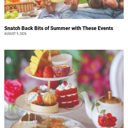
Snatch Back Bits of Summer with These Events
AUGUST 9, 2026