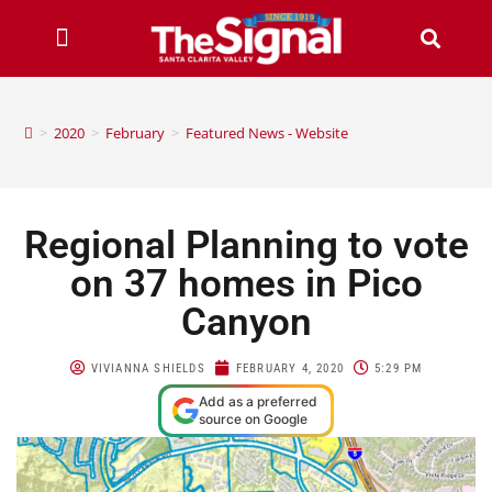
>
2020
>
February
>
Featured News - Website
Regional Planning to vote
on 37 homes in Pico
Canyon
VIVIANNA SHIELDS
FEBRUARY 4, 2020
5:29 PM
Add as a preferred
source on Google