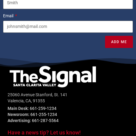
Email
ADD ME
25060 Avenue Stanford, St. 141
Valencia, CA, 91355
Main Desk:
661-259-1234
Newsroom:
661-255-1234
Advertising:
661-287-5564
Have a news tip? Let us know!