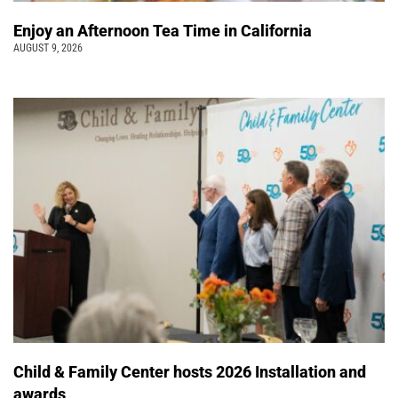
Enjoy an Afternoon Tea Time in California
AUGUST 9, 2026
Child & Family Center hosts 2026 Installation and
awards