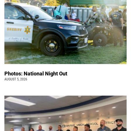
Photos: National Night Out
AUGUST 5, 2026