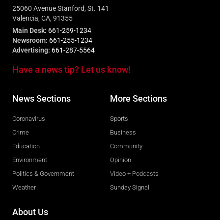
25060 Avenue Stanford, St. 141
Valencia, CA, 91355
Main Desk:
661-259-1234
Newsroom:
661-255-1234
Advertising:
661-287-5564
Have a news tip? Let us know!
News Sections
More Sections
Coronavirus
Sports
Crime
Business
Education
Community
Environment
Opinion
Politics & Government
Video + Podcasts
Weather
Sunday Signal
About Us