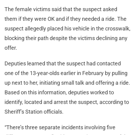
The female victims said that the suspect asked
them if they were OK and if they needed a ride. The
suspect allegedly placed his vehicle in the crosswalk,
blocking their path despite the victims declining any
offer.
Deputies learned that the suspect had contacted
one of the 13-year-olds earlier in February by pulling
up next to her, initiating small talk and offering a ride.
Based on this information, deputies worked to
identify, located and arrest the suspect, according to
Sheriff’s Station officials.
“There’s three separate incidents involving five