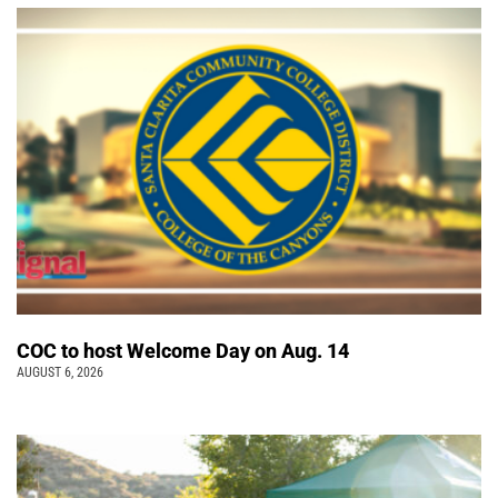
COC to host Welcome Day on Aug. 14
AUGUST 6, 2026