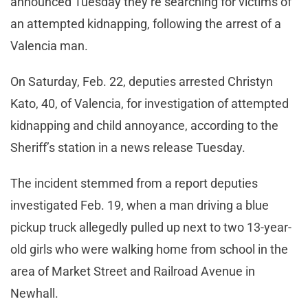
announced Tuesday they’re searching for victims of
an attempted kidnapping, following the arrest of a
Valencia man.
On Saturday, Feb. 22, deputies arrested Christyn
Kato, 40, of Valencia, for investigation of attempted
kidnapping and child annoyance, according to the
Sheriff’s station in a news release Tuesday.
The incident stemmed from a report deputies
investigated Feb. 19, when a man driving a blue
pickup truck allegedly pulled up next to two 13-year-
old girls who were walking home from school in the
area of Market Street and Railroad Avenue in
Newhall.