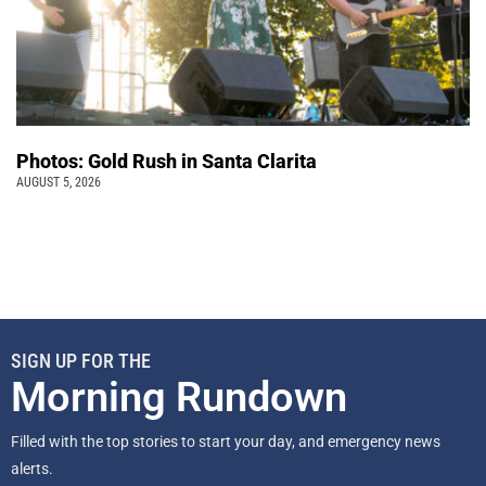
Photos: Gold Rush in Santa Clarita
AUGUST 5, 2026
SIGN UP FOR THE
Morning Rundown
Filled with the top stories to start your day, and emergency news
alerts.