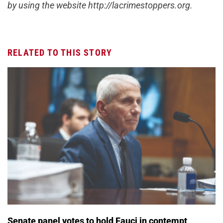
by using the website http://lacrimestoppers.org.
RELATED TO THIS STORY
Senate panel votes to hold Fauci in contempt