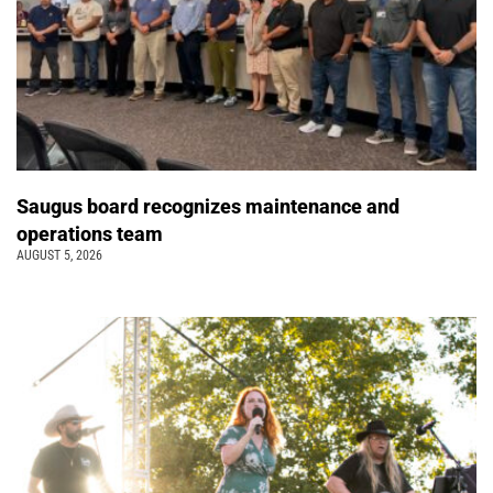
Saugus board recognizes maintenance and
operations team
AUGUST 5, 2026