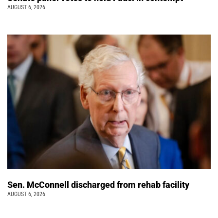
AUGUST 6, 2026
Sen. McConnell discharged from rehab facility
AUGUST 6, 2026