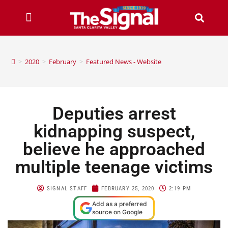
>
2020
>
February
>
Featured News - Website
Deputies arrest
kidnapping suspect,
believe he approached
multiple teenage victims
SIGNAL STAFF
FEBRUARY 25, 2020
2:19 PM
Add as a preferred
source on Google