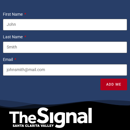
First Name
Last Name
Email
ADD ME