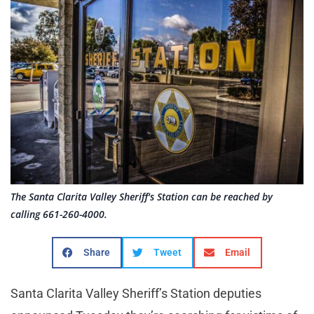
The Santa Clarita Valley Sheriff's Station can be reached by
calling 661-260-4000.
Share
Tweet
Email
Santa Clarita Valley Sheriff’s Station deputies