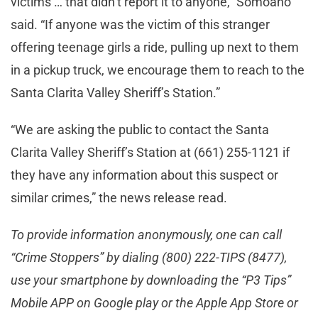
victims … that didn’t report it to anyone,” Somoano
said. “If anyone was the victim of this stranger
offering teenage girls a ride, pulling up next to them
in a pickup truck, we encourage them to reach to the
Santa Clarita Valley Sheriff’s Station.”
“We are asking the public to contact the Santa
Clarita Valley Sheriff’s Station at (661) 255-1121 if
they have any information about this suspect or
similar crimes,” the news release read.
To provide information anonymously, one can call
“Crime Stoppers” by dialing (800) 222-TIPS (8477),
use your smartphone by downloading the “P3 Tips”
Mobile APP on Google play or the Apple App Store or