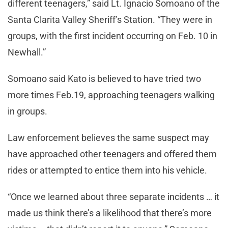
different teenagers,” said Lt. Ignacio Somoano of the
Santa Clarita Valley Sheriff’s Station. “They were in
groups, with the first incident occurring on Feb. 10 in
Newhall.”
Somoano said Kato is believed to have tried two
more times Feb.19, approaching teenagers walking
in groups.
Law enforcement believes the same suspect may
have approached other teenagers and offered them
rides or attempted to entice them into his vehicle.
“Once we learned about three separate incidents … it
made us think there’s a likelihood that there’s more