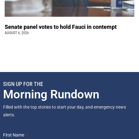
Senate panel votes to hold Fauci in contempt
AUGUST 6, 2026
SIGN UP FOR THE
Morning Rundown
Filled with the top stories to start your day, and emergency news
alerts.
First Name