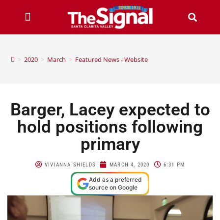
>
2020
>
March
>
Featured News - Website
Barger, Lacey expected to
hold positions following
primary
VIVIANNA SHIELDS
MARCH 4, 2020
6:31 PM
Add as a preferred
source on Google