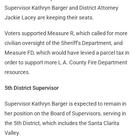
Supervisor Kathryn Barger and District Attorney
Jackie Lacey are keeping their seats.
Voters supported Measure R, which called for more
civilian oversight of the Sheriff’s Department, and
Measure FD, which would have levied a parcel tax in
order to support more L.A. County Fire Department
resources.
5th District Supervisor
Supervisor Kathryn Barger is expected to remain in
her position on the Board of Supervisors, serving in
the 5th District, which includes the Santa Clarita
Valley.