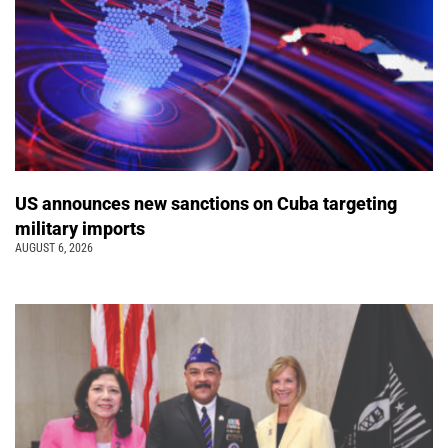
US announces new sanctions on Cuba targeting
military imports
AUGUST 6, 2026