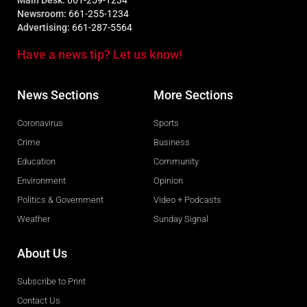
Main Desk:
661-259-1234
Newsroom:
661-255-1234
Advertising:
661-287-5564
Have a news tip? Let us know!
News Sections
More Sections
Coronavirus
Sports
Crime
Business
Education
Community
Environment
Opinion
Politics & Government
Video + Podcasts
Weather
Sunday Signal
About Us
Subscribe to Print
Contact Us