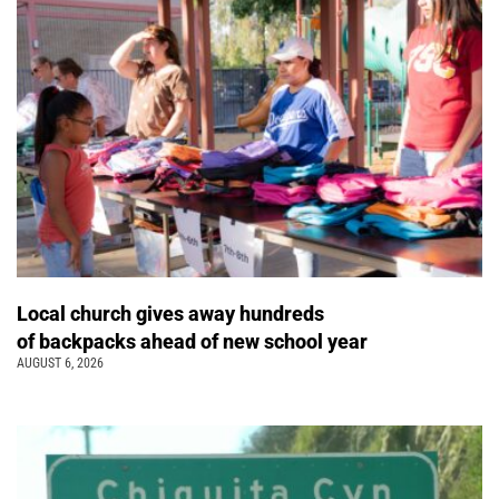
Local church gives away hundreds
of backpacks ahead of new school year
AUGUST 6, 2026