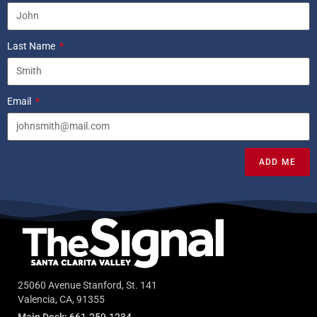
Last Name
Email
ADD ME
25060 Avenue Stanford, St. 141
Valencia, CA, 91355