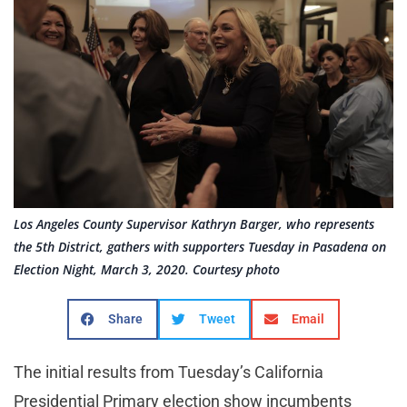
Los Angeles County Supervisor Kathryn Barger, who represents
the 5th District, gathers with supporters Tuesday in Pasadena on
Election Night, March 3, 2020. Courtesy photo
Share
Tweet
Email
The initial results from Tuesday’s California
Presidential Primary election show incumbents