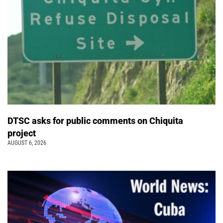
DTSC asks for public comments on Chiquita
project
AUGUST 6, 2026