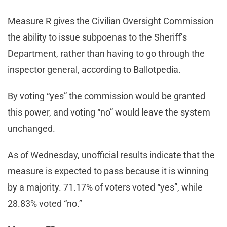
Measure R gives the Civilian Oversight Commission
the ability to issue subpoenas to the Sheriff’s
Department, rather than having to go through the
inspector general, according to Ballotpedia.
By voting “yes” the commission would be granted
this power, and voting “no” would leave the system
unchanged.
As of Wednesday, unofficial results indicate that the
measure is expected to pass because it is winning
by a majority. 71.17% of voters voted “yes”, while
28.83% voted “no.”