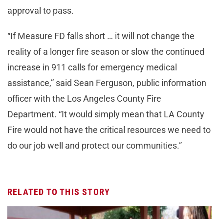
approval to pass.
“If Measure FD falls short … it will not change the
reality of a longer fire season or slow the continued
increase in 911 calls for emergency medical
assistance,” said Sean Ferguson, public information
officer with the Los Angeles County Fire
Department. “It would simply mean that LA County
Fire would not have the critical resources we need to
do our job well and protect our communities.”
RELATED TO THIS STORY