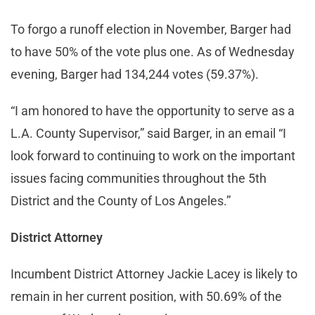
To forgo a runoff election in November, Barger had
to have 50% of the vote plus one. As of Wednesday
evening, Barger had 134,244 votes (59.37%).
“I am honored to have the opportunity to serve as a
L.A. County Supervisor,” said Barger, in an email “I
look forward to continuing to work on the important
issues facing communities throughout the 5th
District and the County of Los Angeles.”
District Attorney
Incumbent District Attorney Jackie Lacey is likely to
remain in her current position, with 50.69% of the