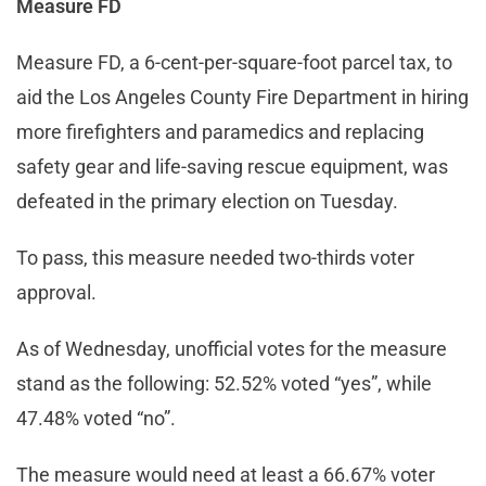
Measure FD
Measure FD, a 6-cent-per-square-foot parcel tax, to
aid the Los Angeles County Fire Department in hiring
more firefighters and paramedics and replacing
safety gear and life-saving rescue equipment, was
defeated in the primary election on Tuesday.
To pass, this measure needed two-thirds voter
approval.
As of Wednesday, unofficial votes for the measure
stand as the following: 52.52% voted “yes”, while
47.48% voted “no”.
The measure would need at least a 66.67% voter