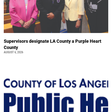
Supervisors designate LA County a Purple Heart
County
AUGUST 6, 2026