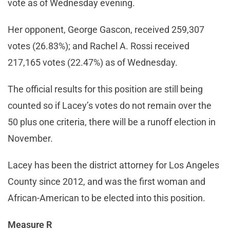
vote as of Wednesday evening.
Her opponent, George Gascon, received 259,307
votes (26.83%); and Rachel A. Rossi received
217,165 votes (22.47%) as of Wednesday.
The official results for this position are still being
counted so if Lacey’s votes do not remain over the
50 plus one criteria, there will be a runoff election in
November.
Lacey has been the district attorney for Los Angeles
County since 2012, and was the first woman and
African-American to be elected into this position.
Measure R