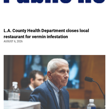
L.A. County Health Department closes local
restaurant for vermin infestation
AUGUST 6, 2026