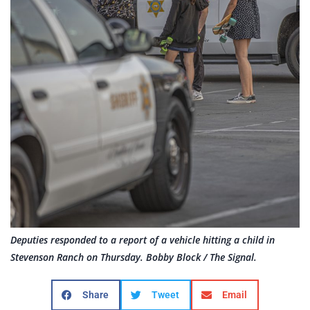
Deputies responded to a report of a vehicle hitting a child in
Stevenson Ranch on Thursday. Bobby Block / The Signal.
Share
Tweet
Email