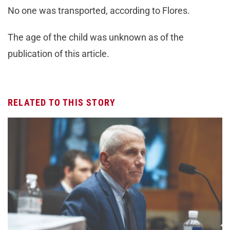
No one was transported, according to Flores.
The age of the child was unknown as of the
publication of this article.
RELATED TO THIS STORY