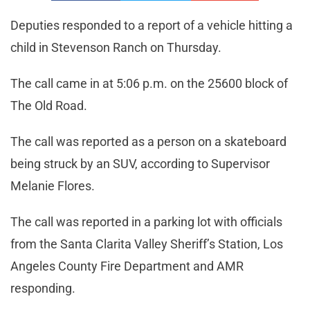
Deputies responded to a report of a vehicle hitting a
child in Stevenson Ranch on Thursday.
The call came in at 5:06 p.m. on the 25600 block of
The Old Road.
The call was reported as a person on a skateboard
being struck by an SUV, according to Supervisor
Melanie Flores.
The call was reported in a parking lot with officials
from the Santa Clarita Valley Sheriff’s Station, Los
Angeles County Fire Department and AMR
responding.