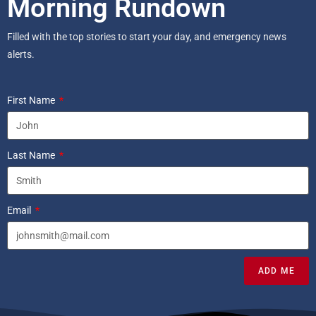
Morning Rundown
Filled with the top stories to start your day, and emergency news
alerts.
First Name
Last Name
Email
ADD ME