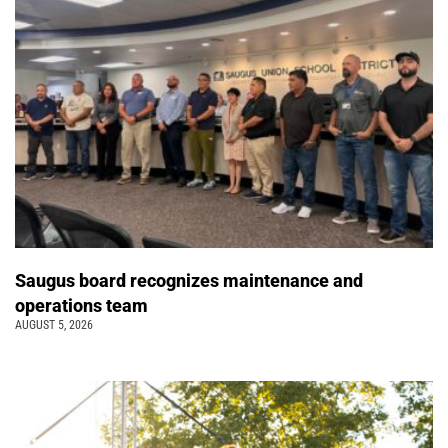
Saugus board recognizes maintenance and
operations team
AUGUST 5, 2026