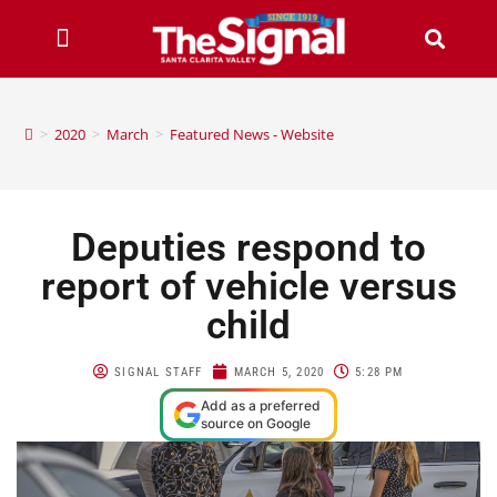
>
2020
>
March
>
Featured News - Website
Deputies respond to
report of vehicle versus
child
SIGNAL STAFF
MARCH 5, 2020
5:28 PM
Add as a preferred
source on Google