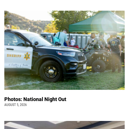
Photos: National Night Out
AUGUST 5, 2026