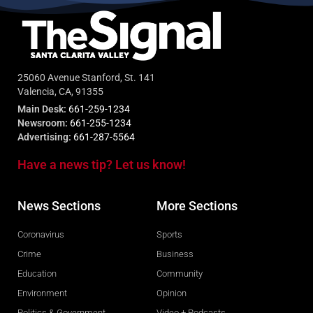
25060 Avenue Stanford, St. 141
Valencia, CA, 91355
Main Desk:
661-259-1234
Newsroom:
661-255-1234
Advertising:
661-287-5564
Have a news tip? Let us know!
News Sections
More Sections
Coronavirus
Sports
Crime
Business
Education
Community
Environment
Opinion
Politics & Government
Video + Podcasts