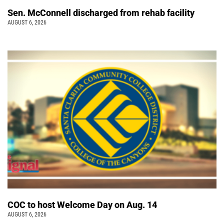
Sen. McConnell discharged from rehab facility
AUGUST 6, 2026
COC to host Welcome Day on Aug. 14
AUGUST 6, 2026