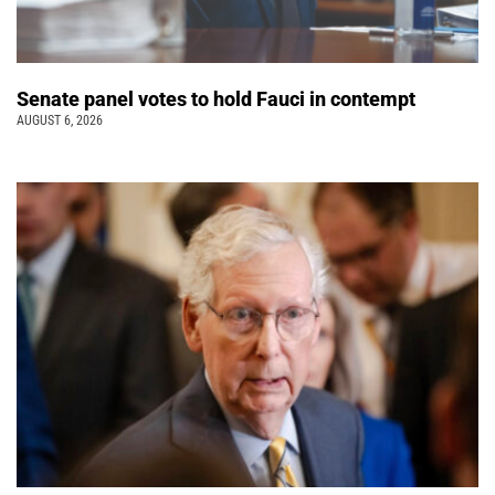
Senate panel votes to hold Fauci in contempt
AUGUST 6, 2026