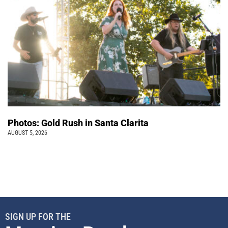
Photos: Gold Rush in Santa Clarita
AUGUST 5, 2026
SIGN UP FOR THE