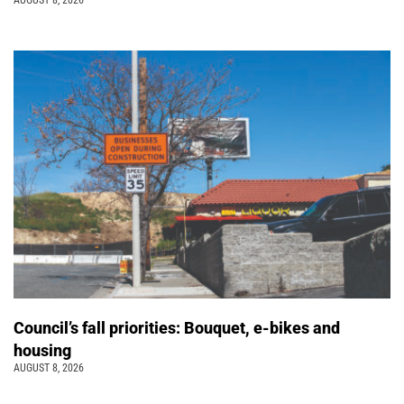
Council’s fall priorities: Bouquet, e-bikes and
housing
AUGUST 8, 2026