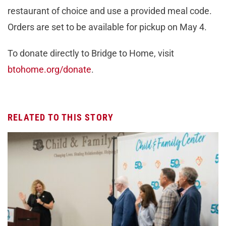
restaurant of choice and use a provided meal code.
Orders are set to be available for pickup on May 4.
To donate directly to Bridge to Home, visit
btohome.org/donate
.
RELATED TO THIS STORY