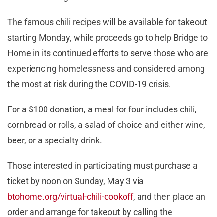
The famous chili recipes will be available for takeout
starting Monday, while proceeds go to help Bridge to
Home in its continued efforts to serve those who are
experiencing homelessness and considered among
the most at risk during the COVID-19 crisis.
For a $100 donation, a meal for four includes chili,
cornbread or rolls, a salad of choice and either wine,
beer, or a specialty drink.
Those interested in participating must purchase a
ticket by noon on Sunday, May 3 via
btohome.org/virtual-chili-cookoff
, and then place an
order and arrange for takeout by calling the