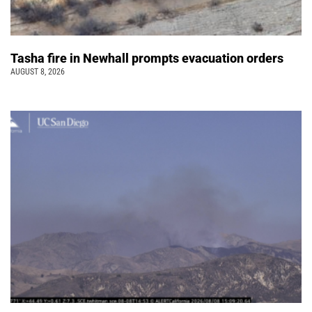
Tasha fire in Newhall prompts evacuation orders
AUGUST 8, 2026