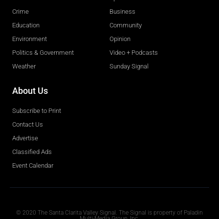
Crime
Business
Education
Community
Environment
Opinion
Politics & Government
Video + Podcasts
Weather
Sunday Signal
About Us
Subscribe to Print
Contact Us
Advertise
Classified Ads
Event Calendar
Obituaries
© 2020 The Santa Clarita Valley Signal. The Signal is property of Paladin
Multi-Media Group, Inc.