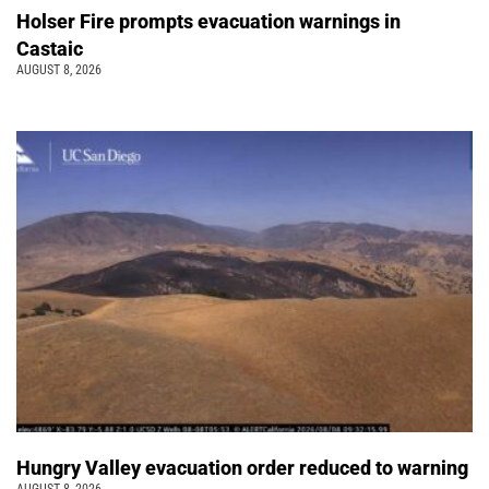
Holser Fire prompts evacuation warnings in
Castaic
AUGUST 8, 2026
Hungry Valley evacuation order reduced to warning
AUGUST 8, 2026