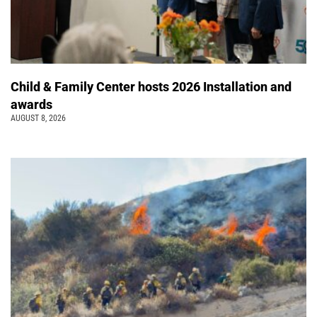
Child & Family Center hosts 2026 Installation and
awards
AUGUST 8, 2026