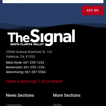
ADD ME
25060 Avenue Stanford, St. 141
Valencia, CA, 91355
Main Desk:
661-259-1234
Newsroom:
661-255-1234
Advertising:
661-287-5564
Have a news tip? Let us know!
News Sections
More Sections
Coronavirus
Sports