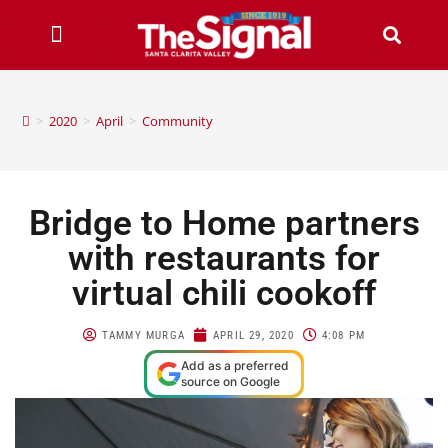
>
2020
>
April
>
Community
Bridge to Home partners
with restaurants for
virtual chili cookoff
TAMMY MURGA
APRIL 29, 2020
4:08 PM
Add as a preferred
source on Google