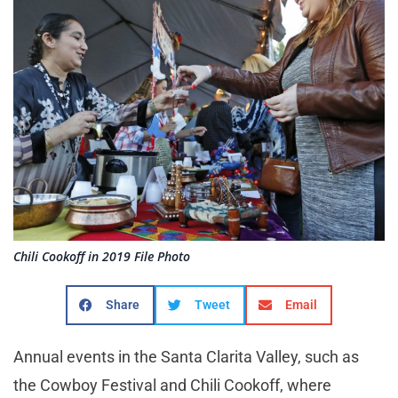
Chili Cookoff in 2019 File Photo
Share
Tweet
Email
Annual events in the Santa Clarita Valley, such as
the Cowboy Festival and Chili Cookoff, where