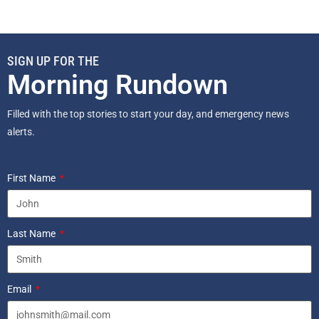
SIGN UP FOR THE
Morning Rundown
Filled with the top stories to start your day, and emergency news
alerts.
First Name
Last Name
Email