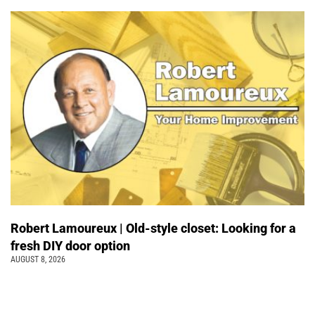
Robert Lamoureux | Old-style closet: Looking for a
fresh DIY door option
AUGUST 8, 2026