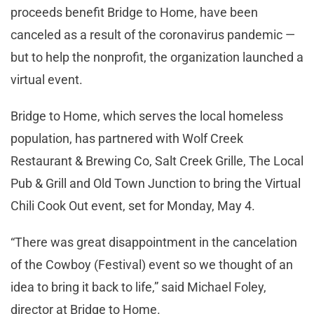
proceeds benefit Bridge to Home, have been
canceled as a result of the coronavirus pandemic —
but to help the nonprofit, the organization launched a
virtual event.
Bridge to Home, which serves the local homeless
population, has partnered with Wolf Creek
Restaurant & Brewing Co, Salt Creek Grille, The Local
Pub & Grill and Old Town Junction to bring the Virtual
Chili Cook Out event, set for Monday, May 4.
“There was great disappointment in the cancelation
of the Cowboy (Festival) event so we thought of an
idea to bring it back to life,” said Michael Foley,
director at Bridge to Home.