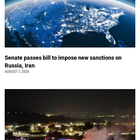
Senate passes bill to impose new sanctions on
Russia, Iran
AUGUST 7, 2026