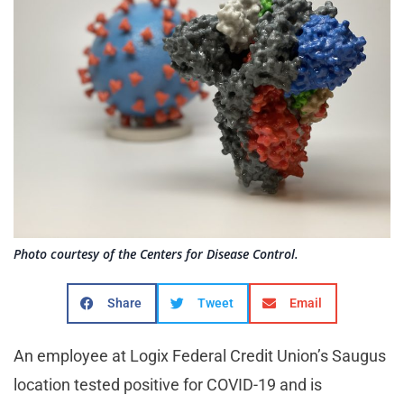
Photo courtesy of the Centers for Disease Control.
Share
Tweet
Email
An employee at Logix Federal Credit Union’s Saugus
location tested positive for COVID-19 and is