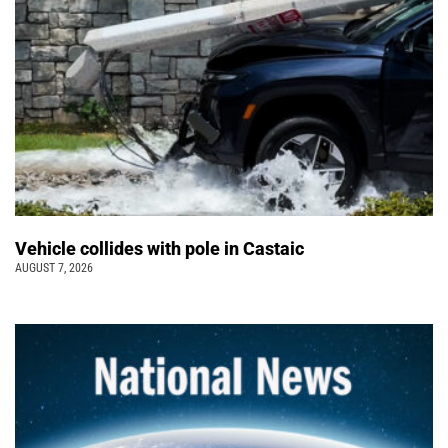
Vehicle collides with pole in Castaic
AUGUST 7, 2026