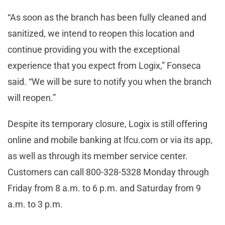
“As soon as the branch has been fully cleaned and
sanitized, we intend to reopen this location and
continue providing you with the exceptional
experience that you expect from Logix,” Fonseca
said. “We will be sure to notify you when the branch
will reopen.”
Despite its temporary closure, Logix is still offering
online and mobile banking at lfcu.com or via its app,
as well as through its member service center.
Customers can call 800-328-5328 Monday through
Friday from 8 a.m. to 6 p.m. and Saturday from 9
a.m. to 3 p.m.