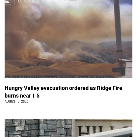
Hungry Valley evacuation ordered as Ridge Fire
burns near I-5
AUGUST 7, 2026