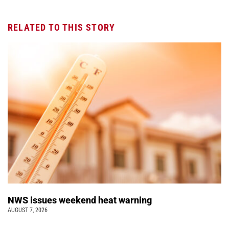
RELATED TO THIS STORY
NWS issues weekend heat warning
AUGUST 7, 2026