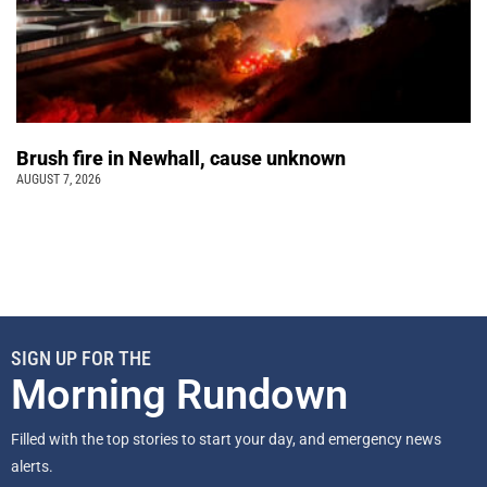
Brush fire in Newhall, cause unknown
AUGUST 7, 2026
SIGN UP FOR THE
Morning Rundown
Filled with the top stories to start your day, and emergency news
alerts.