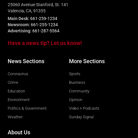
25060 Avenue Stanford, St. 141
Valencia, CA, 91355
Main Desk:
661-259-1234
Newsroom:
661-255-1234
Advertising:
661-287-5564
Have a news tip? Let us know!
News Sections
More Sections
Coronavirus
Sports
Crime
Business
Education
Community
Environment
Opinion
Politics & Government
Video + Podcasts
Weather
Sunday Signal
About Us