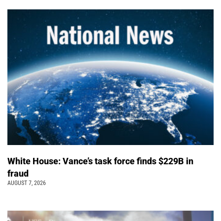
White House: Vance’s task force finds $229B in
fraud
AUGUST 7, 2026