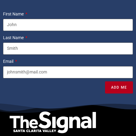
First Name
Last Name
Email
ADD ME