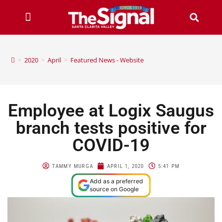
>
2020
>
April
>
Featured News - Website
Employee at Logix Saugus
branch tests positive for
COVID-19
TAMMY MURGA
APRIL 1, 2020
5:41 PM
Add as a preferred
source on Google