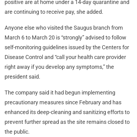
positive are at home under a 14-day quarantine and
are continuing to receive pay, she added.
Anyone else who visited the Saugus branch from
March 6 to March 20 is “strongly” advised to follow
self-monitoring guidelines issued by the Centers for
Disease Control and “call your health care provider
right away if you develop any symptoms,” the
president said.
The company said it had begun implementing
precautionary measures since February and has
enhanced its deep-cleaning and sanitizing efforts to
prevent further spread as the site remains closed to
the public.