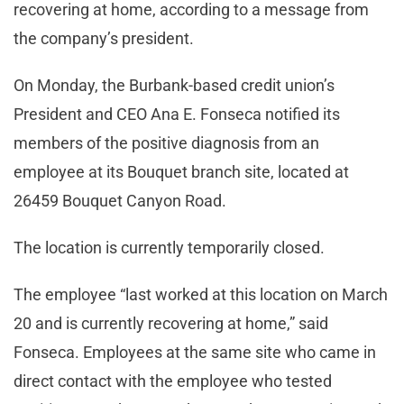
recovering at home, according to a message from
the company’s president.
On Monday, the Burbank-based credit union’s
President and CEO Ana E. Fonseca notified its
members of the positive diagnosis from an
employee at its Bouquet branch site, located at
26459 Bouquet Canyon Road.
The location is currently temporarily closed.
The employee “last worked at this location on March
20 and is currently recovering at home,” said
Fonseca. Employees at the same site who came in
direct contact with the employee who tested