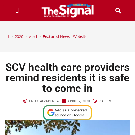
>
2020
>
April
>
Featured News - Website
SCV health care providers
remind residents it is safe
to come in
EMILY ALVARENGA
APRIL 7, 2020
5:43 PM
Add as a preferred
source on Google