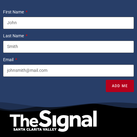
First Name
Last Name
Email
ADD ME