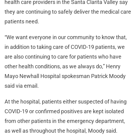
health care providers in the Santa Clarita Valley say
they are continuing to safely deliver the medical care
patients need.
“We want everyone in our community to know that,
in addition to taking care of COVID-19 patients, we
are also continuing to care for patients who have
other health conditions, as we always do,” Henry
Mayo Newhall Hospital spokesman Patrick Moody
said via email.
At the hospital, patients either suspected of having
COVID-19 or confirmed positives are kept isolated
from other patients in the emergency department,
as well as throughout the hospital, Moody said.