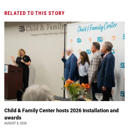
RELATED TO THIS STORY
Child & Family Center hosts 2026 Installation and
awards
AUGUST 8, 2026