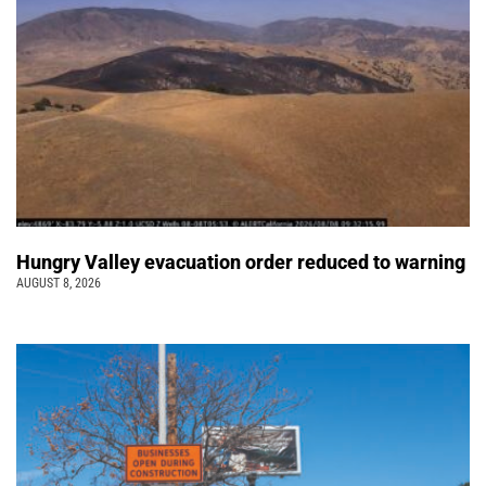
Hungry Valley evacuation order reduced to warning
AUGUST 8, 2026