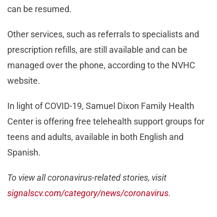
can be resumed.
Other services, such as referrals to specialists and
prescription refills, are still available and can be
managed over the phone, according to the NVHC
website.
In light of COVID-19, Samuel Dixon Family Health
Center is offering free telehealth support groups for
teens and adults, available in both English and
Spanish.
To view all coronavirus-related stories, visit
signalscv.com/category/news/coronavirus
.