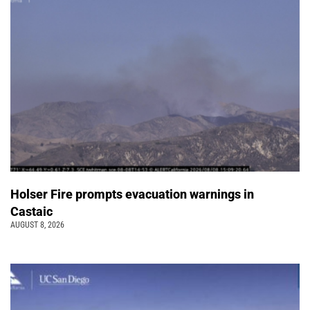
Holser Fire prompts evacuation warnings in
Castaic
AUGUST 8, 2026