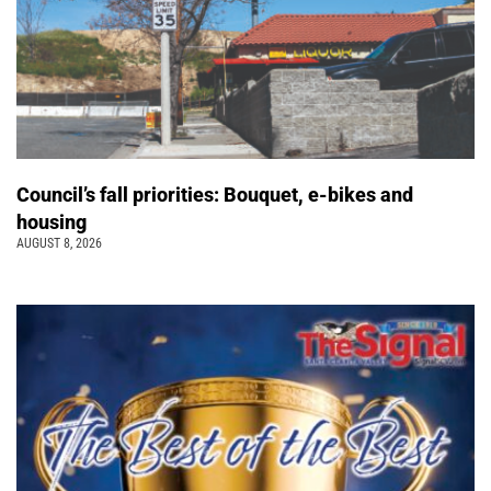
Council’s fall priorities: Bouquet, e-bikes and
housing
AUGUST 8, 2026