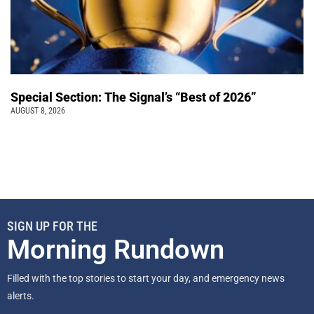
Special Section: The Signal’s “Best of 2026”
AUGUST 8, 2026
SIGN UP FOR THE
Morning Rundown
Filled with the top stories to start your day, and emergency news
alerts.