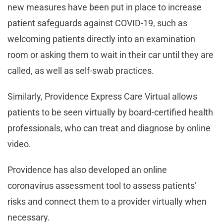
new measures have been put in place to increase
patient safeguards against COVID-19, such as
welcoming patients directly into an examination
room or asking them to wait in their car until they are
called, as well as self-swab practices.
Similarly, Providence Express Care Virtual allows
patients to be seen virtually by board-certified health
professionals, who can treat and diagnose by online
video.
Providence has also developed an online
coronavirus assessment tool to assess patients’
risks and connect them to a provider virtually when
necessary.