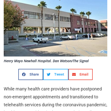
Henry Mayo Newhall Hospital. Dan Watson/The Signal
Share
Tweet
Email
While many health care providers have postponed
non-emergent appointments and transitioned to
telehealth services during the coronavirus pandemic,