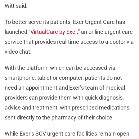
Witt said.
To better serve its patients, Exer Urgent Care has
launched “
VirtualCare by Exer
,” an online urgent care
service that provides real-time access to a doctor via
video chat.
With the platform, which can be accessed via
smartphone, tablet or computer, patients do not
need an appointment and Exer’s team of medical
providers can provide them with quick diagnosis,
advice and treatment, with prescribed medications
sent directly to the pharmacy of their choice.
While Exer’s SCV urgent care facilities remain open,