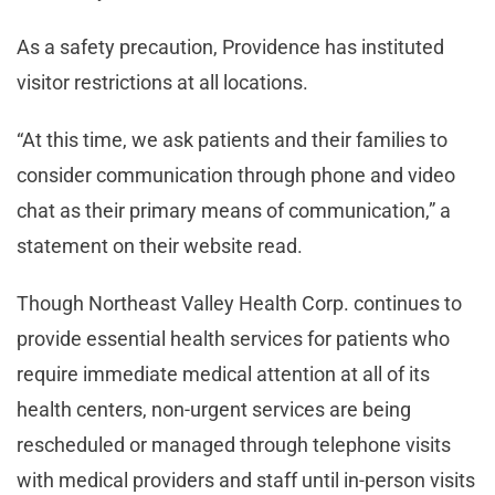
As a safety precaution, Providence has instituted
visitor restrictions at all locations.
“At this time, we ask patients and their families to
consider communication through phone and video
chat as their primary means of communication,” a
statement on their website read.
Though Northeast Valley Health Corp. continues to
provide essential health services for patients who
require immediate medical attention at all of its
health centers, non-urgent services are being
rescheduled or managed through telephone visits
with medical providers and staff until in-person visits