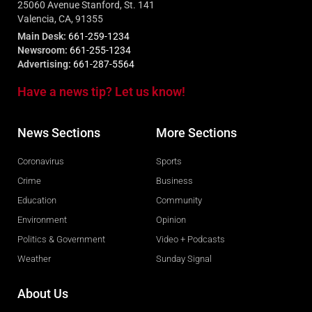
25060 Avenue Stanford, St. 141
Valencia, CA, 91355
Main Desk:
661-259-1234
Newsroom:
661-255-1234
Advertising:
661-287-5564
Have a news tip? Let us know!
News Sections
More Sections
Coronavirus
Sports
Crime
Business
Education
Community
Environment
Opinion
Politics & Government
Video + Podcasts
Weather
Sunday Signal
About Us