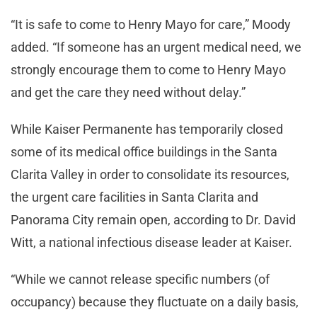
“It is safe to come to Henry Mayo for care,” Moody
added. “If someone has an urgent medical need, we
strongly encourage them to come to Henry Mayo
and get the care they need without delay.”
While Kaiser Permanente has temporarily closed
some of its medical office buildings in the Santa
Clarita Valley in order to consolidate its resources,
the urgent care facilities in Santa Clarita and
Panorama City remain open, according to Dr. David
Witt, a national infectious disease leader at Kaiser.
“While we cannot release specific numbers (of
occupancy) because they fluctuate on a daily basis,