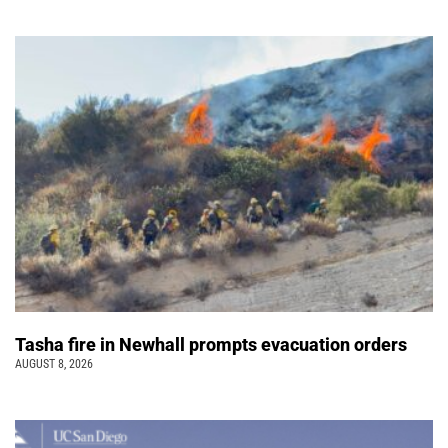
Tasha fire in Newhall prompts evacuation orders
AUGUST 8, 2026