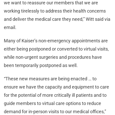
we want to reassure our members that we are
working tirelessly to address their health concerns
and deliver the medical care they need,” Witt said via
email.
Many of Kaiser’s non-emergency appointments are
either being postponed or converted to virtual visits,
while non-urgent surgeries and procedures have
been temporarily postponed as well.
“These new measures are being enacted … to
ensure we have the capacity and equipment to care
for the potential of more critically ill patients and to
guide members to virtual care options to reduce
demand for in-person visits to our medical offices,”