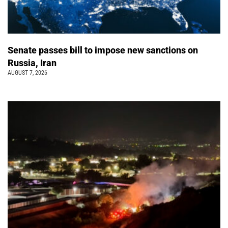
Senate passes bill to impose new sanctions on
Russia, Iran
AUGUST 7, 2026