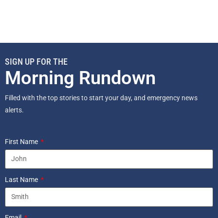
SIGN UP FOR THE
Morning Rundown
Filled with the top stories to start your day, and emergency news
alerts.
First Name
Last Name
Email