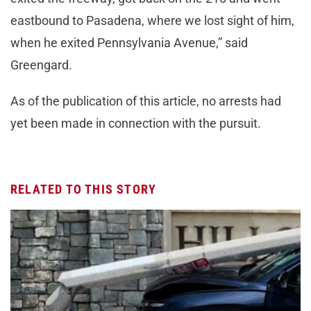
eastbound to Pasadena, where we lost sight of him,
when he exited Pennsylvania Avenue,” said
Greengard.
As of the publication of this article, no arrests had
yet been made in connection with the pursuit.
RELATED TO THIS STORY