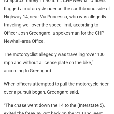
At approximately 11:40 a.m., CHP Newhall officers
flagged a motorcycle rider on the southbound side of
Highway 14, near Via Princessa, who was allegedly
traveling well over the speed limit, according to
Officer Josh Greengard, a spokesman for the CHP
Newhall-area Office.
The motorcyclist allegedly was traveling “over 100
mph and without a license plate on the bike,”
according to Greengard.
When officers attempted to pull the motorcycle rider
over a pursuit began, Greengard said.
“The chase went down the 14 to the (Interstate 5),
exited the freeway, got back on the 210 and went