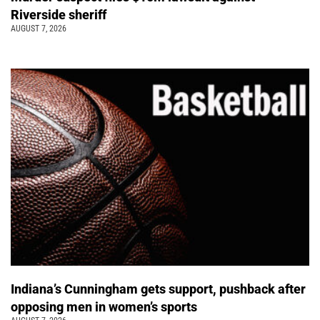
Riverside sheriff
AUGUST 7, 2026
Indiana’s Cunningham gets support, pushback after
opposing men in women’s sports