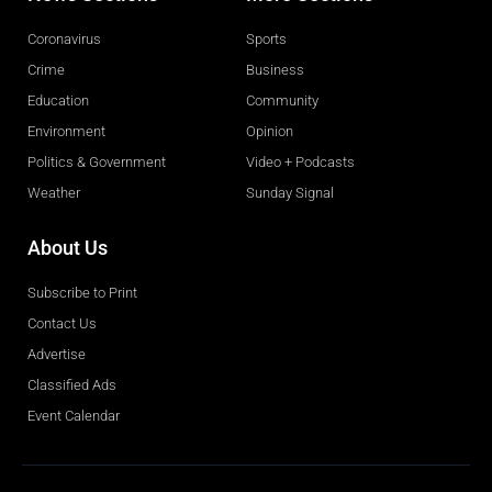
Coronavirus
Sports
Crime
Business
Education
Community
Environment
Opinion
Politics & Government
Video + Podcasts
Weather
Sunday Signal
About Us
Subscribe to Print
Contact Us
Advertise
Classified Ads
Event Calendar
Obituaries