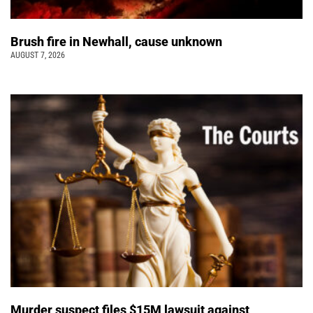
Brush fire in Newhall, cause unknown
AUGUST 7, 2026
Murder suspect files $15M lawsuit against