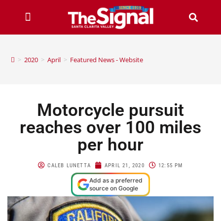
>
2020
>
April
>
Featured News - Website
Motorcycle pursuit
reaches over 100 miles
per hour
CALEB LUNETTA
APRIL 21, 2020
12:55 PM
Add as a preferred
source on Google