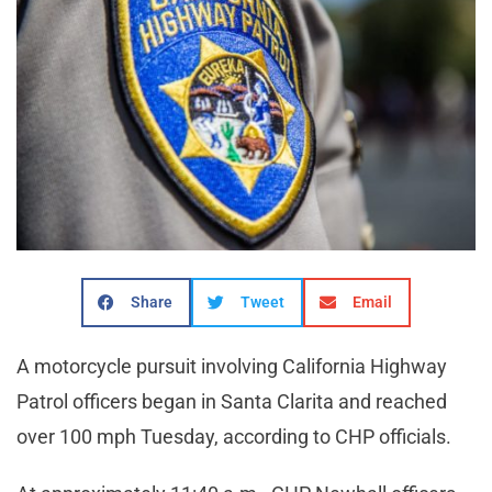
Share
Tweet
Email
A motorcycle pursuit involving California Highway
Patrol officers began in Santa Clarita and reached
over 100 mph Tuesday, according to CHP officials.