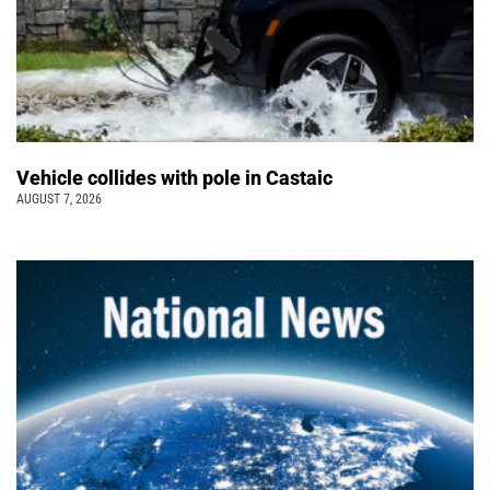
Vehicle collides with pole in Castaic
AUGUST 7, 2026