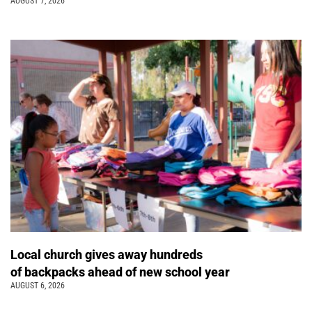
AUGUST 7, 2026
Local church gives away hundreds
of backpacks ahead of new school year
AUGUST 6, 2026