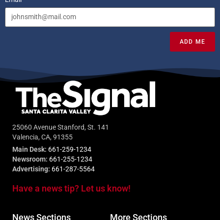
ADD ME
25060 Avenue Stanford, St. 141
Valencia, CA, 91355
Main Desk:
661-259-1234
Newsroom:
661-255-1234
Advertising:
661-287-5564
Have a news tip? Let us know!
News Sections
More Sections