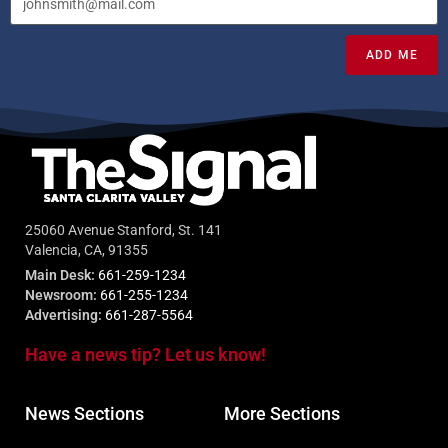
ADD ME
25060 Avenue Stanford, St. 141
Valencia, CA, 91355
Main Desk:
661-259-1234
Newsroom:
661-255-1234
Advertising:
661-287-5564
Have a news tip? Let us know!
News Sections
More Sections