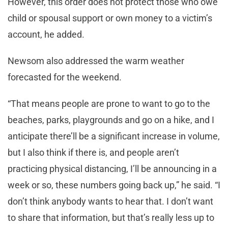
However, this order does not protect those who owe
child or spousal support or own money to a victim’s
account, he added.
Newsom also addressed the warm weather
forecasted for the weekend.
“That means people are prone to want to go to the
beaches, parks, playgrounds and go on a hike, and I
anticipate there’ll be a significant increase in volume,
but I also think if there is, and people aren’t
practicing physical distancing, I’ll be announcing in a
week or so, these numbers going back up,” he said. “I
don’t think anybody wants to hear that. I don’t want
to share that information, but that’s really less up to