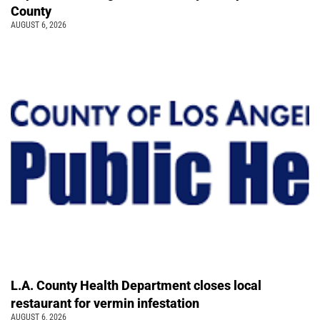
County
AUGUST 6, 2026
L.A. County Health Department closes local
restaurant for vermin infestation
AUGUST 6, 2026