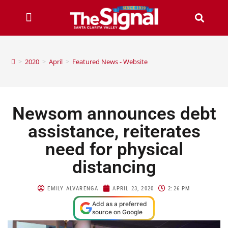
>
2020
>
April
>
Featured News - Website
Newsom announces debt
assistance, reiterates
need for physical
distancing
EMILY ALVARENGA
APRIL 23, 2020
2:26 PM
Add as a preferred
source on Google