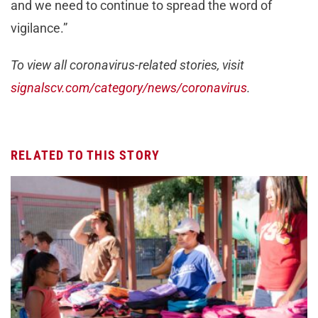
and we need to continue to spread the word of
vigilance.”
To view all coronavirus-related stories, visit
signalscv.com/category/news/coronavirus
.
RELATED TO THIS STORY