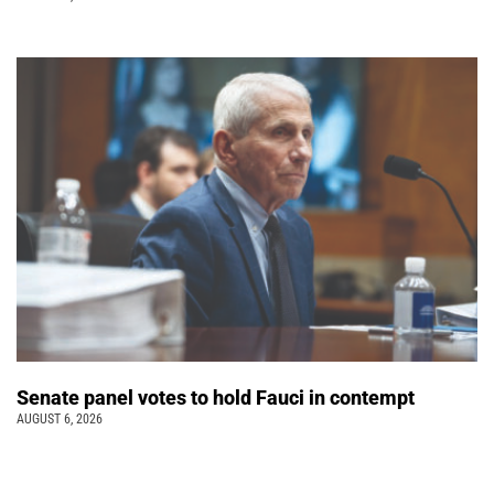
Senate panel votes to hold Fauci in contempt
AUGUST 6, 2026