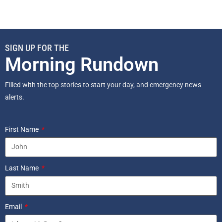
SIGN UP FOR THE
Morning Rundown
Filled with the top stories to start your day, and emergency news
alerts.
First Name
Last Name
Email