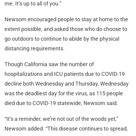
me. It’s up to all of you.”
Newsom encouraged people to stay at home to the
extent possible, and asked those who do choose to
go outdoors to continue to abide by the physical
distancing requirements.
Though California saw the number of
hospitalizations and ICU patients due to COVID-19
decline both Wednesday and Thursday, Wednesday
was the deadliest day for the virus, as 115 people
died due to COVID-19 statewide, Newsom said.
“It’s a reminder, we’re not out of the woods yet,”
Newsom added. “This disease continues to spread,