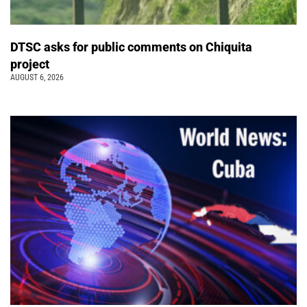
DTSC asks for public comments on Chiquita
project
AUGUST 6, 2026