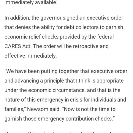
immediately available.
In addition, the governor signed an executive order
that denies the ability for debt collectors to garnish
economic relief checks provided by the federal
CARES Act. The order will be retroactive and
effective immediately.
“We have been putting together that executive order
and advancing a principle that I think is appropriate
under the economic circumstance, and that is the
nature of this emergency in crisis for individuals and
families,” Newsom said. “Now is not the time to
garnish those emergency contribution checks.”