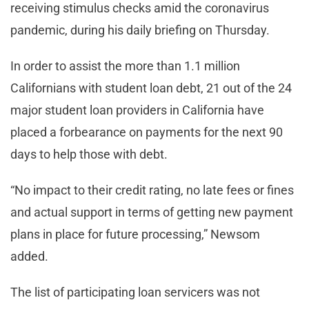
receiving stimulus checks amid the coronavirus
pandemic, during his daily briefing on Thursday.
In order to assist the more than 1.1 million
Californians with student loan debt, 21 out of the 24
major student loan providers in California have
placed a forbearance on payments for the next 90
days to help those with debt.
“No impact to their credit rating, no late fees or fines
and actual support in terms of getting new payment
plans in place for future processing,” Newsom
added.
The list of participating loan servicers was not