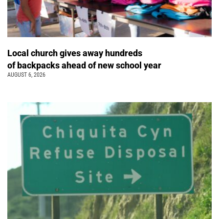
Local church gives away hundreds
of backpacks ahead of new school year
AUGUST 6, 2026