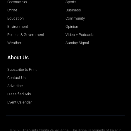
Coronavirus
Sports
Crime
Business
Education
Community
Environment
Opinion
Politics & Government
Video + Podcasts
Weather
Sunday Signal
About Us
Subscribe to Print
Contact Us
Advertise
Classified Ads
Event Calendar
Obituaries
© 2020 The Santa Clarita Valley Signal. The Signal is property of Paladin