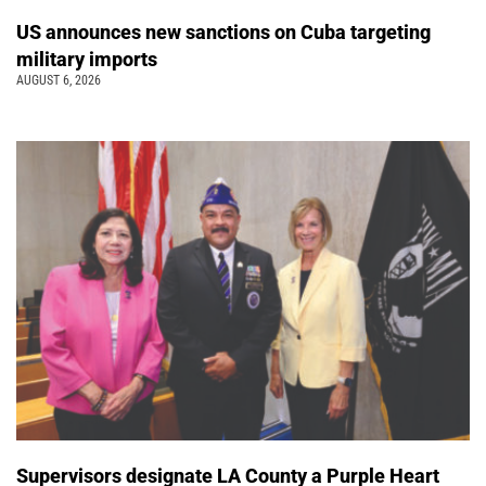
US announces new sanctions on Cuba targeting
military imports
AUGUST 6, 2026
Supervisors designate LA County a Purple Heart