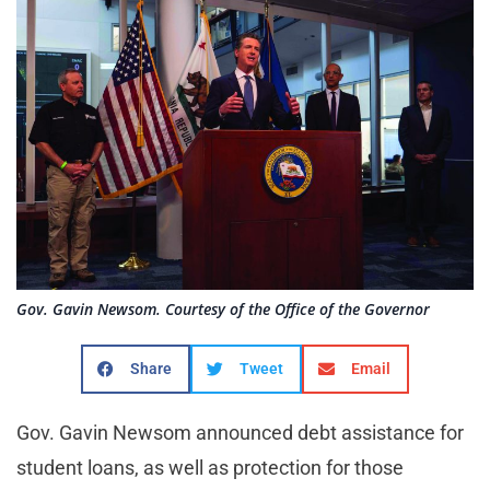
Gov. Gavin Newsom. Courtesy of the Office of the Governor
Share
Tweet
Email
Gov. Gavin Newsom announced debt assistance for
student loans, as well as protection for those