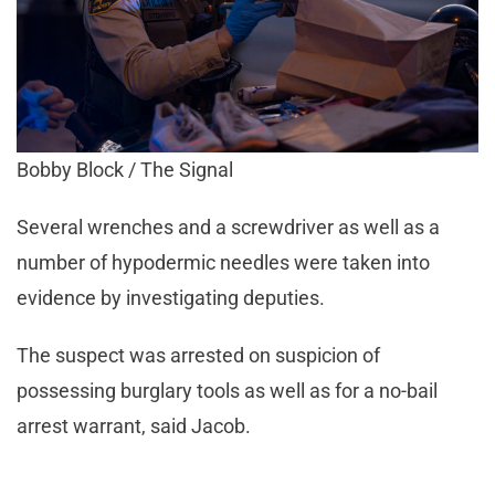
Bobby Block / The Signal
Several wrenches and a screwdriver as well as a
number of hypodermic needles were taken into
evidence by investigating deputies.
The suspect was arrested on suspicion of
possessing burglary tools as well as for a no-bail
arrest warrant, said Jacob.