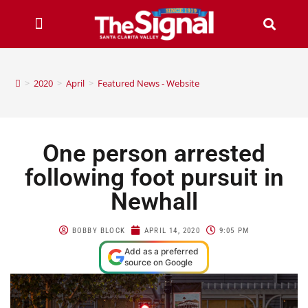
>
2020
>
April
>
Featured News - Website
One person arrested
following foot pursuit in
Newhall
BOBBY BLOCK
APRIL 14, 2020
9:05 PM
Add as a preferred
source on Google