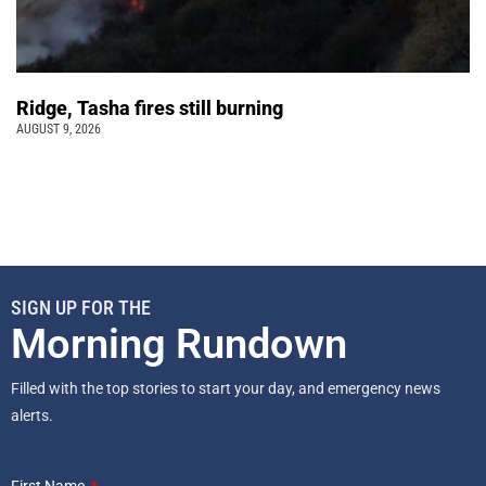
Ridge, Tasha fires still burning
AUGUST 9, 2026
SIGN UP FOR THE
Morning Rundown
Filled with the top stories to start your day, and emergency news
alerts.