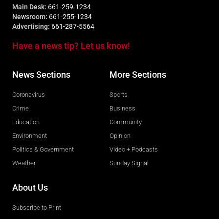
Main Desk:
661-259-1234
Newsroom:
661-255-1234
Advertising:
661-287-5564
Have a news tip? Let us know!
News Sections
More Sections
Coronavirus
Sports
Crime
Business
Education
Community
Environment
Opinion
Politics & Government
Video + Podcasts
Weather
Sunday Signal
About Us
Subscribe to Print