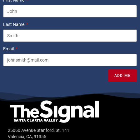
First Name
Last Name
Email
ADD ME
25060 Avenue Stanford, St. 141
Valencia, CA, 91355