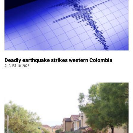
Deadly earthquake strikes western Colombia
AUGUST 10, 2026