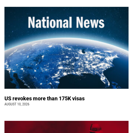
US revokes more than 175K visas
AUGUST 10, 2026