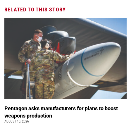
RELATED TO THIS STORY
Pentagon asks manufacturers for plans to boost
weapons production
AUGUST 10, 2026