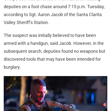
deputies on a foot chase around 7:15 p.m. Tuesday,
according to Sgt. Aaron Jacob of the Santa Clarita
Valley Sheriff’s Station.
The suspect was initially believed to have been
armed with a handgun, said Jacob. However, in the
subsequent search, deputies found no weapons but
discovered tools that may have been intended for
burglary.