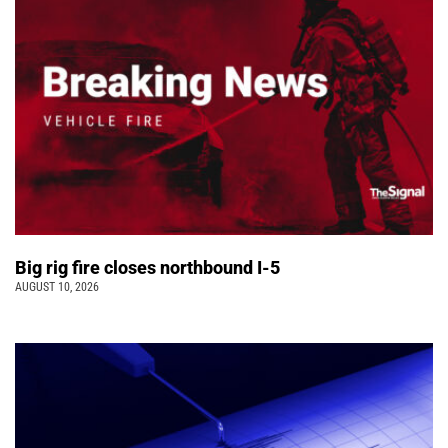
Big rig fire closes northbound I-5
AUGUST 10, 2026