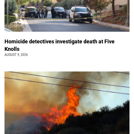
Homicide detectives investigate death at Five
Knolls
AUGUST 9, 2026