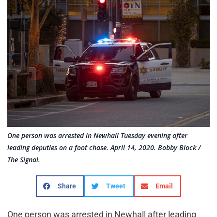
One person was arrested in Newhall Tuesday evening after
leading deputies on a foot chase. April 14, 2020. Bobby Block /
The Signal.
Share
Tweet
Email
One person was arrested in Newhall after leading