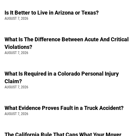
Is It Better to Live in Arizona or Texas?
AUGUST 7, 2026
What Is The Difference Between Acute And Critical
Violations?
AUGUST 7, 2026
What Is Required in a Colorado Personal Injury
Claim?
AUGUST 7, 2026
What Evidence Proves Fault in a Truck Accident?
AUGUST 7, 2026
The California Rule That Caps What Your Mover