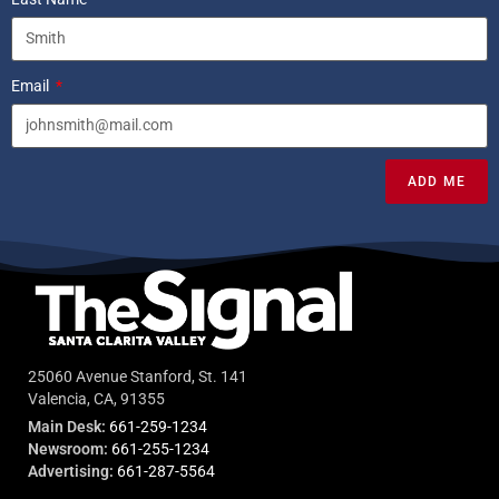
Email
ADD ME
25060 Avenue Stanford, St. 141
Valencia, CA, 91355
Main Desk:
661-259-1234
Newsroom:
661-255-1234
Advertising:
661-287-5564