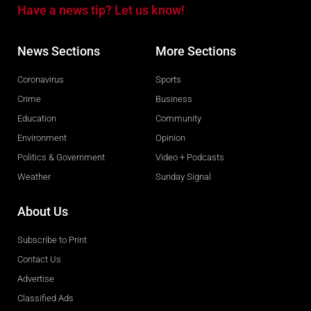
Have a news tip? Let us know!
News Sections
More Sections
Coronavirus
Sports
Crime
Business
Education
Community
Environment
Opinion
Politics & Government
Video + Podcasts
Weather
Sunday Signal
About Us
Subscribe to Print
Contact Us
Advertise
Classified Ads