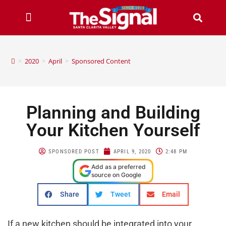
>
2020
>
April
>
Sponsored Content
Planning and Building
Your Kitchen Yourself
SPONSORED POST
APRIL 9, 2020
2:48 PM
Add as a preferred
source on Google
Share
Tweet
Email
If a new kitchen should be integrated into your