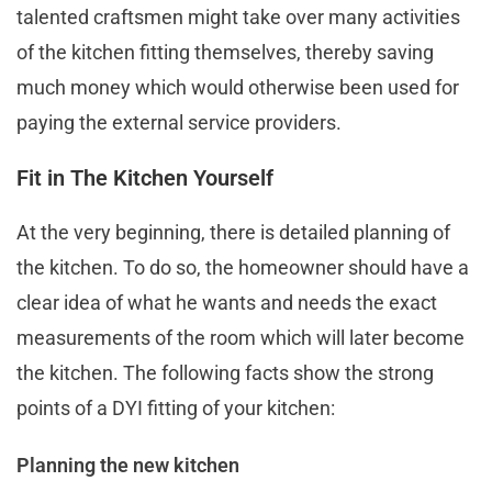
talented craftsmen might take over many activities
of the kitchen fitting themselves, thereby saving
much money which would otherwise been used for
paying the external service providers.
Fit in The Kitchen Yourself
At the very beginning, there is detailed planning of
the kitchen. To do so, the homeowner should have a
clear idea of what he wants and needs the exact
measurements of the room which will later become
the kitchen. The following facts show the strong
points of a DYI fitting of your kitchen:
Planning the new kitchen