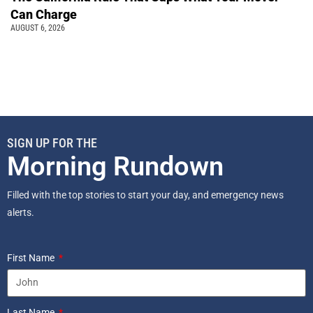
Can Charge
AUGUST 6, 2026
SIGN UP FOR THE
Morning Rundown
Filled with the top stories to start your day, and emergency news
alerts.
First Name
Last Name