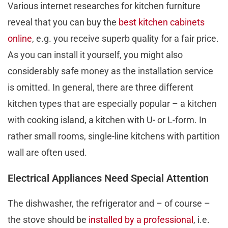
Various internet researches for kitchen furniture
reveal that you can buy the
best kitchen cabinets
online
, e.g. you receive superb quality for a fair price.
As you can install it yourself, you might also
considerably safe money as the installation service
is omitted. In general, there are three different
kitchen types that are especially popular – a kitchen
with cooking island, a kitchen with U- or L-form. In
rather small rooms, single-line kitchens with partition
wall are often used.
Electrical Appliances Need Special Attention
The dishwasher, the refrigerator and – of course –
the stove should be
installed by a professional
, i.e.