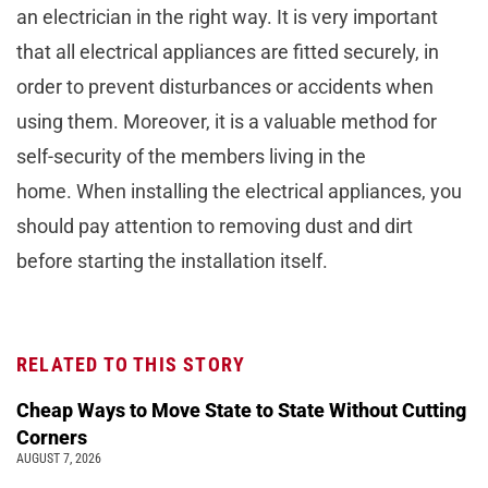
an electrician in the right way. It is very important
that all electrical appliances are fitted securely, in
order to prevent disturbances or accidents when
using them. Moreover, it is a valuable method for
self-security of the members living in the
home. When installing the electrical appliances, you
should pay attention to removing dust and dirt
before starting the installation itself.
RELATED TO THIS STORY
Cheap Ways to Move State to State Without Cutting
Corners
AUGUST 7, 2026