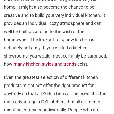
home, it might also become the chance to be
creative and to build your very individual kitchen. It
provides an individual, cozy atmosphere and can
well be built according to the wish of the
homeowner. The lookout for a new kitchen is
definitely not easy. If you visited a kitchen
showrooms, you would most certainly be surprised,
how
many kitchen styles and trends
exist.
Even the greatest selection of different kitchen
products might not offer the right product for
anybody so that a DYI-kitchen can be used. It is the
main advantage a DYI-kitchen, that all elements
might be combined individually. People who are