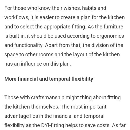
For those who know their wishes, habits and
workflows, it is easier to create a plan for the kitchen
and to select the appropriate fitting. As the furniture
is built-in, it should be used according to ergonomics
and functionality. Apart from that, the division of the
space to other rooms and the layout of the kitchen
has an influence on this plan.
More financial and temporal flexibility
Those with craftsmanship might thing about fitting
the kitchen themselves. The most important
advantage lies in the financial and temporal
flexibility as the DYI-fitting helps to save costs. As far