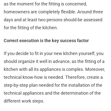
as the moment for the fitting is concerned,
homeowners are completely flexible. Around three
days and at least two persons should be assessed
for the fitting of the kitchen.
Correct execution is the key success factor
If you decide to fit in your new kitchen yourself, you
should organize it well in advance, as the fitting of a
kitchen with all its appliances is complex. Moreover,
technical know-how is needed. Therefore, create a
step-by-step plan needed for the installation of the
technical appliances and the determination of the
different work steps.