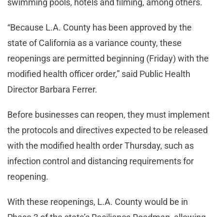
swimming pools, hotels and filming, among others.
“Because L.A. County has been approved by the
state of California as a variance county, these
reopenings are permitted beginning (Friday) with the
modified health officer order,” said Public Health
Director Barbara Ferrer.
Before businesses can reopen, they must implement
the protocols and directives expected to be released
with the modified health order Thursday, such as
infection control and distancing requirements for
reopening.
With these reopenings, L.A. County would be in