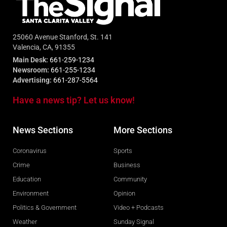
25060 Avenue Stanford, St. 141
Valencia, CA, 91355
Main Desk:
661-259-1234
Newsroom:
661-255-1234
Advertising:
661-287-5564
Have a news tip? Let us know!
News Sections
More Sections
Coronavirus
Sports
Crime
Business
Education
Community
Environment
Opinion
Politics & Government
Video + Podcasts
Weather
Sunday Signal