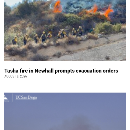
Tasha fire in Newhall prompts evacuation orders
AUGUST 8, 2026