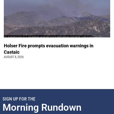
Holser Fire prompts evacuation warnings in
Castaic
AUGUST 8, 2026
SIGN UP FOR THE
Morning Rundown