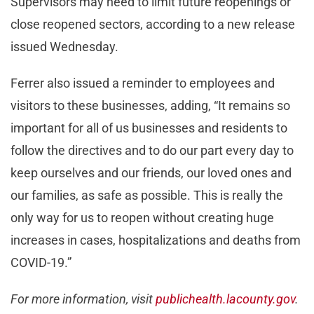
Supervisors may need to limit future reopenings or
close reopened sectors, according to a new release
issued Wednesday.
Ferrer also issued a reminder to employees and
visitors to these businesses, adding, “It remains so
important for all of us businesses and residents to
follow the directives and to do our part every day to
keep ourselves and our friends, our loved ones and
our families, as safe as possible. This is really the
only way for us to reopen without creating huge
increases in cases, hospitalizations and deaths from
COVID-19.”
For more information, visit
publichealth.lacounty.gov
.