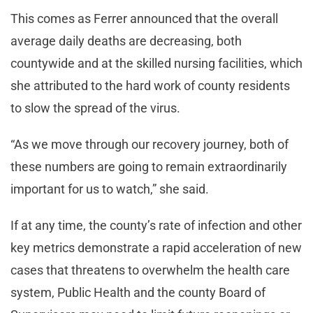
This comes as Ferrer announced that the overall
average daily deaths are decreasing, both
countywide and at the skilled nursing facilities, which
she attributed to the hard work of county residents
to slow the spread of the virus.
“As we move through our recovery journey, both of
these numbers are going to remain extraordinarily
important for us to watch,” she said.
If at any time, the county’s rate of infection and other
key metrics demonstrate a rapid acceleration of new
cases that threatens to overwhelm the health care
system, Public Health and the county Board of