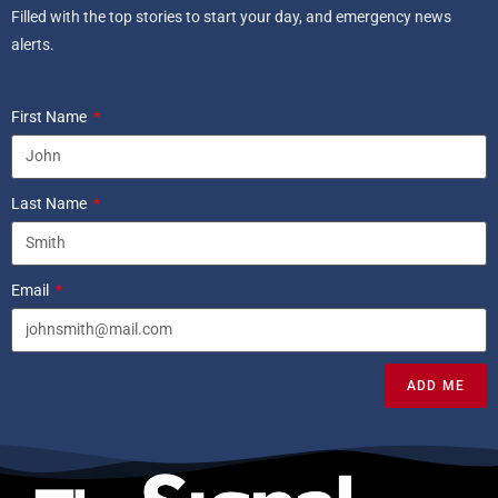
Filled with the top stories to start your day, and emergency news
alerts.
First Name
Last Name
Email
ADD ME