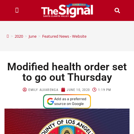
>
2020
>
June
>
Featured News - Website
Modified health order set
to go out Thursday
EMILY ALVARENGA
JUNE 10, 2020
1:19 PM
Add as a preferred
source on Google