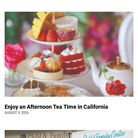
Enjoy an Afternoon Tea Time in California
AUGUST 9, 2026