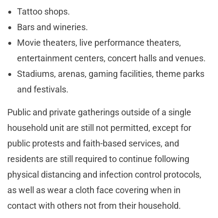
Tattoo shops.
Bars and wineries.
Movie theaters, live performance theaters,
entertainment centers, concert halls and venues.
Stadiums, arenas, gaming facilities, theme parks
and festivals.
Public and private gatherings outside of a single
household unit are still not permitted, except for
public protests and faith-based services, and
residents are still required to continue following
physical distancing and infection control protocols,
as well as wear a cloth face covering when in
contact with others not from their household.