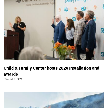
Child & Family Center hosts 2026 Installation and
awards
AUGUST 8, 2026