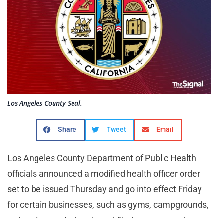
Los Angeles County Seal.
Share
Tweet
Email
Los Angeles County Department of Public Health
officials announced a modified health officer order
set to be issued Thursday and go into effect Friday
for certain businesses, such as gyms, campgrounds,