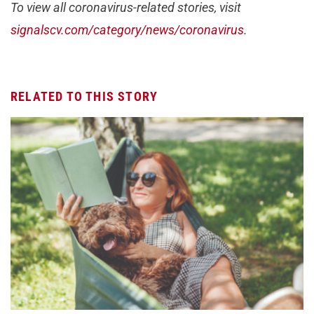
To view all coronavirus-related stories, visit
signalscv.com/category/news/coronavirus
.
RELATED TO THIS STORY