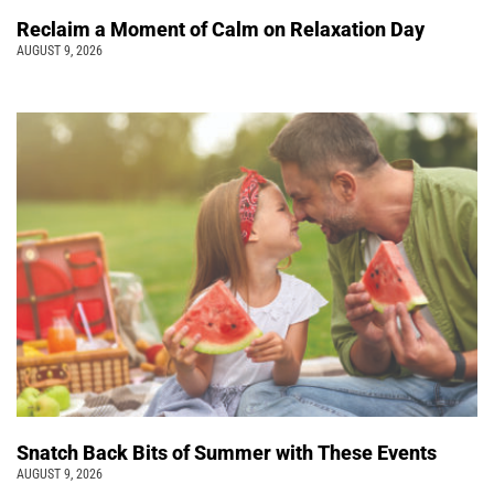
Reclaim a Moment of Calm on Relaxation Day
AUGUST 9, 2026
Snatch Back Bits of Summer with These Events
AUGUST 9, 2026