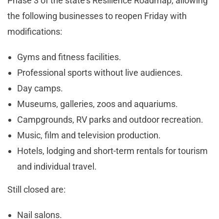
Phase 3 of the state’s Resilience Roadmap, allowing
the following businesses to reopen Friday with
modifications:
Gyms and fitness facilities.
Professional sports without live audiences.
Day camps.
Museums, galleries, zoos and aquariums.
Campgrounds, RV parks and outdoor recreation.
Music, film and television production.
Hotels, lodging and short-term rentals for tourism
and individual travel.
Still closed are:
Nail salons.