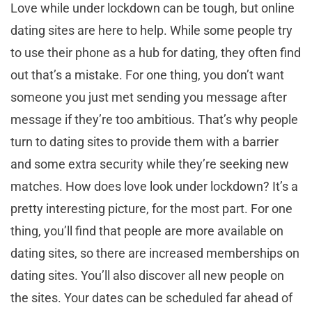
Love while under lockdown can be tough, but online
dating sites are here to help. While some people try
to use their phone as a hub for dating, they often find
out that’s a mistake. For one thing, you don’t want
someone you just met sending you message after
message if they’re too ambitious. That’s why people
turn to dating sites to provide them with a barrier
and some extra security while they’re seeking new
matches. How does love look under lockdown? It’s a
pretty interesting picture, for the most part. For one
thing, you’ll find that people are more available on
dating sites, so there are increased memberships on
dating sites. You’ll also discover all new people on
the sites. Your dates can be scheduled far ahead of