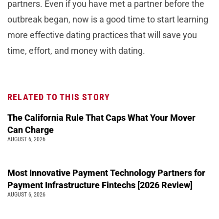
partners. Even if you have met a partner before the
outbreak began, now is a good time to start learning
more effective dating practices that will save you
time, effort, and money with dating.
RELATED TO THIS STORY
The California Rule That Caps What Your Mover
Can Charge
AUGUST 6, 2026
Most Innovative Payment Technology Partners for
Payment Infrastructure Fintechs [2026 Review]
AUGUST 6, 2026