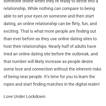
someone online when they’re ready to settle into a
relationship. While nothing can compare to being
able to set your eyes on someone and then start
dating, an online relationship can be flirty, fun, and
exciting. That is what more people are finding out
than ever before as they use online dating sites to
host their relationships. Nearly half of adults have
tried an online dating site before the outbreak, and
that number will likely increase as people desire
some love and connection without the inherent risks
of being near people. It’s time for you to learn the
ropes and start finding matches in the digital realm!
Love Under Lockdown