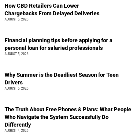
How CBD Retailers Can Lower
Chargebacks From Delayed Deliveries
AUGUST 6, 2026
Financial planning tips before applying for a
personal loan for salaried professionals
AUGUST 5, 2026
Why Summer is the Deadliest Season for Teen
Drivers
AUGUST 5, 2026
The Truth About Free Phones & Plans: What People
Who Navigate the System Successfully Do
Differently
AUGUST 4, 2026