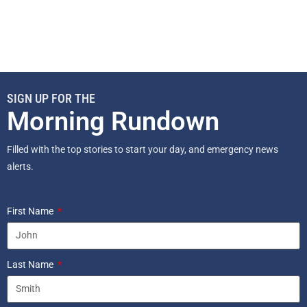
SIGN UP FOR THE
Morning Rundown
Filled with the top stories to start your day, and emergency news
alerts.
First Name
Last Name