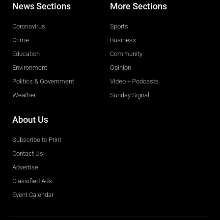
News Sections
More Sections
Coronavirus
Sports
Crime
Business
Education
Community
Environment
Opinion
Politics & Government
Video + Podcasts
Weather
Sunday Signal
About Us
Subscribe to Print
Contact Us
Advertise
Classified Ads
Event Calendar
Obituaries