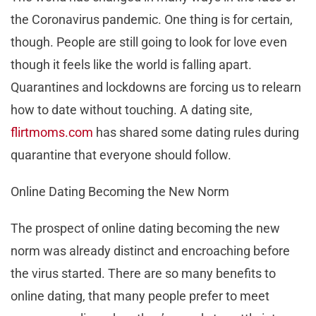
the Coronavirus pandemic. One thing is for certain,
though. People are still going to look for love even
though it feels like the world is falling apart.
Quarantines and lockdowns are forcing us to relearn
how to date without touching. A dating site,
flirtmoms.com
has shared some dating rules during
quarantine that everyone should follow.
Online Dating Becoming the New Norm
The prospect of online dating becoming the new
norm was already distinct and encroaching before
the virus started. There are so many benefits to
online dating, that many people prefer to meet