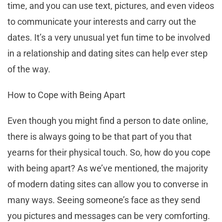
time, and you can use text, pictures, and even videos
to communicate your interests and carry out the
dates. It’s a very unusual yet fun time to be involved
in a relationship and dating sites can help ever step
of the way.
How to Cope with Being Apart
Even though you might find a person to date online,
there is always going to be that part of you that
yearns for their physical touch. So, how do you cope
with being apart? As we’ve mentioned, the majority
of modern dating sites can allow you to converse in
many ways. Seeing someone’s face as they send
you pictures and messages can be very comforting.