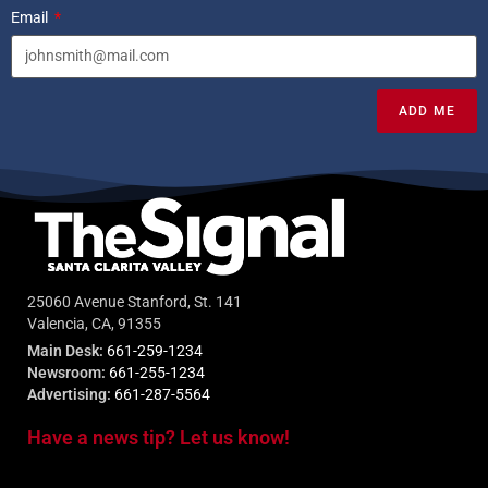
Email
ADD ME
25060 Avenue Stanford, St. 141
Valencia, CA, 91355
Main Desk:
661-259-1234
Newsroom:
661-255-1234
Advertising:
661-287-5564
Have a news tip? Let us know!