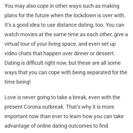
You may also cope in other ways such as making
plans for the future when the lockdown is over with.
It’s a good idea to use distance dating, too. You can
watch movies at the same time as each other, give a
virtual tour of your living space, and even set up
video chats that happen over dinner or dessert.
Dating is difficult right now, but these are all some
ways that you can cope with being separated for the
time being!
Love is never going to take a break, even with the
present Corona outbreak. That’s why it is more
important now than ever to learn how you can take
advantage of online dating outcomes to find