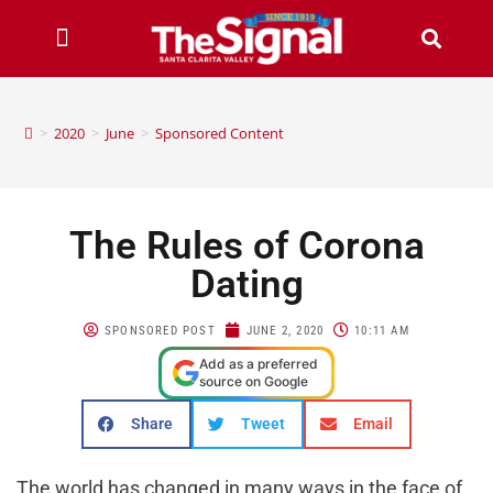
>
2020
>
June
>
Sponsored Content
The Rules of Corona
Dating
SPONSORED POST
JUNE 2, 2020
10:11 AM
Add as a preferred
source on Google
Share
Tweet
Email
The world has changed in many ways in the face of