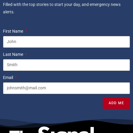
Filled with the top stories to start your day, and emergency news
alerts.
First Name
Last Name
Email
ADD ME