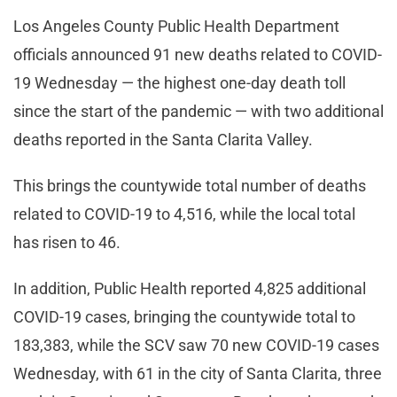
Los Angeles County Public Health Department
officials announced 91 new deaths related to COVID-
19 Wednesday — the highest one-day death toll
since the start of the pandemic — with two additional
deaths reported in the Santa Clarita Valley.
This brings the countywide total number of deaths
related to COVID-19 to 4,516, while the local total
has risen to 46.
In addition, Public Health reported 4,825 additional
COVID-19 cases, bringing the countywide total to
183,383, while the SCV saw 70 new COVID-19 cases
Wednesday, with 61 in the city of Santa Clarita, three