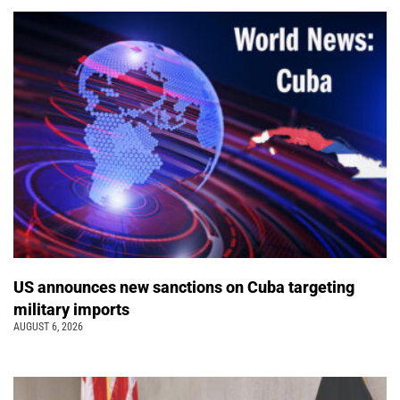
US announces new sanctions on Cuba targeting
military imports
AUGUST 6, 2026