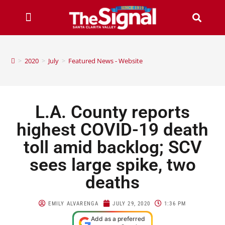
>
2020
>
July
>
Featured News - Website
L.A. County reports
highest COVID-19 death
toll amid backlog; SCV
sees large spike, two
deaths
EMILY ALVARENGA
JULY 29, 2020
1:36 PM
Add as a preferred