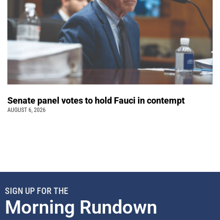
Senate panel votes to hold Fauci in contempt
AUGUST 6, 2026
SIGN UP FOR THE
Morning Rundown