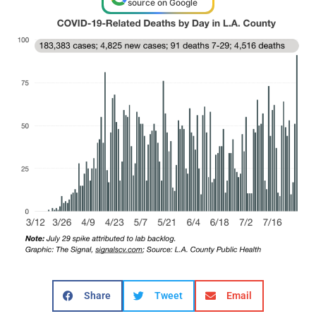
source on Google
Share
Tweet
Email