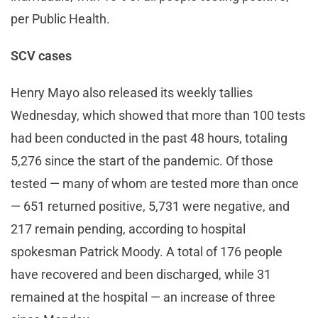
per Public Health.
SCV cases
Henry Mayo also released its weekly tallies
Wednesday, which showed that more than 100 tests
had been conducted in the past 48 hours, totaling
5,276 since the start of the pandemic. Of those
tested — many of whom are tested more than once
— 651 returned positive, 5,731 were negative, and
217 remain pending, according to hospital
spokesman Patrick Moody. A total of 176 people
have recovered and been discharged, while 31
remained at the hospital — an increase of three