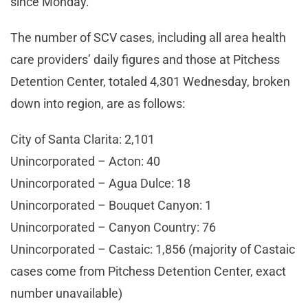
since Monday.
The number of SCV cases, including all area health
care providers’ daily figures and those at Pitchess
Detention Center, totaled 4,301 Wednesday, broken
down into region, are as follows:
City of Santa Clarita: 2,101
Unincorporated – Acton: 40
Unincorporated – Agua Dulce: 18
Unincorporated – Bouquet Canyon: 1
Unincorporated – Canyon Country: 76
Unincorporated – Castaic: 1,856 (majority of Castaic
cases come from Pitchess Detention Center, exact
number unavailable)