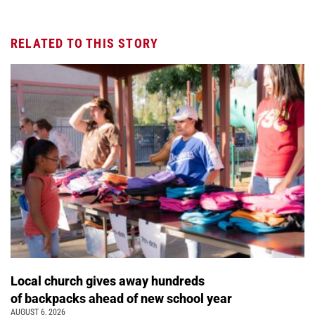
RELATED TO THIS STORY
Local church gives away hundreds
of backpacks ahead of new school year
AUGUST 6, 2026