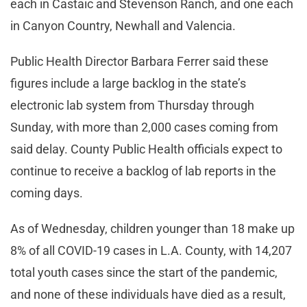
each in Castaic and Stevenson Ranch, and one each
in Canyon Country, Newhall and Valencia.
Public Health Director Barbara Ferrer said these
figures include a large backlog in the state’s
electronic lab system from Thursday through
Sunday, with more than 2,000 cases coming from
said delay. County Public Health officials expect to
continue to receive a backlog of lab reports in the
coming days.
As of Wednesday, children younger than 18 make up
8% of all COVID-19 cases in L.A. County, with 14,207
total youth cases since the start of the pandemic,
and none of these individuals have died as a result,