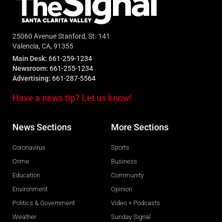
25060 Avenue Stanford, St. 141
Valencia, CA, 91355
Main Desk:
661-259-1234
Newsroom:
661-255-1234
Advertising:
661-287-5564
Have a news tip? Let us know!
News Sections
More Sections
Coronavirus
Sports
Crime
Business
Education
Community
Environment
Opinion
Politics & Government
Video + Podcasts
Weather
Sunday Signal