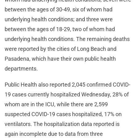
between the ages of 30-49, six of whom had
underlying health conditions; and three were
between the ages of 18-29, two of whom had
underlying health conditions. The remaining deaths
were reported by the cities of Long Beach and
Pasadena, which have their own public health
departments.
Public Health also reported 2,045 confirmed COVID-
19 cases currently hospitalized Wednesday, 28% of
whom are in the ICU, while there are 2,599
suspected COVID-19 cases hospitalized, 17% on
ventilators. The hospitalization data reported is
again incomplete due to data from three