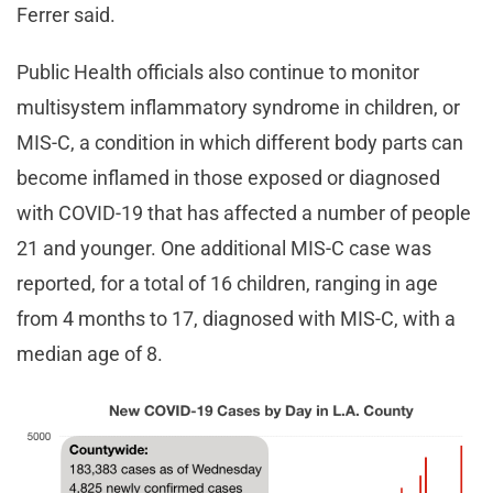
Ferrer said.
Public Health officials also continue to monitor
multisystem inflammatory syndrome in children, or
MIS-C, a condition in which different body parts can
become inflamed in those exposed or diagnosed
with COVID-19 that has affected a number of people
21 and younger. One additional MIS-C case was
reported, for a total of 16 children, ranging in age
from 4 months to 17, diagnosed with MIS-C, with a
median age of 8.