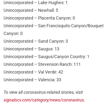
Unincorporated – Lake Hughes: 1
Unincorporated – Newhall: 5
Unincorporated – Placerita Canyon: 0
Unincorporated – San Francisquito Canyon/Bouquet
Canyon: 0
Unincorporated – Sand Canyon: 3
Unincorporated – Saugus: 13
Unincorporated – Saugus/Canyon Country: 1
Unincorporated – Stevenson Ranch: 111
Unincorporated – Val Verde: 42
Unincorporated – Valencia: 33
To view all coronavirus-related stories, visit
signalscv.com/category/news/coronavirus
.