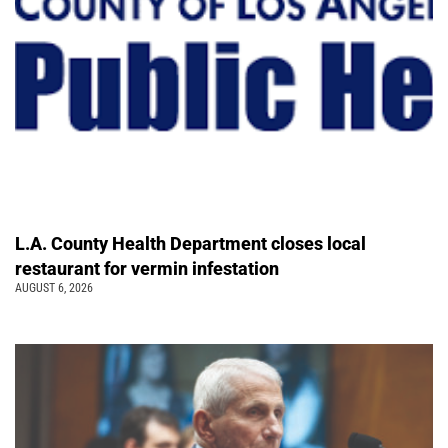
L.A. County Health Department closes local
restaurant for vermin infestation
AUGUST 6, 2026