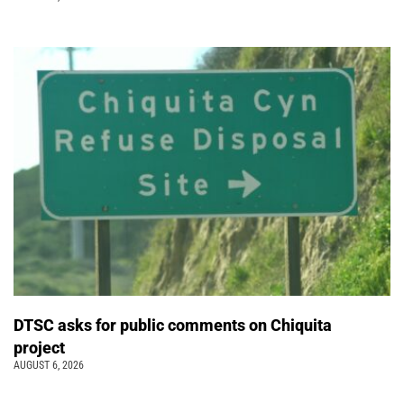
DTSC asks for public comments on Chiquita
project
AUGUST 6, 2026