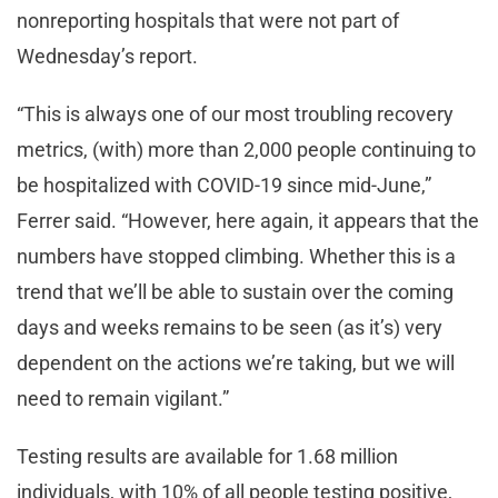
nonreporting hospitals that were not part of
Wednesday’s report.
“This is always one of our most troubling recovery
metrics, (with) more than 2,000 people continuing to
be hospitalized with COVID-19 since mid-June,”
Ferrer said. “However, here again, it appears that the
numbers have stopped climbing. Whether this is a
trend that we’ll be able to sustain over the coming
days and weeks remains to be seen (as it’s) very
dependent on the actions we’re taking, but we will
need to remain vigilant.”
Testing results are available for 1.68 million
individuals, with 10% of all people testing positive,