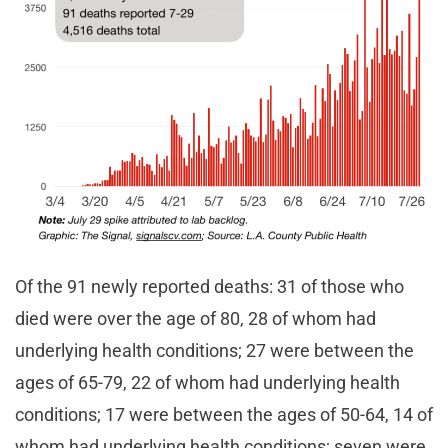
Of the 91 newly reported deaths: 31 of those who
died were over the age of 80, 28 of whom had
underlying health conditions; 27 were between the
ages of 65-79, 22 of whom had underlying health
conditions; 17 were between the ages of 50-64, 14 of
whom had underlying health conditions; seven were