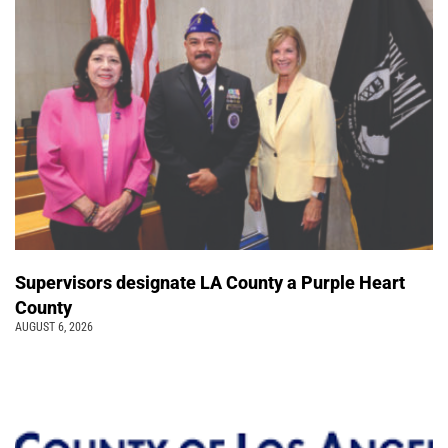
Supervisors designate LA County a Purple Heart
County
AUGUST 6, 2026