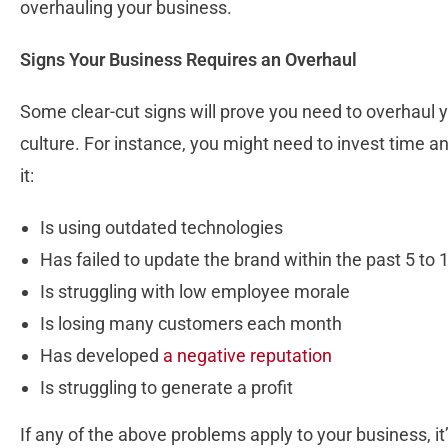
overhauling your business.
Signs Your Business Requires an Overhaul
Some clear-cut signs will prove you need to overhaul
culture. For instance, you might need to invest time a
it:
Is using outdated technologies
Has failed to update the brand within the past 5 to 
Is struggling with low employee morale
Is losing many customers each month
Has developed
a negative reputation
Is struggling to generate a profit
If any of the above problems apply to your business, it