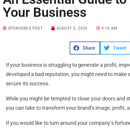
Your Business
SPONSORED POST
AUGUST 5, 2020
9:18 AM
Share
Tweet
If your business is struggling to generate a profit, im
developed a bad reputation, you might need to make s
secure its success.
While you might be tempted to close your doors and st
you can take to transform your brand’s image, profit, 
If you would like to turn around your company’s fortune