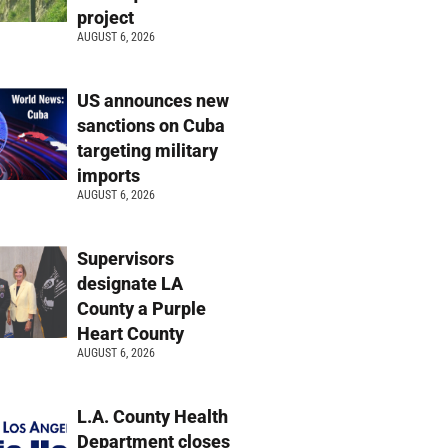
project
AUGUST 6, 2026
US announces new
sanctions on Cuba
targeting military
imports
AUGUST 6, 2026
Supervisors
designate LA
County a Purple
Heart County
AUGUST 6, 2026
L.A. County Health
Department closes