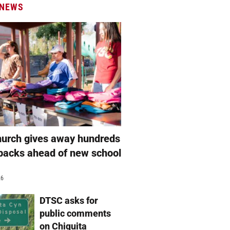
 NEWS
hurch gives away hundreds
packs ahead of new school
26
DTSC asks for
public comments
on Chiquita