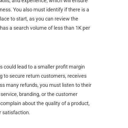
ills, and experience, which will ensure
ess. You also must identify if there is a
lace to start, as you can review the
 has a search volume of less than 1K per
 could lead to a smaller profit margin
ng to secure return customers, receives
ess many refunds, you must listen to their
 service, branding, or the customer
complain about the quality of a product,
 satisfaction.