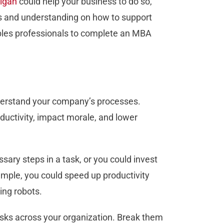
igan
could help your business to do so,
es and understanding on how to support
bles professionals to complete an MBA
understand your company’s processes.
uctivity, impact morale, and lower
sary steps in a task, or you could invest
mple, you could speed up productivity
ing robots.
asks across your organization. Break them