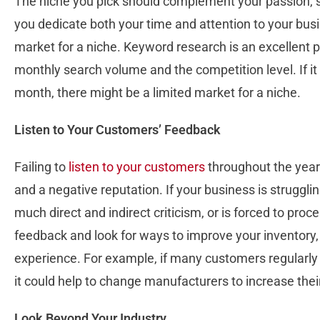
The niche you pick should complement your passion, sk
you dedicate both your time and attention to your busin
market for a niche. Keyword research is an excellent p
monthly search volume and the competition level. If it
month, there might be a limited market for a niche.
Listen to Your Customers’ Feedback
Failing to
listen to your customers
throughout the years
and a negative reputation. If your business is struggli
much direct and indirect criticism, or is forced to proc
feedback and look for ways to improve your inventory,
experience. For example, if many customers regularly 
it could help to change manufacturers to increase their
Look Beyond Your Industry