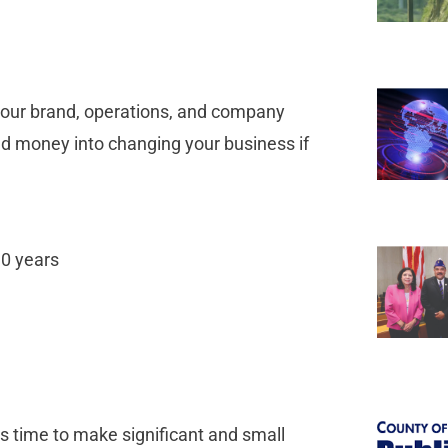
 your brand, operations, and company
nd money into changing your business if
10 years
’s time to make significant and small