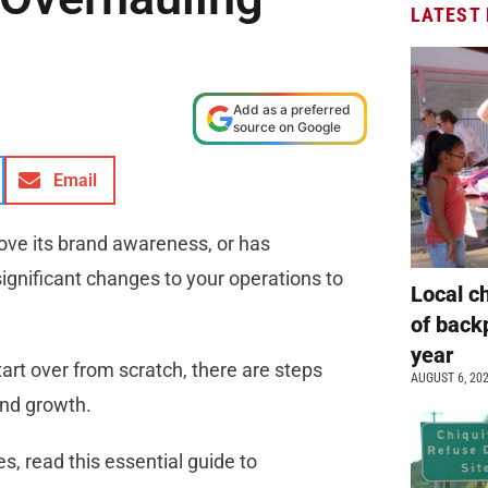
LATEST
Add as a preferred
source on Google
Email
prove its brand awareness, or has
ignificant changes to your operations to
Local c
of back
year
art over from scratch, there are steps
AUGUST 6, 20
and growth.
s, read this essential guide to