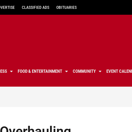
DVERTISE
CLASSIFIED ADS
OBITUARIES
NESS
FOOD & ENTERTAINMENT
COMMUNITY
EVENT CALEN
 Overhauling