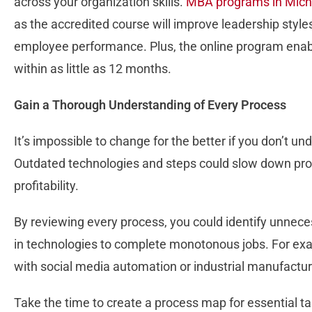
across your organization skills.
MBA programs in Mich
as the accredited course will improve leadership styl
employee performance. Plus, the online program ena
within as little as 12 months.
Gain a Thorough Understanding of Every Process
It’s impossible to change for the better if you don’t 
Outdated technologies and steps could slow down prod
profitability.
By reviewing every process, you could identify unneces
in technologies to complete monotonous jobs. For exa
with social media automation or industrial manufactur
Take the time to create a process map for essential t