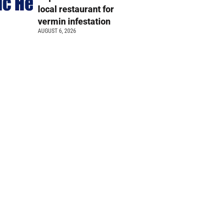
local restaurant for
vermin infestation
AUGUST 6, 2026