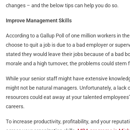
changes – and the below tips can help you do so.
Improve Management Skills
According to a Gallup Poll of one million workers in th
choose to quit a job is due to a bad employer or super
stated they would leave their jobs because of a bad bo
morale and a high turnover, the problems could ste
While your senior staff might have extensive knowledg
might not be natural managers. Unfortunately, a lack
resources could eat away at your talented employees’ 
careers.
To increase productivity, profitability, and your repu