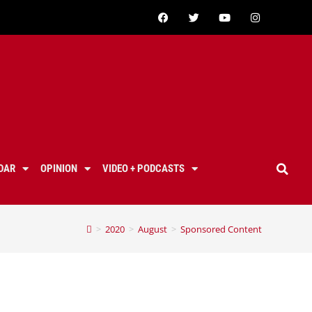
DAR
OPINION
VIDEO + PODCASTS
>
2020
>
August
>
Sponsored Content