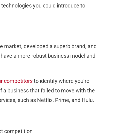
 technologies you could introduce to
the market, developed a superb brand, and
t have a more robust business model and
ur competitors
to identify where you’re
f a business that failed to move with the
ervices, such as Netflix, Prime, and Hulu.
ct competition