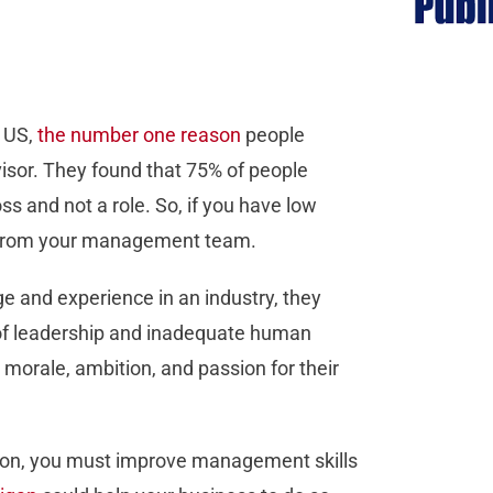
e US,
the number one reason
people
visor. They found that 75% of people
ss and not a role. So, if you have low
m from your management team.
e and experience in an industry, they
 of leadership and inadequate human
morale, ambition, and passion for their
tation, you must improve management skills