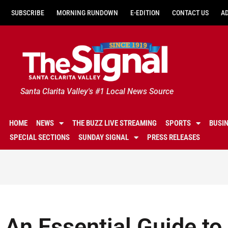
SUBSCRIBE
MORNING RUNDOWN
E-EDITION
CONTACT US
A
Santa Clarita Valley's #1 Local News Source
HOME
NEWS
THE BUZZ LIVE STREAMING
SPORTS
BUSI
SPECIAL SECTIONS
SUNDAY SIGNAL
PRESS RELEASES
An Essential Guide to