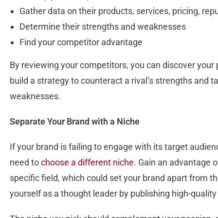
Gather data on their products, services, pricing, rep
Determine their strengths and weaknesses
Find your competitor advantage
By reviewing your competitors, you can discover your 
build a strategy to counteract a rival’s strengths and 
weaknesses.
Separate Your Brand with a Niche
If your brand is failing to engage with its target audie
need to
choose a different niche
. Gain an advantage o
specific field, which could set your brand apart from t
yourself as a thought leader by publishing high-quality