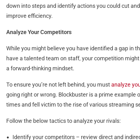
down into steps and identify actions you could cut and
improve efficiency.
Analyze Your Competitors
While you might believe you have identified a gap in 
have a talented team on staff, your competition migh
a forward-thinking mindset.
To ensure you’re not left behind, you must
analyze yo
going right or wrong. Blockbuster is a prime example o
times and fell victim to the rise of various streaming s
Follow the below tactics to analyze your rivals:
Identify your competitors – review direct and indire