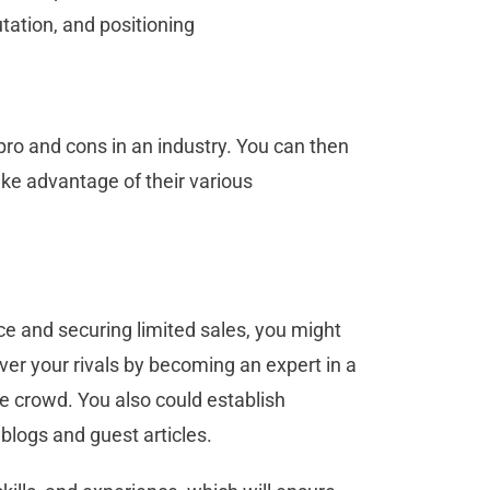
utation, and positioning
pro and cons in an industry. You can then
take advantage of their various
nce and securing limited sales, you might
ver your rivals by becoming an expert in a
he crowd. You also could establish
 blogs and guest articles.