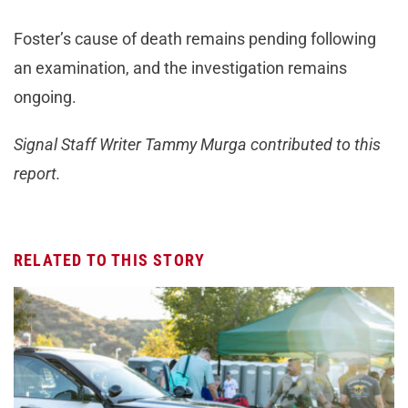
Foster’s cause of death remains pending following
an examination, and the investigation remains
ongoing.
Signal Staff Writer Tammy Murga contributed to this
report.
RELATED TO THIS STORY