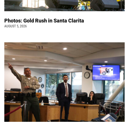
Photos: Gold Rush in Santa Clarita
AUGUST 5, 2026