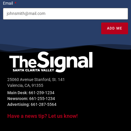
Email
ADD ME
25060 Avenue Stanford, St. 141
Valencia, CA, 91355
Main Desk:
661-259-1234
Newsroom:
661-255-1234
Advertising:
661-287-5564
Have a news tip? Let us know!