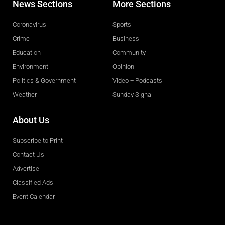
News Sections
More Sections
Coronavirus
Sports
Crime
Business
Education
Community
Environment
Opinion
Politics & Government
Video + Podcasts
Weather
Sunday Signal
About Us
Subscribe to Print
Contact Us
Advertise
Classified Ads
Event Calendar
Obituaries