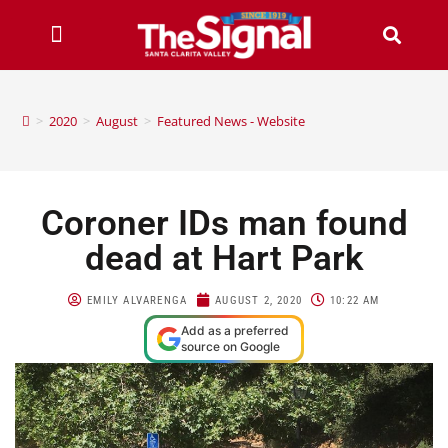
>
2020
>
August
>
Featured News - Website
Coroner IDs man found
dead at Hart Park
EMILY ALVARENGA
AUGUST 2, 2020
10:22 AM
Add as a preferred
source on Google