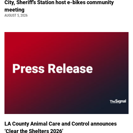
City, Sheriff’s Station host e-bikes community
meeting
AUGUST 5, 2026
LA County Animal Care and Control announces
‘Clear the Shelters 2026’