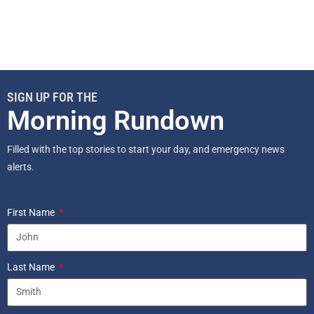
SIGN UP FOR THE
Morning Rundown
Filled with the top stories to start your day, and emergency news
alerts.
First Name
Last Name