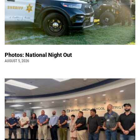
Photos: National Night Out
AUGUST 5, 2026