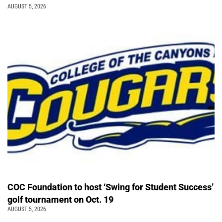
AUGUST 5, 2026
COC Foundation to host ‘Swing for Student Success’
golf tournament on Oct. 19
AUGUST 5, 2026