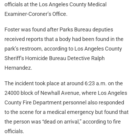
officials at the Los Angeles County Medical
Examiner-Coroner’s Office.
Foster was found after Parks Bureau deputies
received reports that a body had been found in the
park’s restroom, according to Los Angeles County
Sheriff’s Homicide Bureau Detective Ralph
Hernandez.
The incident took place at around 6:23 a.m. on the
24000 block of Newhall Avenue, where Los Angeles
County Fire Department personnel also responded
to the scene for a medical emergency but found that
the person was “dead on arrival,” according to fire
officials.