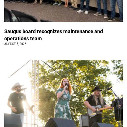
Saugus board recognizes maintenance and
operations team
AUGUST 5, 2026