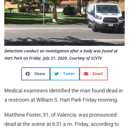
Detectives conduct an investigation after a body was found at
Hart Park on Friday, July 31, 2020. Courtesy of SCVTV
Share
Tweet
Email
Medical examiners identified the man found dead in
a restroom at William S. Hart Park Friday morning.
Matthew Foster, 31, of Valencia, was pronounced
dead at the scene at 6:31 a.m. Friday, according to