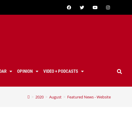
DAR
OPINION
VIDEO + PODCASTS
>
2020
>
August
>
Featured News - Website