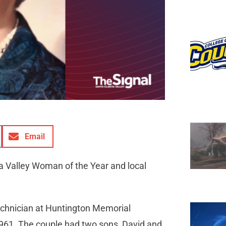
Email
ta Valley Woman of the Year and local
technician at Huntington Memorial
1961. The couple had two sons, David and