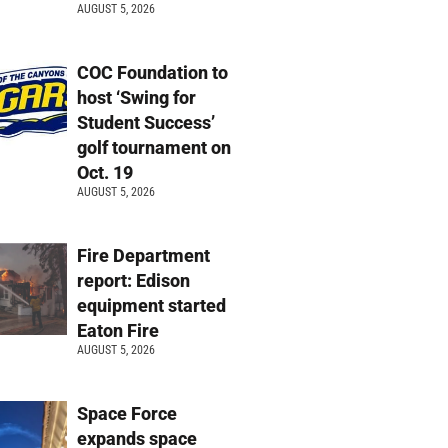
AUGUST 5, 2026
COC Foundation to
host ‘Swing for
Student Success’
golf tournament on
Oct. 19
AUGUST 5, 2026
Fire Department
report: Edison
equipment started
Eaton Fire
AUGUST 5, 2026
Space Force
expands space