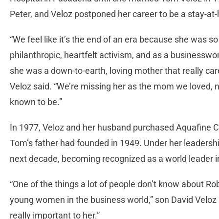
Peter, and Veloz postponed her career to be a stay-
“We feel like it’s the end of an era because she was 
philanthropic, heartfelt activism, and as a businessw
she was a down-to-earth, loving mother that really care
Veloz said. “We’re missing her as the mom we loved, 
known to be.”
In 1977, Veloz and her husband purchased Aquafine C
Tom’s father had founded in 1949. Under her leadersh
next decade, becoming recognized as a world leader in 
“One of the things a lot of people don’t know about Ro
young women in the business world,” son David Velo
really important to her.”