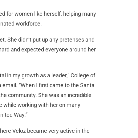
ed for women like herself, helping many
minated workforce.
t. She didn’t put up any pretenses and
 hard and expected everyone around her
in my growth as a leader,” College of
email. “When I first came to the Santa
 the community. She was an incredible
e while working with her on many
United Way.”
where Veloz became very active in the