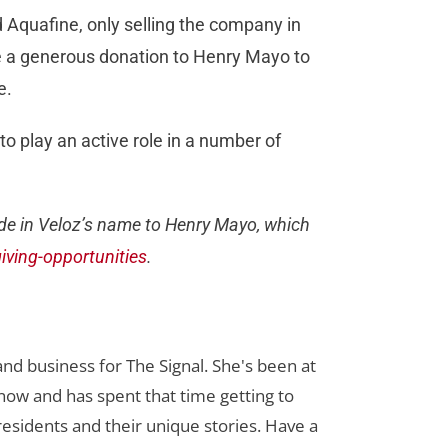
Aquafine, only selling the company in
 a generous donation to Henry Mayo to
e.
o play an active role in a number of
ade in Veloz’s name to Henry Mayo, which
ving-opportunities
.
nd business for The Signal. She's been at
now and has spent that time getting to
 residents and their unique stories. Have a