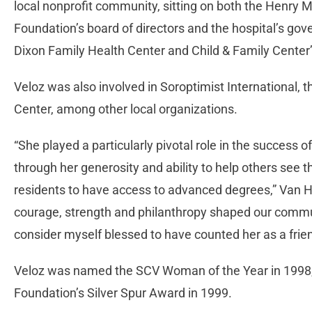
local nonprofit community, sitting on both the Henry
Foundation’s board of directors and the hospital’s go
Dixon Family Health Center and Child & Family Center
Veloz was also involved in Soroptimist International,
Center, among other local organizations.
“She played a particularly pivotal role in the success 
through her generosity and ability to help others see t
residents to have access to advanced degrees,” Van
courage, strength and philanthropy shaped our communi
consider myself blessed to have counted her as a frien
Veloz was named the SCV Woman of the Year in 1998,
Foundation’s Silver Spur Award in 1999.