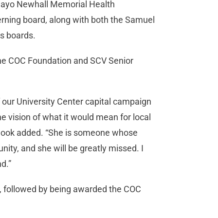
 Mayo Newhall Memorial Health
verning board, along with both the Samuel
’s boards.
 the COC Foundation and SCV Senior
of our University Center capital campaign
he vision of what it would mean for local
 Hook added. “She is someone whose
ty, and she will be greatly missed. I
d.”
 followed by being awarded the COC