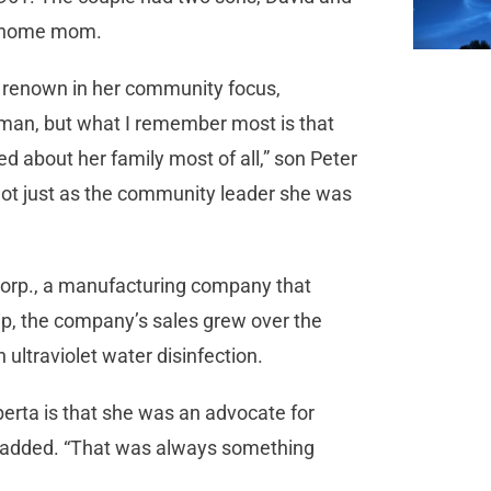
at-home mom.
so renown in her community focus,
oman, but what I remember most is that
d about her family most of all,” son Peter
not just as the community leader she was
orp., a manufacturing company that
ip, the company’s sales grew over the
ultraviolet water disinfection.
berta is that she was an advocate for
z added. “That was always something