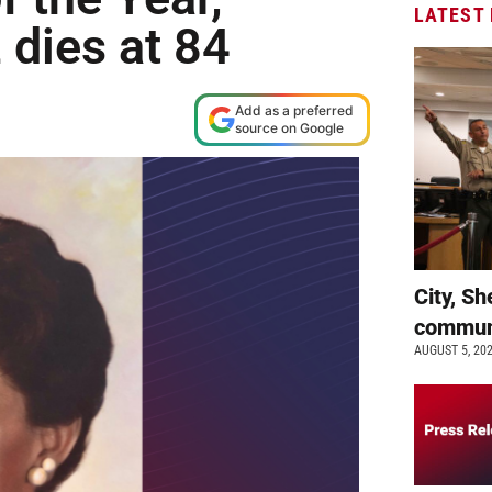
LATEST
 dies at 84
Add as a preferred
source on Google
City, Sh
commun
AUGUST 5, 20