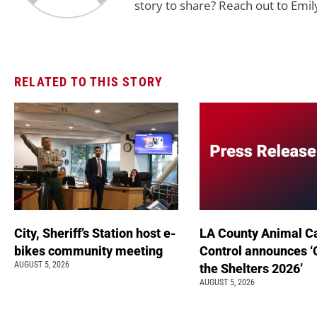
story to share? Reach out to Emil
RELATED TO THIS STORY
City, Sheriff’s Station host e-
LA County Animal C
bikes community meeting
Control announces ‘
AUGUST 5, 2026
the Shelters 2026’
AUGUST 5, 2026