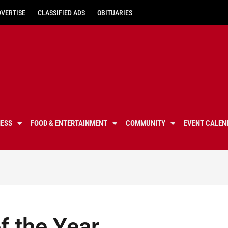
DVERTISE
CLASSIFIED ADS
OBITUARIES
NESS
FOOD & ENTERTAINMENT
COMMUNITY
EVENT CALEN
 the Year,