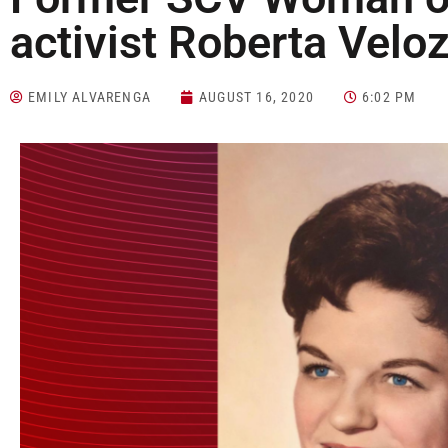
activist Roberta Veloz
EMILY ALVARENGA
AUGUST 16, 2020
6:02 PM