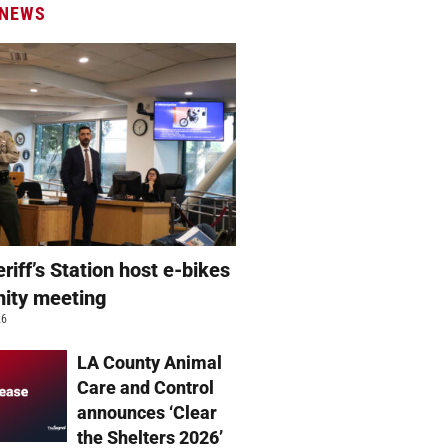
 NEWS
eriff’s Station host e-bikes
ity meeting
26
LA County Animal
Care and Control
announces ‘Clear
the Shelters 2026’