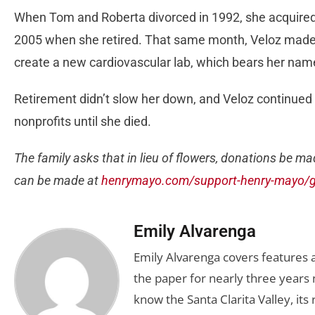
When Tom and Roberta divorced in 1992, she acquired 
2005 when she retired. That same month, Veloz made
create a new cardiovascular lab, which bears her nam
Retirement didn’t slow her down, and Veloz continued t
nonprofits until she died.
The family asks that in lieu of flowers, donations be m
can be made at
henrymayo.com/support-henry-mayo/gi
Emily Alvarenga
Emily Alvarenga covers features a
the paper for nearly three years 
know the Santa Clarita Valley, its