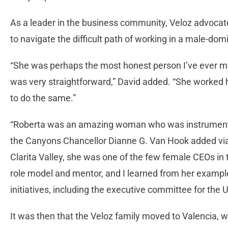
As a leader in the business community, Veloz advocat
to navigate the difficult path of working in a male-do
“She was perhaps the most honest person I’ve ever me
was very straightforward,” David added. “She worked
to do the same.”
“Roberta was an amazing woman who was instrumental 
the Canyons Chancellor Dianne G. Van Hook added via 
Clarita Valley, she was one of the few female CEOs in
role model and mentor, and I learned from her exampl
initiatives, including the executive committee for the 
It was then that the Veloz family moved to Valencia, 