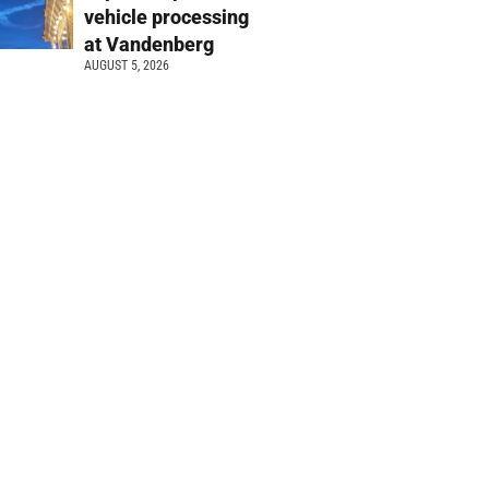
vehicle processing
at Vandenberg
AUGUST 5, 2026