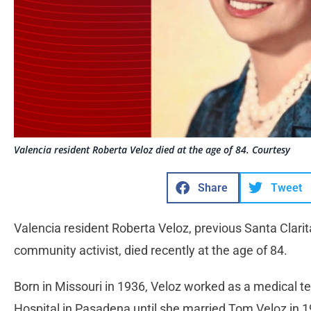
Valencia resident Roberta Veloz died at the age of 84. Courtesy
Share
Tweet
Valencia resident Roberta Veloz, previous Santa Clari
community activist, died recently at the age of 84.
Born in Missouri in 1936, Veloz worked as a medical 
Hospital in Pasadena until she married Tom Veloz in 