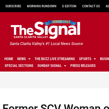
SUBSCRIBE
MORNING RUNDOWN
E-EDITION
CONTACT US
A
Santa Clarita Valley's #1 Local News Source
HOME
NEWS
THE BUZZ LIVE STREAMING
SPORTS
BUSI
SPECIAL SECTIONS
SUNDAY SIGNAL
PRESS RELEASES
Former SCV Woman of