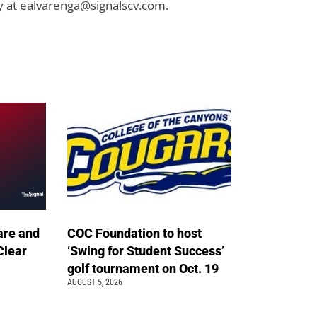
y at
ealvarenga@signalscv.com
.
are and
COC Foundation to host
Clear
‘Swing for Student Success’
golf tournament on Oct. 19
AUGUST 5, 2026