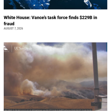
White House: Vance’s task force finds $229B in
fraud
AUGUST 7, 2026