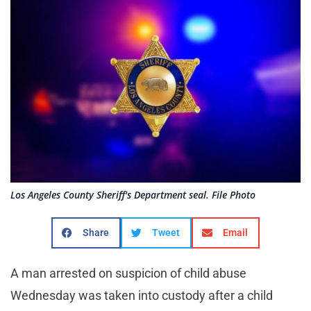
Los Angeles County Sheriff's Department seal. File Photo
Share
Tweet
Email
A man arrested on suspicion of child abuse
Wednesday was taken into custody after a child