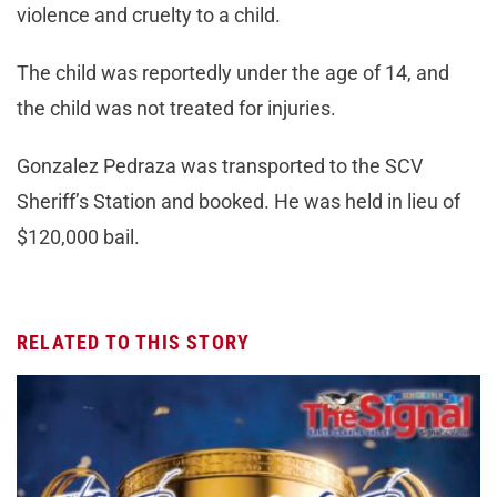
violence and cruelty to a child.
The child was reportedly under the age of 14, and
the child was not treated for injuries.
Gonzalez Pedraza was transported to the SCV
Sheriff’s Station and booked. He was held in lieu of
$120,000 bail.
RELATED TO THIS STORY