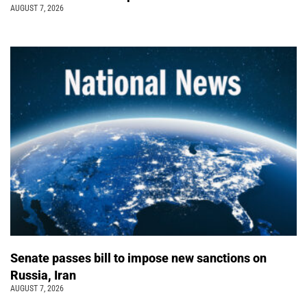
AUGUST 7, 2026
Senate passes bill to impose new sanctions on
Russia, Iran
AUGUST 7, 2026