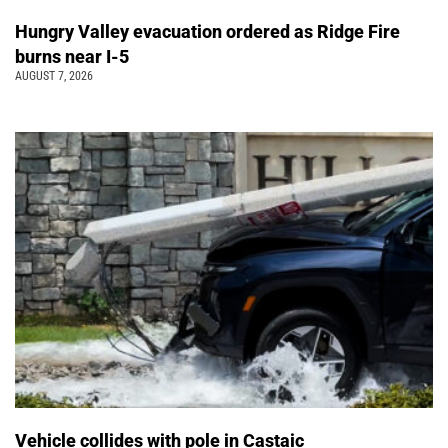
Hungry Valley evacuation ordered as Ridge Fire
burns near I-5
AUGUST 7, 2026
Vehicle collides with pole in Castaic