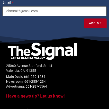
Email
ADD ME
25060 Avenue Stanford, St. 141
Valencia, CA, 91355
Main Desk:
661-259-1234
Newsroom:
661-255-1234
Advertising:
661-287-5564
Have a news tip? Let us know!