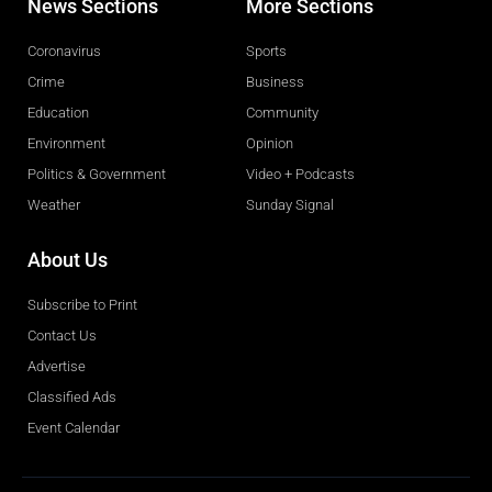
News Sections
More Sections
Coronavirus
Sports
Crime
Business
Education
Community
Environment
Opinion
Politics & Government
Video + Podcasts
Weather
Sunday Signal
About Us
Subscribe to Print
Contact Us
Advertise
Classified Ads
Event Calendar
Obituaries