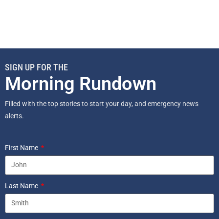
SIGN UP FOR THE
Morning Rundown
Filled with the top stories to start your day, and emergency news
alerts.
First Name
Last Name