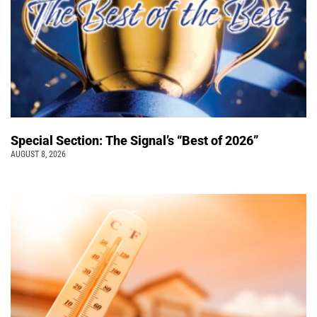
Special Section: The Signal’s “Best of 2026”
AUGUST 8, 2026