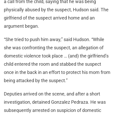
a call from the child, saying that he was being
physically abused by the suspect, Hudson said. The
girlfriend of the suspect arrived home and an
argument began.
“She tried to push him away,” said Hudson. “While
she was confronting the suspect, an allegation of
domestic violence took place … (and) the girlfriend’s
child entered the room and stabbed the suspect
once in the back in an effort to protect his mom from
being attacked by the suspect.”
Deputies arrived on the scene, and after a short
investigation, detained Gonzalez Pedraza. He was
subsequently arrested on suspicion of domestic