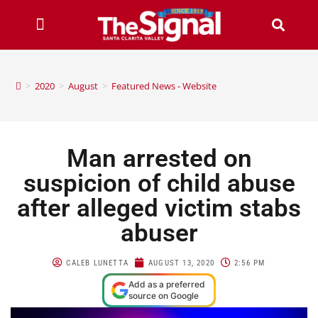
>
2020
>
August
>
Featured News - Website
Man arrested on
suspicion of child abuse
after alleged victim stabs
abuser
CALEB LUNETTA
AUGUST 13, 2020
2:56 PM
Add as a preferred
source on Google