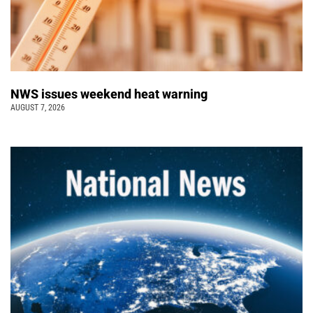
NWS issues weekend heat warning
AUGUST 7, 2026