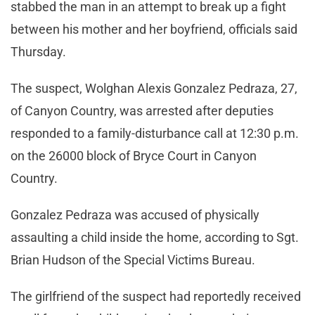
stabbed the man in an attempt to break up a fight
between his mother and her boyfriend, officials said
Thursday.
The suspect, Wolghan Alexis Gonzalez Pedraza, 27,
of Canyon Country, was arrested after deputies
responded to a family-disturbance call at 12:30 p.m.
on the 26000 block of Bryce Court in Canyon
Country.
Gonzalez Pedraza was accused of physically
assaulting a child inside the home, according to Sgt.
Brian Hudson of the Special Victims Bureau.
The girlfriend of the suspect had reportedly received