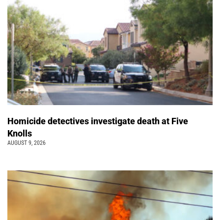
Homicide detectives investigate death at Five
Knolls
AUGUST 9, 2026