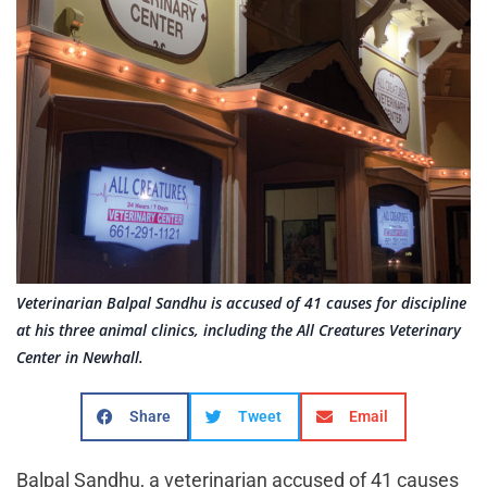
Veterinarian Balpal Sandhu is accused of 41 causes for discipline
at his three animal clinics, including the All Creatures Veterinary
Center in Newhall.
Share
Tweet
Email
Balpal Sandhu, a veterinarian accused of 41 causes