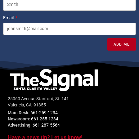
Email
ADD ME
25060 Avenue Stanford, St. 141
Valencia, CA, 91355
Main Desk:
661-259-1234
Newsroom:
661-255-1234
Advertising:
661-287-5564
Have a news tip? Let us know!