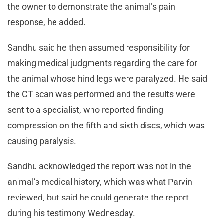
the owner to demonstrate the animal’s pain
response, he added.
Sandhu said he then assumed responsibility for
making medical judgments regarding the care for
the animal whose hind legs were paralyzed. He said
the CT scan was performed and the results were
sent to a specialist, who reported finding
compression on the fifth and sixth discs, which was
causing paralysis.
Sandhu acknowledged the report was not in the
animal’s medical history, which was what Parvin
reviewed, but said he could generate the report
during his testimony Wednesday.