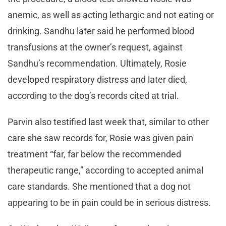
anemic, as well as acting lethargic and not eating or
drinking. Sandhu later said he performed blood
transfusions at the owner’s request, against
Sandhu’s recommendation. Ultimately, Rosie
developed respiratory distress and later died,
according to the dog’s records cited at trial.
Parvin also testified last week that, similar to other
care she saw records for, Rosie was given pain
treatment “far, far below the recommended
therapeutic range,” according to accepted animal
care standards. She mentioned that a dog not
appearing to be in pain could be in serious distress.