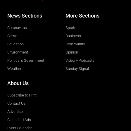
News Sections
More Sections
Coronavirus
Sports
Crime
Business
Education
Community
Environment
Opinion
Politics & Government
Video + Podcasts
Weather
Sunday Signal
About Us
Subscribe to Print
Contact Us
Advertise
Classified Ads
Event Calendar