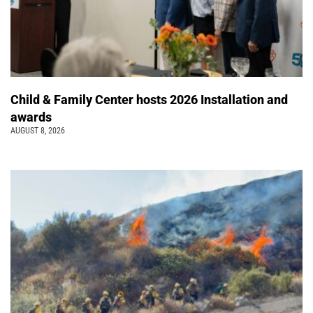
Child & Family Center hosts 2026 Installation and
awards
AUGUST 8, 2026