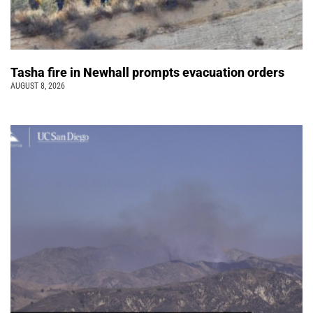
Tasha fire in Newhall prompts evacuation orders
AUGUST 8, 2026