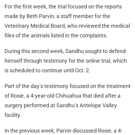
For the first week, the trial focused on the reports
made by Beth Parvin, a staff member for the
Veterinary Medical Board, who reviewed the medical
files of the animals listed in the complaints.
During this second week, Sandhu sought to defend
himself through testimony for the online trial, which
is scheduled to continue until Oct. 2.
Part of the day’s testimony focused on the treatment
of Rosie, a 4-year-old Chihuahua that died after a
surgery performed at Sandhu’s Antelope Valley
facility.
In the previous week, Parvin discussed Rosie, a 4-