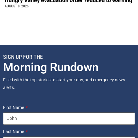
Hungry Valley evacuation order reduced to warning
AUGUST 8, 2026
SIGN UP FOR THE
Morning Rundown
Filled with the top stories to start your day, and emergency news
alerts.
First Name
Last Name