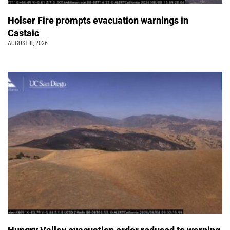
Holser Fire prompts evacuation warnings in
Castaic
AUGUST 8, 2026