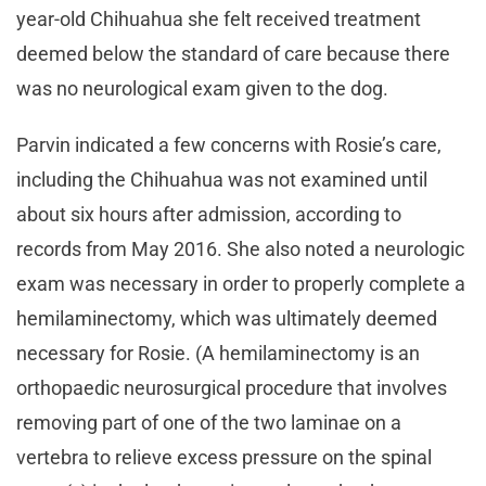
year-old Chihuahua she felt received treatment
deemed below the standard of care because there
was no neurological exam given to the dog.
Parvin indicated a few concerns with Rosie’s care,
including the Chihuahua was not examined until
about six hours after admission, according to
records from May 2016. She also noted a neurologic
exam was necessary in order to properly complete a
hemilaminectomy, which was ultimately deemed
necessary for Rosie. (A hemilaminectomy is an
orthopaedic neurosurgical procedure that involves
removing part of one of the two laminae on a
vertebra to relieve excess pressure on the spinal