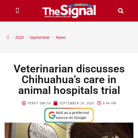
>
2020
>
September
>
News
Veterinarian discusses
Chihuahua’s care in
animal hospitals trial
PERRY SMITH
SEPTEMBER 24, 2020
8:44 PM
Add as a preferred
source on Google