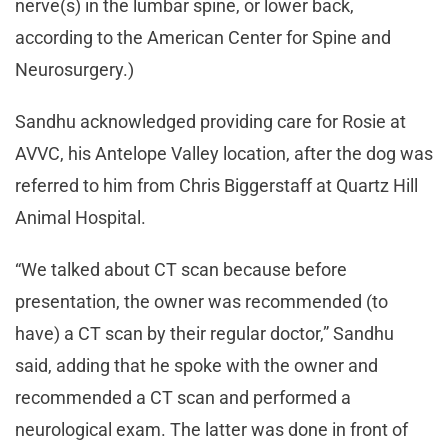
nerve(s) in the lumbar spine, or lower back,
according to the American Center for Spine and
Neurosurgery.)
Sandhu acknowledged providing care for Rosie at
AVVC, his Antelope Valley location, after the dog was
referred to him from Chris Biggerstaff at Quartz Hill
Animal Hospital.
“We talked about CT scan because before
presentation, the owner was recommended (to
have) a CT scan by their regular doctor,” Sandhu
said, adding that he spoke with the owner and
recommended a CT scan and performed a
neurological exam. The latter was done in front of