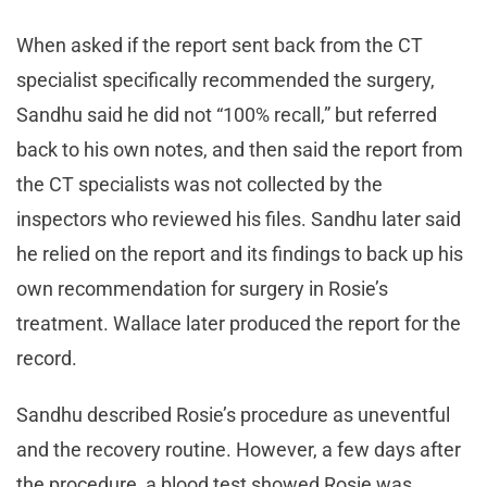
When asked if the report sent back from the CT
specialist specifically recommended the surgery,
Sandhu said he did not “100% recall,” but referred
back to his own notes, and then said the report from
the CT specialists was not collected by the
inspectors who reviewed his files. Sandhu later said
he relied on the report and its findings to back up his
own recommendation for surgery in Rosie’s
treatment. Wallace later produced the report for the
record.
Sandhu described Rosie’s procedure as uneventful
and the recovery routine. However, a few days after
the procedure, a blood test showed Rosie was