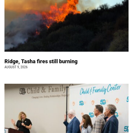
Ridge, Tasha fires still burning
AUGUST 9, 2026