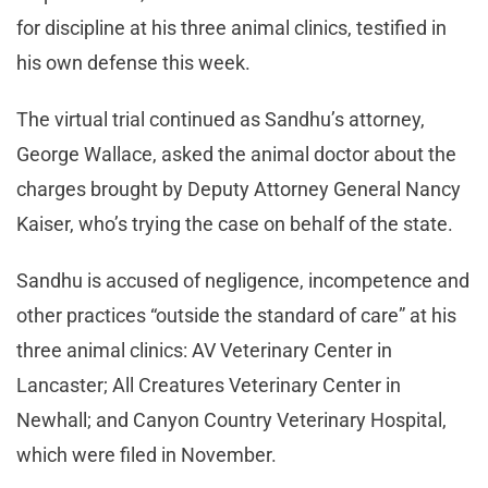
for discipline at his three animal clinics, testified in
his own defense this week.
The virtual trial continued as Sandhu’s attorney,
George Wallace, asked the animal doctor about the
charges brought by Deputy Attorney General Nancy
Kaiser, who’s trying the case on behalf of the state.
Sandhu is accused of negligence, incompetence and
other practices “outside the standard of care” at his
three animal clinics: AV Veterinary Center in
Lancaster; All Creatures Veterinary Center in
Newhall; and Canyon Country Veterinary Hospital,
which were filed in November.