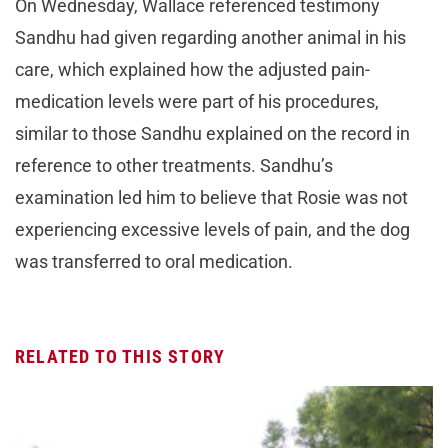
On Wednesday, Wallace referenced testimony
Sandhu had given regarding another animal in his
care, which explained how the adjusted pain-
medication levels were part of his procedures,
similar to those Sandhu explained on the record in
reference to other treatments. Sandhu’s
examination led him to believe that Rosie was not
experiencing excessive levels of pain, and the dog
was transferred to oral medication.
RELATED TO THIS STORY