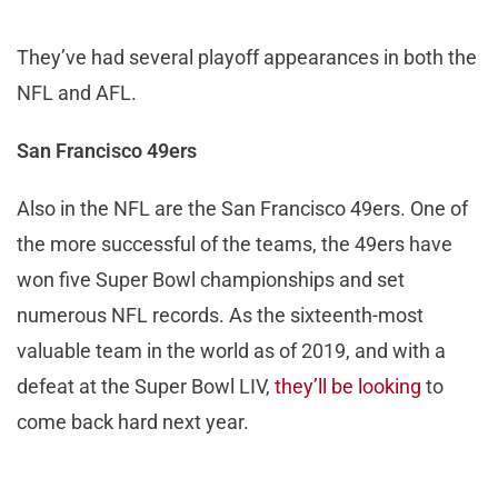
They’ve had several playoff appearances in both the
NFL and AFL.
San Francisco 49ers
Also in the NFL are the San Francisco 49ers. One of
the more successful of the teams, the 49ers have
won five Super Bowl championships and set
numerous NFL records. As the sixteenth-most
valuable team in the world as of 2019, and with a
defeat at the Super Bowl LIV,
they’ll be looking
to
come back hard next year.