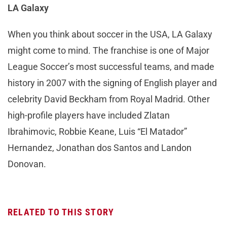
LA Galaxy
When you think about soccer in the USA, LA Galaxy
might come to mind. The franchise is one of Major
League Soccer’s most successful teams, and made
history in 2007 with the signing of English player and
celebrity David Beckham from Royal Madrid. Other
high-profile players have included Zlatan
Ibrahimovic, Robbie Keane, Luis “El Matador”
Hernandez, Jonathan dos Santos and Landon
Donovan.
RELATED TO THIS STORY