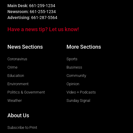
Main Desk:
661-259-1234
Newsroom:
661-255-1234
Advertising:
661-287-5564
Have a news tip? Let us know!
News Sections
More Sections
Coronavirus
Sports
Crime
Business
Education
Community
Environment
Opinion
Politics & Government
Video + Podcasts
Weather
Sunday Signal
About Us
Subscribe to Print