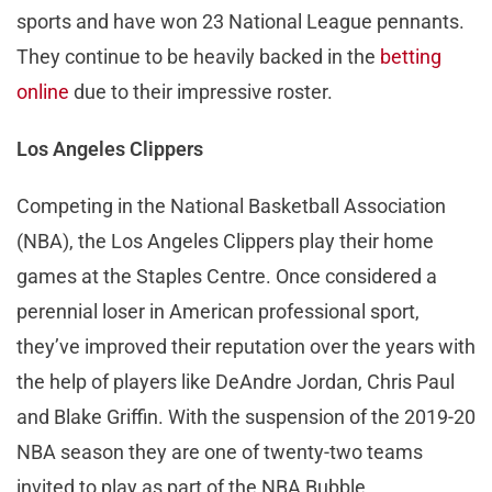
sports and have won 23 National League pennants.
They continue to be heavily backed in the
betting
online
due to their impressive roster.
Los Angeles Clippers
Competing in the National Basketball Association
(NBA), the Los Angeles Clippers play their home
games at the Staples Centre. Once considered a
perennial loser in American professional sport,
they’ve improved their reputation over the years with
the help of players like DeAndre Jordan, Chris Paul
and Blake Griffin. With the suspension of the 2019-20
NBA season they are one of twenty-two teams
invited to play as part of the NBA Bubble.