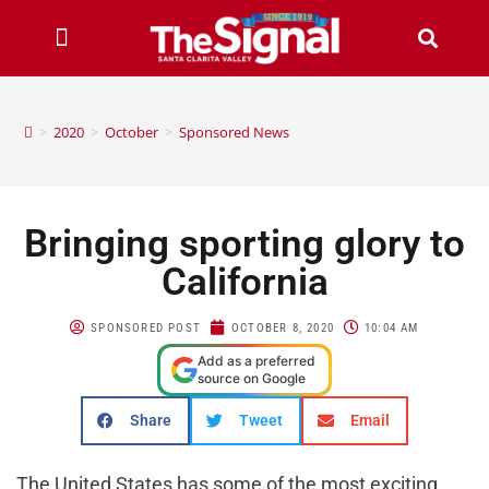
>
2020
>
October
>
Sponsored News
Bringing sporting glory to
California
SPONSORED POST
OCTOBER 8, 2020
10:04 AM
Add as a preferred
source on Google
Share
Tweet
Email
The United States has some of the most exciting