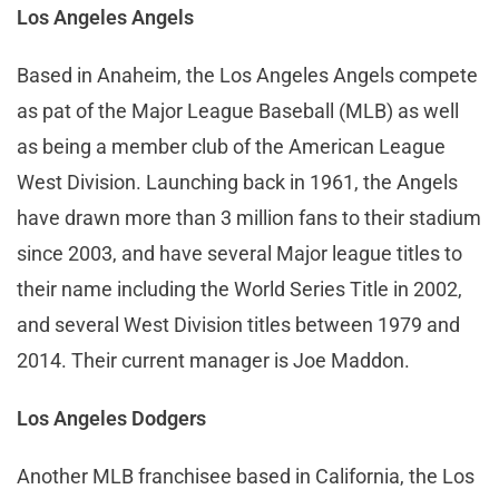
Los Angeles Angels
Based in Anaheim, the Los Angeles Angels compete
as pat of the Major League Baseball (MLB) as well
as being a member club of the American League
West Division. Launching back in 1961, the Angels
have drawn more than 3 million fans to their stadium
since 2003, and have several Major league titles to
their name including the World Series Title in 2002,
and several West Division titles between 1979 and
2014. Their current manager is Joe Maddon.
Los Angeles Dodgers
Another MLB franchisee based in California, the Los