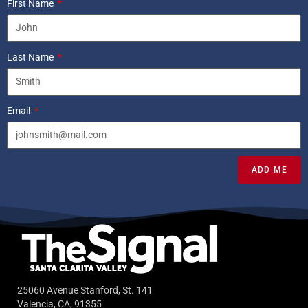
First Name
Last Name
Email
ADD ME
25060 Avenue Stanford, St. 141
Valencia, CA, 91355