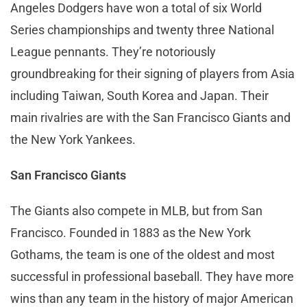
Angeles Dodgers have won a total of six World
Series championships and twenty three National
League pennants. They’re notoriously
groundbreaking for their signing of players from Asia
including Taiwan, South Korea and Japan. Their
main rivalries are with the San Francisco Giants and
the New York Yankees.
San Francisco Giants
The Giants also compete in MLB, but from San
Francisco. Founded in 1883 as the New York
Gothams, the team is one of the oldest and most
successful in professional baseball. They have more
wins than any team in the history of major American