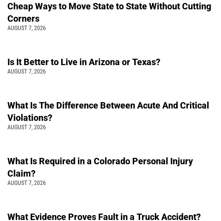
Cheap Ways to Move State to State Without Cutting
Corners
AUGUST 7, 2026
Is It Better to Live in Arizona or Texas?
AUGUST 7, 2026
What Is The Difference Between Acute And Critical
Violations?
AUGUST 7, 2026
What Is Required in a Colorado Personal Injury
Claim?
AUGUST 7, 2026
What Evidence Proves Fault in a Truck Accident?