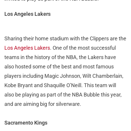
Los Angeles Lakers
Sharing their home stadium with the Clippers are the
Los Angeles Lakers
. One of the most successful
teams in the history of the NBA, the Lakers have
also hosted some of the best and most famous
players including Magic Johnson, Wilt Chamberlain,
Kobe Bryant and Shaquille O’Neill. This team will
also be playing as part of the NBA Bubble this year,
and are aiming big for silverware.
Sacramento Kings