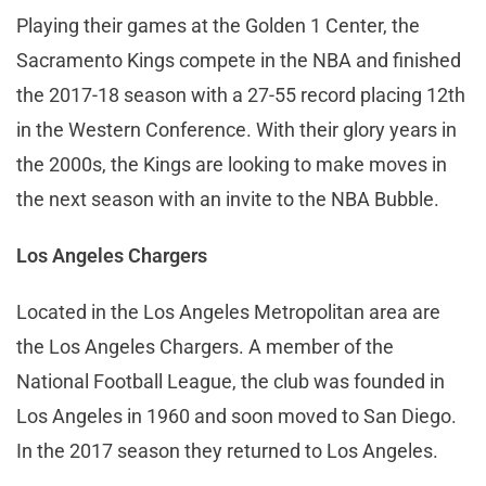
Playing their games at the Golden 1 Center, the
Sacramento Kings compete in the NBA and finished
the 2017-18 season with a 27-55 record placing 12th
in the Western Conference. With their glory years in
the 2000s, the Kings are looking to make moves in
the next season with an invite to the NBA Bubble.
Los Angeles Chargers
Located in the Los Angeles Metropolitan area are
the Los Angeles Chargers. A member of the
National Football League, the club was founded in
Los Angeles in 1960 and soon moved to San Diego.
In the 2017 season they returned to Los Angeles.