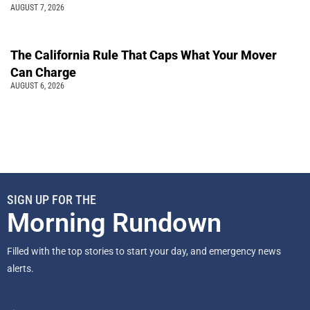
AUGUST 7, 2026
The California Rule That Caps What Your Mover
Can Charge
AUGUST 6, 2026
SIGN UP FOR THE
Morning Rundown
Filled with the top stories to start your day, and emergency news
alerts.