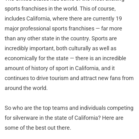
sports franchises in the world. This of course,
includes California, where there are currently 19
major professional sports franchises — far more
than any other state in the country. Sports are
incredibly important, both culturally as well as
economically for the state — there is an incredible
amount of history of sport in California, and it
continues to drive tourism and attract new fans from
around the world.
So who are the top teams and individuals competing
for silverware in the state of California? Here are
some of the best out there.