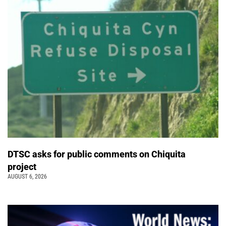
DTSC asks for public comments on Chiquita
project
AUGUST 6, 2026