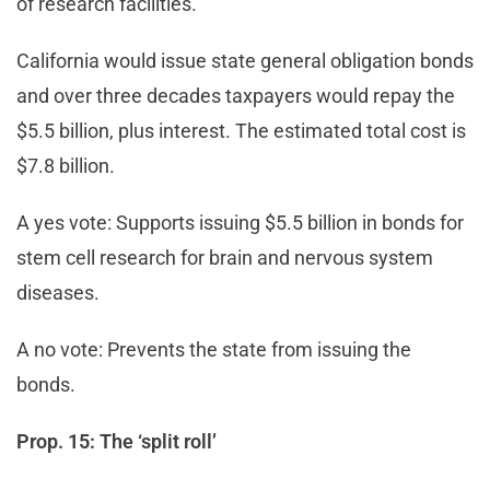
of research facilities.
California would issue state general obligation bonds
and over three decades taxpayers would repay the
$5.5 billion, plus interest. The estimated total cost is
$7.8 billion.
A yes vote: Supports issuing $5.5 billion in bonds for
stem cell research for brain and nervous system
diseases.
A no vote: Prevents the state from issuing the
bonds.
Prop. 15: The ‘split roll’