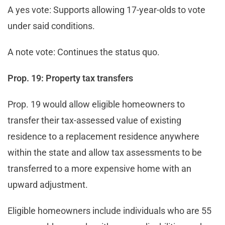
A yes vote: Supports allowing 17-year-olds to vote
under said conditions.
A note vote: Continues the status quo.
Prop. 19: Property tax transfers
Prop. 19 would allow eligible homeowners to
transfer their tax-assessed value of existing
residence to a replacement residence anywhere
within the state and allow tax assessments to be
transferred to a more expensive home with an
upward adjustment.
Eligible homeowners include individuals who are 55