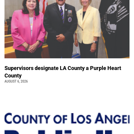
Supervisors designate LA County a Purple Heart
County
AUGUST 6, 2026