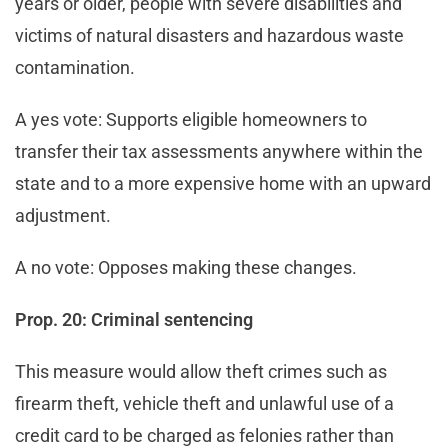
years or older, people with severe disabilities and
victims of natural disasters and hazardous waste
contamination.
A yes vote: Supports eligible homeowners to
transfer their tax assessments anywhere within the
state and to a more expensive home with an upward
adjustment.
A no vote: Opposes making these changes.
Prop. 20: Criminal sentencing
This measure would allow theft crimes such as
firearm theft, vehicle theft and unlawful use of a
credit card to be charged as felonies rather than