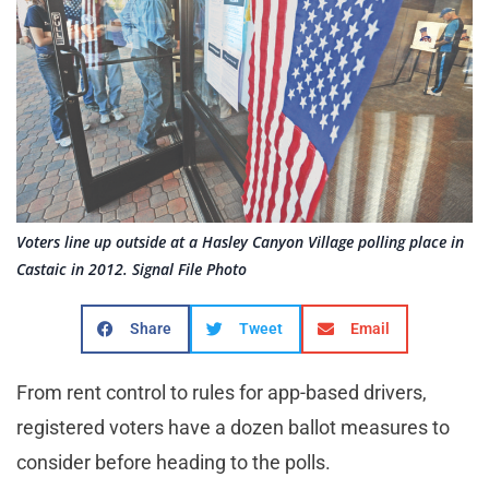
Voters line up outside at a Hasley Canyon Village polling place in
Castaic in 2012. Signal File Photo
Share
Tweet
Email
From rent control to rules for app-based drivers,
registered voters have a dozen ballot measures to
consider before heading to the polls.