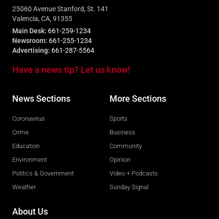
25060 Avenue Stanford, St. 141
Valencia, CA, 91355
Main Desk:
661-259-1234
Newsroom:
661-255-1234
Advertising:
661-287-5564
Have a news tip? Let us know!
News Sections
More Sections
Coronavirus
Sports
Crime
Business
Education
Community
Environment
Opinion
Politics & Government
Video + Podcasts
Weather
Sunday Signal
About Us