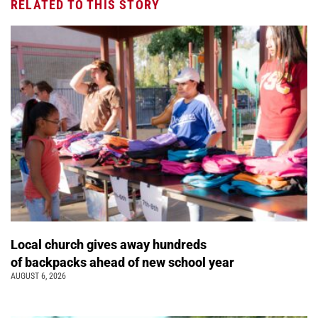
RELATED TO THIS STORY
Local church gives away hundreds
of backpacks ahead of new school year
AUGUST 6, 2026