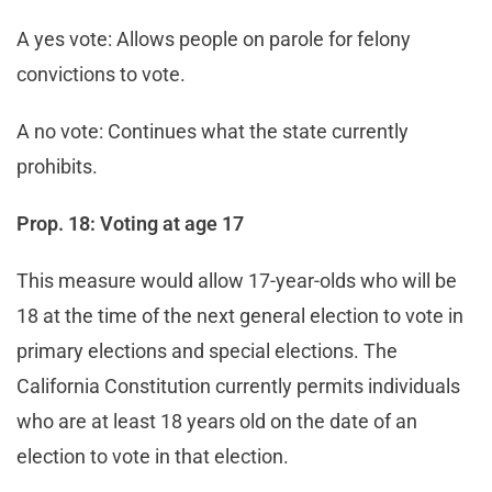
A yes vote: Allows people on parole for felony
convictions to vote.
A no vote: Continues what the state currently
prohibits.
Prop. 18: Voting at age 17
This measure would allow 17-year-olds who will be
18 at the time of the next general election to vote in
primary elections and special elections. The
California Constitution currently permits individuals
who are at least 18 years old on the date of an
election to vote in that election.