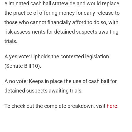
eliminated cash bail statewide and would replace
the practice of offering money for early release to
those who cannot financially afford to do so, with
risk assessments for detained suspects awaiting
trials.
A yes vote: Upholds the contested legislation
(Senate Bill 10).
A no vote: Keeps in place the use of cash bail for
detained suspects awaiting trials.
To check out the complete breakdown, visit
here
.