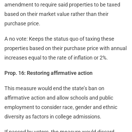
amendment to require said properties to be taxed
based on their market value rather than their
purchase price.
A no vote: Keeps the status quo of taxing these
properties based on their purchase price with annual
increases equal to the rate of inflation or 2%.
Prop. 16: Restoring affirmative action
This measure would end the state’s ban on
affirmative action and allow schools and public
employment to consider race, gender and ethnic
diversity as factors in college admissions.
If passed by voters, the measure would discard