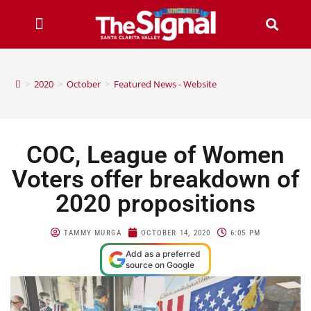
>
2020
>
October
>
Featured News - Website
COC, League of Women
Voters offer breakdown of
2020 propositions
TAMMY MURGA
OCTOBER 14, 2020
6:05 PM
Add as a preferred
source on Google