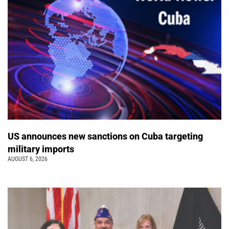
US announces new sanctions on Cuba targeting
military imports
AUGUST 6, 2026