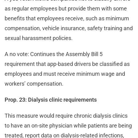
as regular employees but provide them with some
benefits that employees receive, such as minimum
compensation, vehicle insurance, safety training and
sexual harassment policies.
A no vote: Continues the Assembly Bill 5
requirement that app-based drivers be classified as
employees and must receive minimum wage and
workers’ compensation.
Prop. 23: Dialysis clinic requirements
This measure would require chronic dialysis clinics
to have an on-site physician while patients are being
treated, report data on dialysis-related infections,