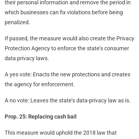
their personal information and remove the period in
which businesses can fix violations before being
penalized.
If passed, the measure would also create the Privacy
Protection Agency to enforce the state’s consumer
data privacy laws.
A yes vote: Enacts the new protections and creates
the agency for enforcement.
A no vote: Leaves the state’s data-privacy law as is.
Prop. 25: Replacing cash bail
This measure would uphold the 2018 law that