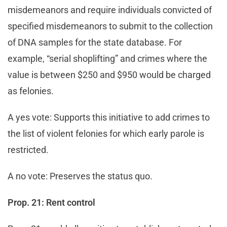
misdemeanors and require individuals convicted of
specified misdemeanors to submit to the collection
of DNA samples for the state database. For
example, “serial shoplifting” and crimes where the
value is between $250 and $950 would be charged
as felonies.
A yes vote: Supports this initiative to add crimes to
the list of violent felonies for which early parole is
restricted.
A no vote: Preserves the status quo.
Prop. 21: Rent control