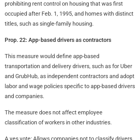
prohibiting rent control on housing that was first
occupied after Feb. 1, 1995, and homes with distinct
titles, such as single-family housing.
Prop. 22: App-based drivers as contractors
This measure would define app-based
transportation and delivery drivers, such as for Uber
and GrubHub, as independent contractors and adopt
labor and wage policies specific to app-based drivers
and companies.
The measure does not affect employee
classification of workers in other industries.
A yes vote: Allows companies not to classify drivers