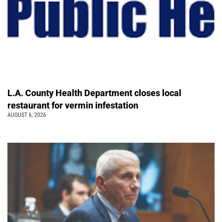
L.A. County Health Department closes local
restaurant for vermin infestation
AUGUST 6, 2026