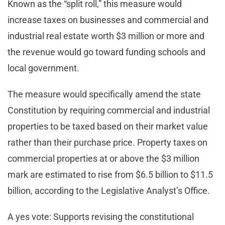
Known as the “split roll,” this measure would
increase taxes on businesses and commercial and
industrial real estate worth $3 million or more and
the revenue would go toward funding schools and
local government.
The measure would specifically amend the state
Constitution by requiring commercial and industrial
properties to be taxed based on their market value
rather than their purchase price. Property taxes on
commercial properties at or above the $3 million
mark are estimated to rise from $6.5 billion to $11.5
billion, according to the Legislative Analyst’s Office.
A yes vote: Supports revising the constitutional