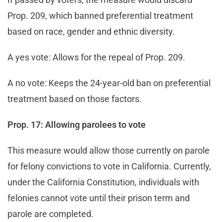
Prop. 209, which banned preferential treatment
based on race, gender and ethnic diversity.
A yes vote: Allows for the repeal of Prop. 209.
A no vote: Keeps the 24-year-old ban on preferential
treatment based on those factors.
Prop. 17: Allowing parolees to vote
This measure would allow those currently on parole
for felony convictions to vote in California. Currently,
under the California Constitution, individuals with
felonies cannot vote until their prison term and
parole are completed.