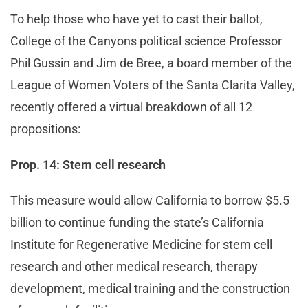
To help those who have yet to cast their ballot,
College of the Canyons political science Professor
Phil Gussin and Jim de Bree, a board member of the
League of Women Voters of the Santa Clarita Valley,
recently offered a virtual breakdown of all 12
propositions:
Prop. 14: Stem cell research
This measure would allow California to borrow $5.5
billion to continue funding the state’s California
Institute for Regenerative Medicine for stem cell
research and other medical research, therapy
development, medical training and the construction