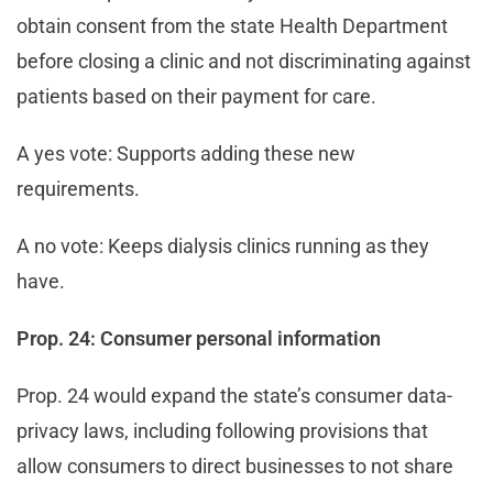
obtain consent from the state Health Department
before closing a clinic and not discriminating against
patients based on their payment for care.
A yes vote: Supports adding these new
requirements.
A no vote: Keeps dialysis clinics running as they
have.
Prop. 24: Consumer personal information
Prop. 24 would expand the state’s consumer data-
privacy laws, including following provisions that
allow consumers to direct businesses to not share