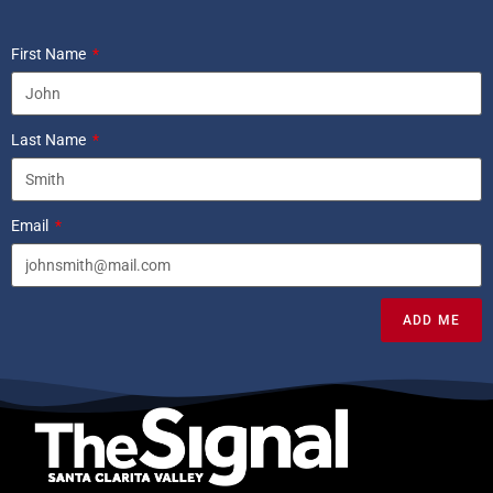
First Name
Last Name
Email
ADD ME