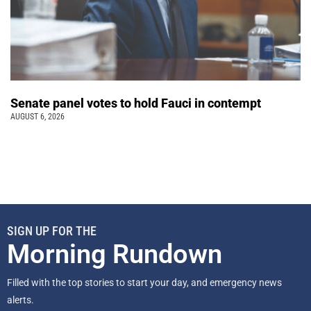
Senate panel votes to hold Fauci in contempt
AUGUST 6, 2026
SIGN UP FOR THE
Morning Rundown
Filled with the top stories to start your day, and emergency news
alerts.