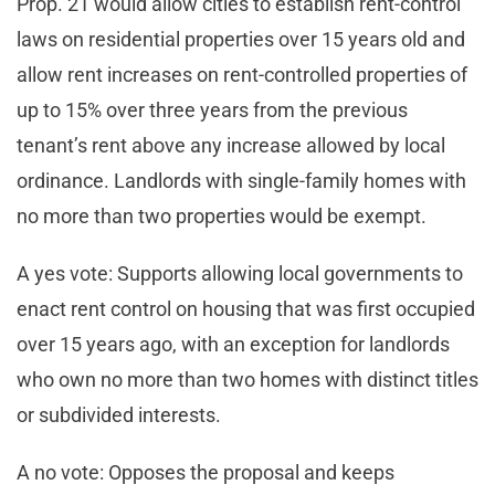
Prop. 21 would allow cities to establish rent-control
laws on residential properties over 15 years old and
allow rent increases on rent-controlled properties of
up to 15% over three years from the previous
tenant’s rent above any increase allowed by local
ordinance. Landlords with single-family homes with
no more than two properties would be exempt.
A yes vote: Supports allowing local governments to
enact rent control on housing that was first occupied
over 15 years ago, with an exception for landlords
who own no more than two homes with distinct titles
or subdivided interests.
A no vote: Opposes the proposal and keeps