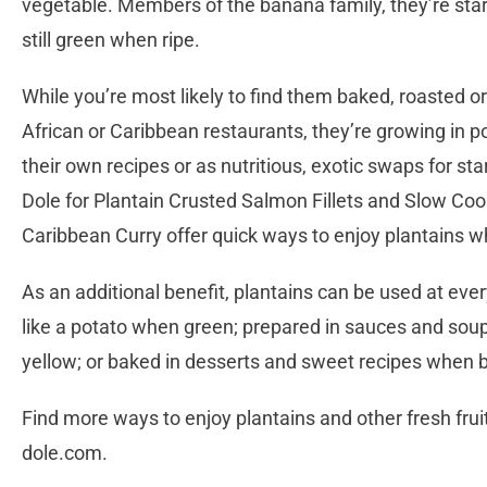
vegetable. Members of the banana family, they’re star
still green when ripe.
While you’re most likely to find them baked, roasted or 
African or Caribbean restaurants, they’re growing in p
their own recipes or as nutritious, exotic swaps for s
Dole for Plantain Crusted Salmon Fillets and Slow Coo
Caribbean Curry offer quick ways to enjoy plantains wh
As an additional benefit, plantains can be used at eve
like a potato when green; prepared in sauces and soup
yellow; or baked in desserts and sweet recipes when b
Find more ways to enjoy plantains and other fresh frui
dole.com.