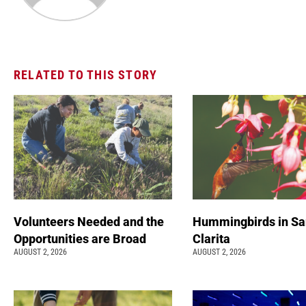
RELATED TO THIS STORY
Volunteers Needed and the
Hummingbirds in Sa
Opportunities are Broad
Clarita
AUGUST 2, 2026
AUGUST 2, 2026