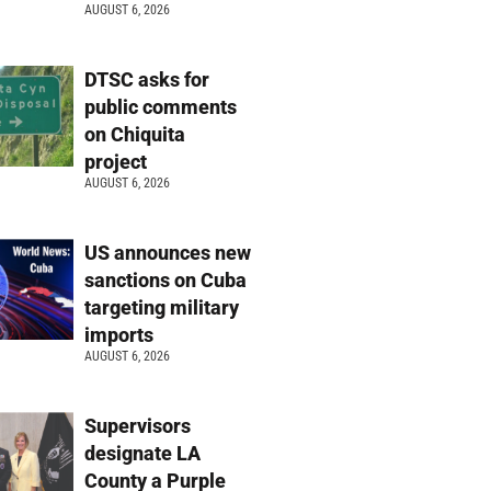
AUGUST 6, 2026
DTSC asks for
public comments
on Chiquita
project
AUGUST 6, 2026
US announces new
sanctions on Cuba
targeting military
imports
AUGUST 6, 2026
Supervisors
designate LA
County a Purple