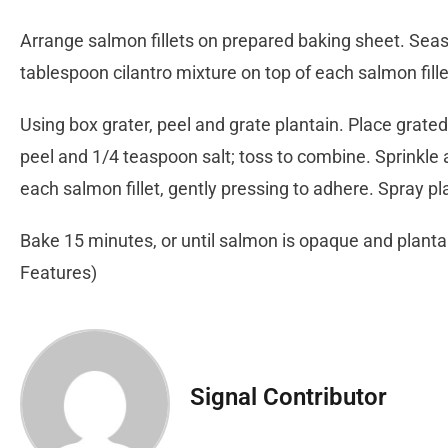
Arrange salmon fillets on prepared baking sheet. Seaso
tablespoon cilantro mixture on top of each salmon fille
Using box grater, peel and grate plantain. Place grated
peel and 1/4 teaspoon salt; toss to combine. Sprinkle 
each salmon fillet, gently pressing to adhere. Spray pl
Bake 15 minutes, or until salmon is opaque and plantai
Features)
Signal Contributor