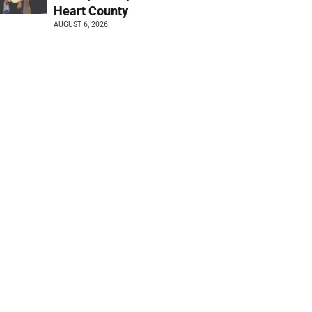
Heart County
AUGUST 6, 2026