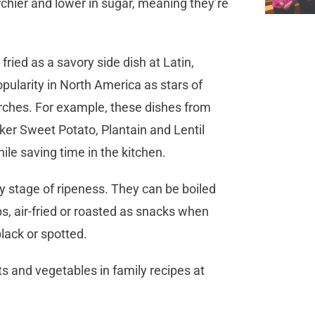
chier and lower in sugar, meaning they’re
fried as a savory side dish at Latin,
opularity in North America as stars of
tarches. For example, these dishes from
ker Sweet Potato, Plantain and Lentil
ile saving time in the kitchen.
ry stage of ripeness. They can be boiled
s, air-fried or roasted as snacks when
lack or spotted.
ts and vegetables in family recipes at