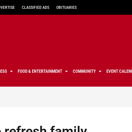
DVERTISE
CLASSIFIED ADS
OBITUARIES
NESS
FOOD & ENTERTAINMENT
COMMUNITY
EVENT CALEN
 refresh family