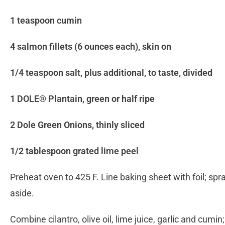
1 teaspoon cumin
4 salmon fillets (6 ounces each), skin on
1/4 teaspoon salt, plus additional, to taste, divided
1 DOLE® Plantain, green or half ripe
2 Dole Green Onions, thinly sliced
1/2 tablespoon grated lime peel
Preheat oven to 425 F. Line baking sheet with foil; sp
aside.
Combine cilantro, olive oil, lime juice, garlic and cumin;