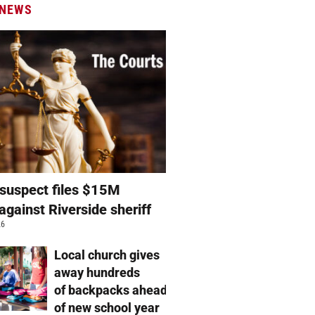
 NEWS
suspect files $15M
against Riverside sheriff
26
Local church gives
away hundreds
of backpacks ahead
of new school year