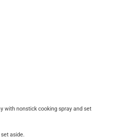
ray with nonstick cooking spray and set
 set aside.