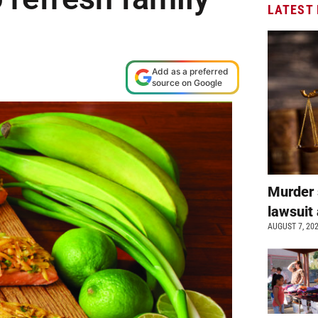
LATEST
M
Add as a preferred
source on Google
Murder 
lawsuit 
AUGUST 7, 20