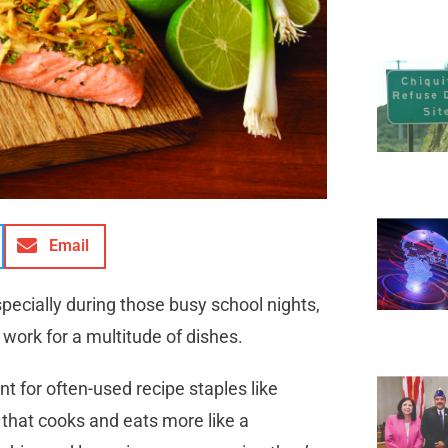
Email
specially during those busy school nights,
 work for a multitude of dishes.
t for often-used recipe staples like
 that cooks and eats more like a