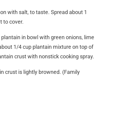
n with salt, to taste. Spread about 1
t to cover.
 plantain in bowl with green onions, lime
about 1/4 cup plantain mixture on top of
antain crust with nonstick cooking spray.
n crust is lightly browned. (Family