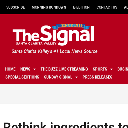
SUBSCRIBE
MORNING RUNDOWN
E-EDITION
CONTACT US
A
Santa Clarita Valley's #1 Local News Source
HOME
NEWS
THE BUZZ LIVE STREAMING
SPORTS
BUSI
SPECIAL SECTIONS
SUNDAY SIGNAL
PRESS RELEASES
Rethink ingredients to