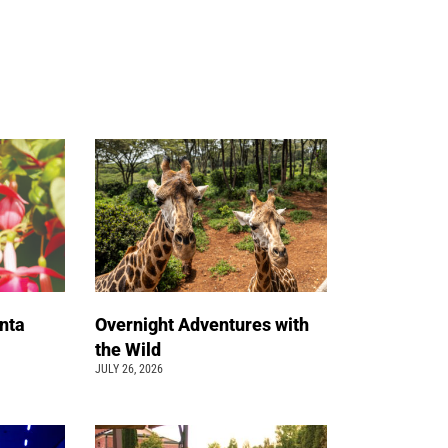
nta
Overnight Adventures with
the Wild
JULY 26, 2026