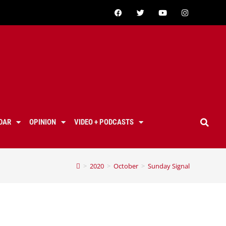
DAR
OPINION
VIDEO + PODCASTS
>
2020
>
October
>
Sunday Signal