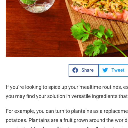
Share
Tweet
If you’re looking to spice up your mealtime routines, e
you may find your solution in versatile ingredients that
For example, you can turn to plantains as a replacemen
potatoes. Plantains are a fruit grown around the world