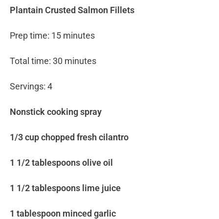
Plantain Crusted Salmon Fillets
Prep time: 15 minutes
Total time: 30 minutes
Servings: 4
Nonstick cooking spray
1/3 cup chopped fresh cilantro
1 1/2 tablespoons olive oil
1 1/2 tablespoons lime juice
1 tablespoon minced garlic