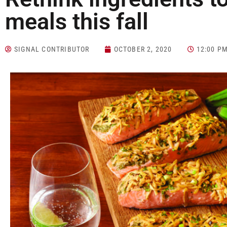
meals this fall
SIGNAL CONTRIBUTOR
OCTOBER 2, 2020
12:00 P