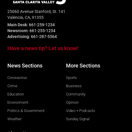
25060 Avenue Stanford, St. 141
Valencia, CA, 91355
Main Desk:
661-259-1234
Newsroom:
661-255-1234
Advertising:
661-287-5564
Have a news tip? Let us know!
News Sections
More Sections
Coronavirus
Sports
Crime
Business
Education
Community
Environment
Opinion
Politics & Government
Video + Podcasts
Weather
Sunday Signal