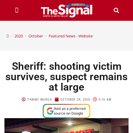
>
2020
>
October
>
Featured News - Website
Sheriff: shooting victim
survives, suspect remains
at large
TAMMY MURGA
OCTOBER 29, 2020
9:16 AM
Add as a preferred
source on Google