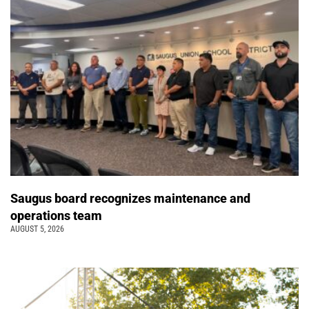
Saugus board recognizes maintenance and
operations team
AUGUST 5, 2026