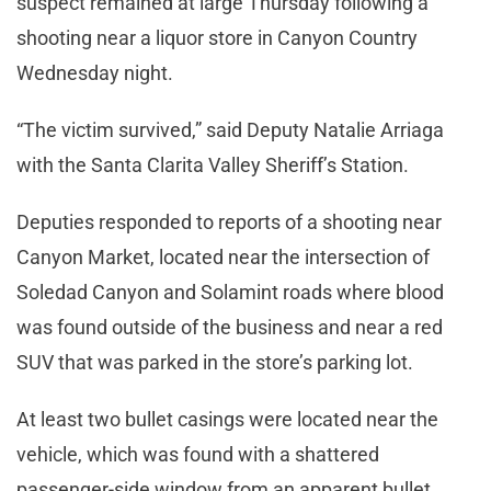
suspect remained at large Thursday following a
shooting near a liquor store in Canyon Country
Wednesday night.
“The victim survived,” said Deputy Natalie Arriaga
with the Santa Clarita Valley Sheriff’s Station.
Deputies responded to reports of a shooting near
Canyon Market, located near the intersection of
Soledad Canyon and Solamint roads where blood
was found outside of the business and near a red
SUV that was parked in the store’s parking lot.
At least two bullet casings were located near the
vehicle, which was found with a shattered
passenger-side window from an apparent bullet