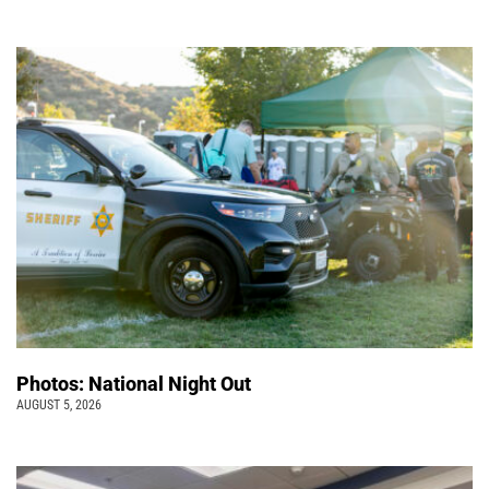
Photos: National Night Out
AUGUST 5, 2026