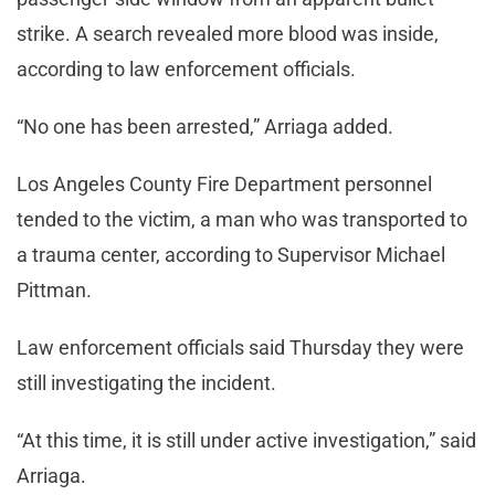
strike. A search revealed more blood was inside,
according to law enforcement officials.
“No one has been arrested,” Arriaga added.
Los Angeles County Fire Department personnel
tended to the victim, a man who was transported to
a trauma center, according to Supervisor Michael
Pittman.
Law enforcement officials said Thursday they were
still investigating the incident.
“At this time, it is still under active investigation,” said
Arriaga.