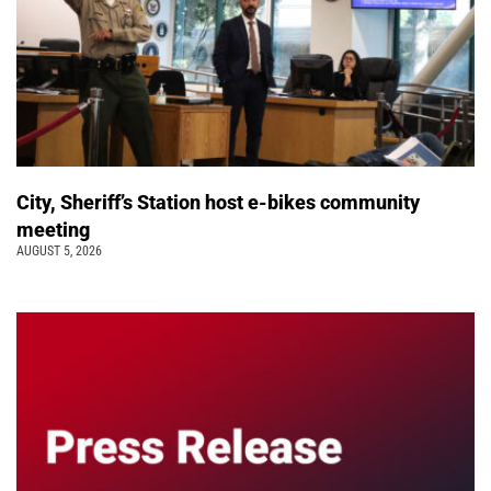
City, Sheriff’s Station host e-bikes community
meeting
AUGUST 5, 2026