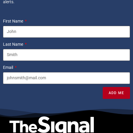
alerts.
First Name
Last Name
Email
ADD ME