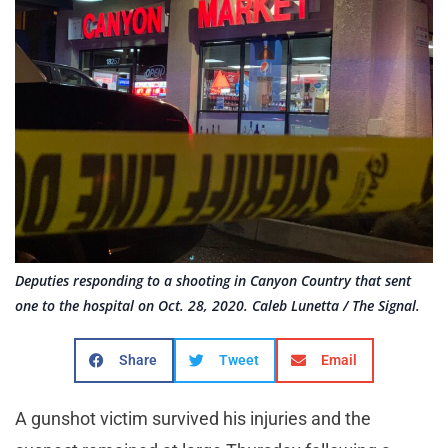
Deputies responding to a shooting in Canyon Country that sent
one to the hospital on Oct. 28, 2020. Caleb Lunetta / The Signal.
Share
Tweet
Email
A gunshot victim survived his injuries and the