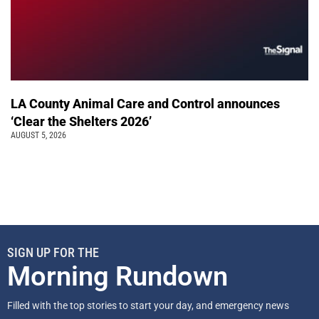
LA County Animal Care and Control announces
‘Clear the Shelters 2026’
AUGUST 5, 2026
SIGN UP FOR THE
Morning Rundown
Filled with the top stories to start your day, and emergency news