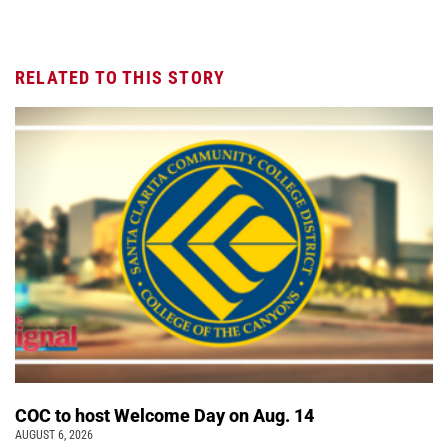
RELATED TO THIS STORY
COC to host Welcome Day on Aug. 14
AUGUST 6, 2026