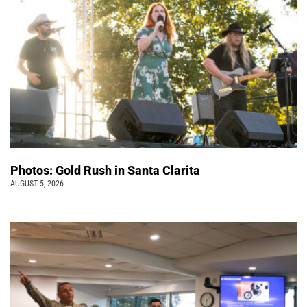
Photos: Gold Rush in Santa Clarita
AUGUST 5, 2026