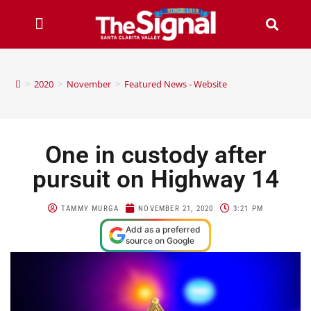
>
2020
>
November
>
Featured News - Website
One in custody after
pursuit on Highway 14
TAMMY MURGA
NOVEMBER 21, 2020
3:21 PM
Add as a preferred
source on Google