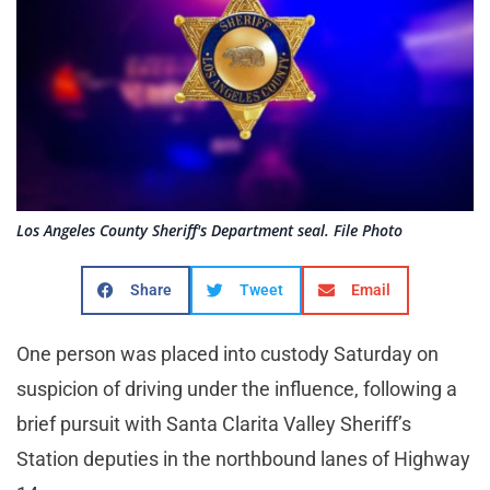
Los Angeles County Sheriff's Department seal. File Photo
Share
Tweet
Email
One person was placed into custody Saturday on
suspicion of driving under the influence, following a
brief pursuit with Santa Clarita Valley Sheriff’s
Station deputies in the northbound lanes of Highway