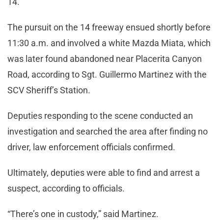
14.
The pursuit on the 14 freeway ensued shortly before
11:30 a.m. and involved a white Mazda Miata, which
was later found abandoned near Placerita Canyon
Road, according to Sgt. Guillermo Martinez with the
SCV Sheriff’s Station.
Deputies responding to the scene conducted an
investigation and searched the area after finding no
driver, law enforcement officials confirmed.
Ultimately, deputies were able to find and arrest a
suspect, according to officials.
“There’s one in custody,” said Martinez.