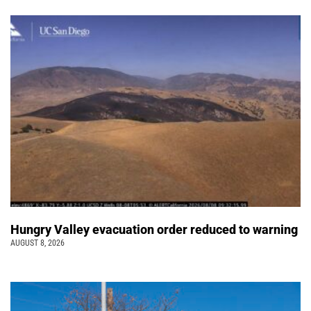
Hungry Valley evacuation order reduced to warning
AUGUST 8, 2026