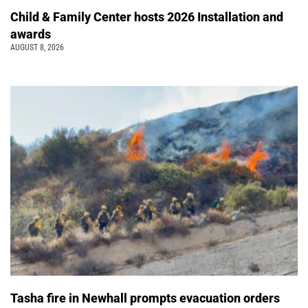
Child & Family Center hosts 2026 Installation and
awards
AUGUST 8, 2026
Tasha fire in Newhall prompts evacuation orders