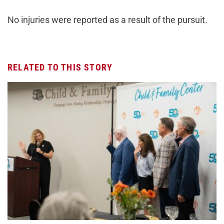
No injuries were reported as a result of the pursuit.
RELATED TO THIS STORY