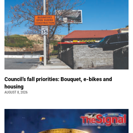
Council’s fall priorities: Bouquet, e-bikes and
housing
AUGUST 8, 2026