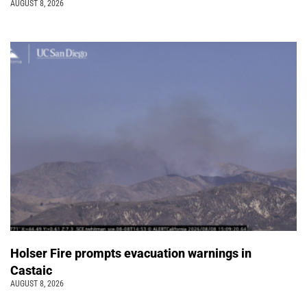
AUGUST 8, 2026
Holser Fire prompts evacuation warnings in
Castaic
AUGUST 8, 2026