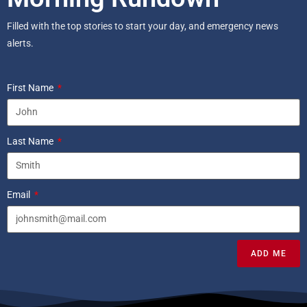
Filled with the top stories to start your day, and emergency news
alerts.
First Name
Last Name
Email
ADD ME