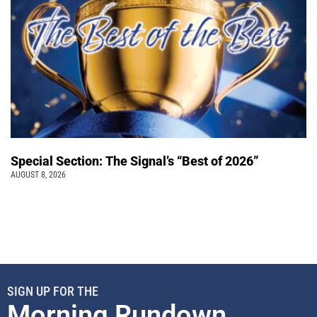
Special Section: The Signal’s “Best of 2026”
AUGUST 8, 2026
SIGN UP FOR THE
Morning Rundown