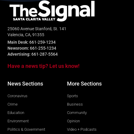
25060 Avenue Stanford, St. 141
Valencia, CA, 91355
Main Desk:
661-259-1234
Newsroom:
661-255-1234
Advertising:
661-287-5564
Have a news tip? Let us know!
News Sections
More Sections
Coronavirus
Sports
Crime
Business
Education
Community
Environment
Opinion
Politics & Government
Video + Podcasts