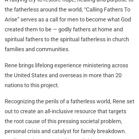
the fatherless around the world, “Calling Fathers To
Arise” serves as a call for men to become what God
created them to be — godly fathers at home and
spiritual fathers to the spiritual fatherless in church
families and communities.
Rene brings lifelong experience ministering across
the United States and overseas in more than 20
nations to this project.
Recognizing the perils of a fatherless world, Rene set
out to create an all-inclusive resource that targets
the root cause of this pressing societal problem,
personal crisis and catalyst for family breakdown.