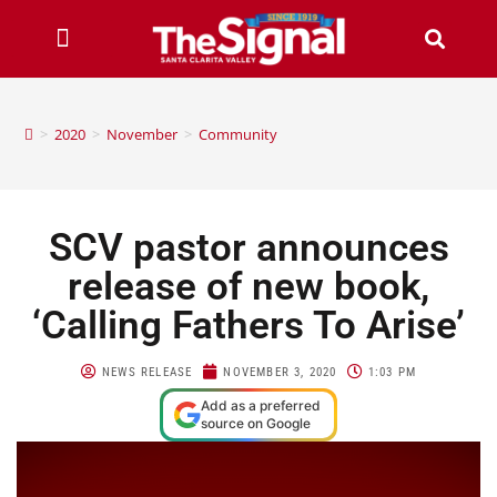
>
2020
>
November
>
Community
SCV pastor announces
release of new book,
‘Calling Fathers To Arise’
NEWS RELEASE
NOVEMBER 3, 2020
1:03 PM
Add as a preferred
source on Google