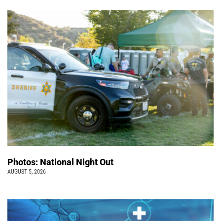
Photos: National Night Out
AUGUST 5, 2026