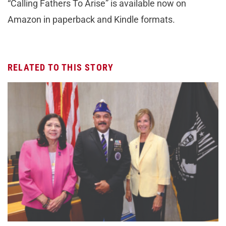
“Calling Fathers To Arise” is available now on
Amazon in paperback and Kindle formats.
RELATED TO THIS STORY