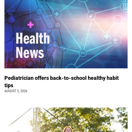
Pediatrician offers back-to-school healthy habit
tips
AUGUST 5, 2026