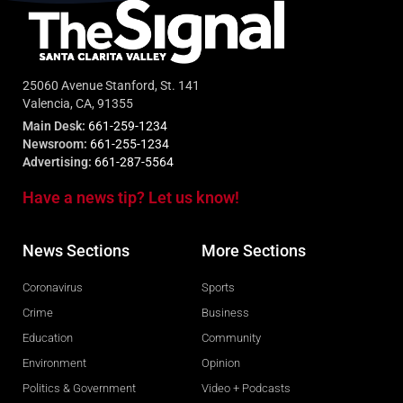
25060 Avenue Stanford, St. 141
Valencia, CA, 91355
Main Desk:
661-259-1234
Newsroom:
661-255-1234
Advertising:
661-287-5564
Have a news tip? Let us know!
News Sections
More Sections
Coronavirus
Sports
Crime
Business
Education
Community
Environment
Opinion
Politics & Government
Video + Podcasts