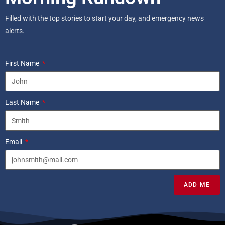
Filled with the top stories to start your day, and emergency news
alerts.
First Name
Last Name
Email
ADD ME