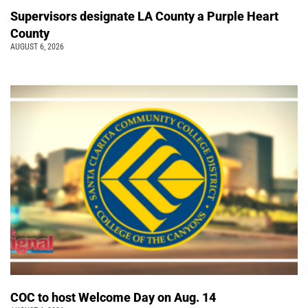
Supervisors designate LA County a Purple Heart
County
AUGUST 6, 2026
COC to host Welcome Day on Aug. 14