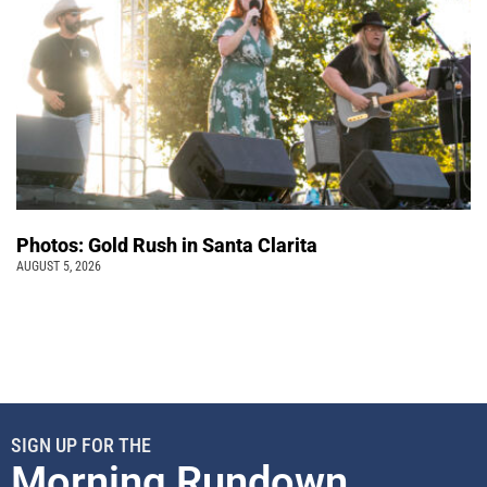
Photos: Gold Rush in Santa Clarita
AUGUST 5, 2026
SIGN UP FOR THE
Morning Rundown