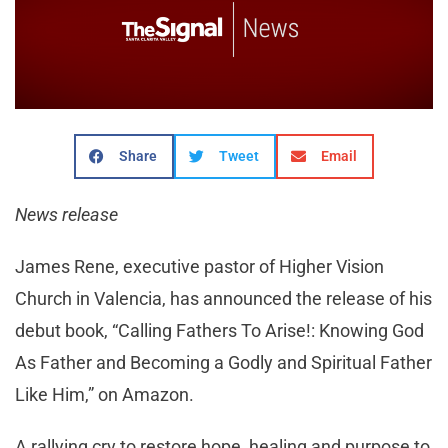
Share
Tweet
Email
News release
James Rene, executive pastor of Higher Vision
Church in Valencia, has announced the release of his
debut book, “Calling Fathers To Arise!: Knowing God
As Father and Becoming a Godly and Spiritual Father
Like Him,” on Amazon.
A rallying cry to restore hope, healing and purpose to