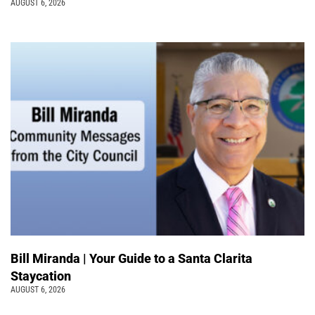
AUGUST 6, 2026
Bill Miranda | Your Guide to a Santa Clarita
Staycation
AUGUST 6, 2026