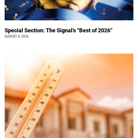
Special Section: The Signal’s “Best of 2026”
AUGUST 8, 2026