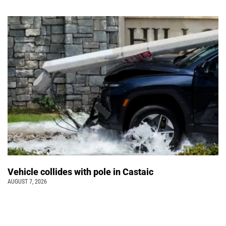
Vehicle collides with pole in Castaic
AUGUST 7, 2026