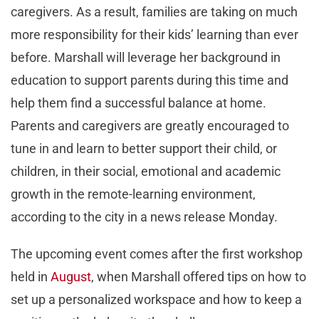
caregivers. As a result, families are taking on much
more responsibility for their kids’ learning than ever
before. Marshall will leverage her background in
education to support parents during this time and
help them find a successful balance at home.
Parents and caregivers are greatly encouraged to
tune in and learn to better support their child, or
children, in their social, emotional and academic
growth in the remote-learning environment,
according to the city in a news release Monday.
The upcoming event comes after the first workshop
held in
August
, when Marshall offered tips on how to
set up a personalized workspace and how to keep a