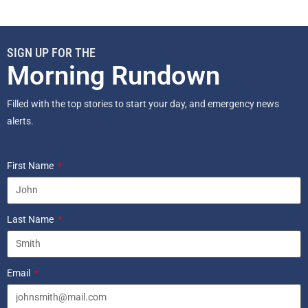
SIGN UP FOR THE
Morning Rundown
Filled with the top stories to start your day, and emergency news
alerts.
First Name
Last Name
Email