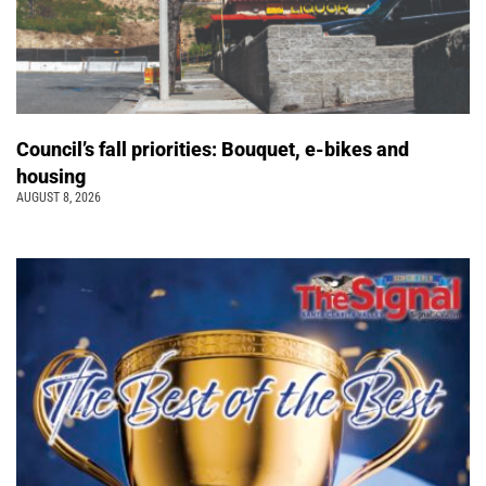
Council’s fall priorities: Bouquet, e-bikes and
housing
AUGUST 8, 2026