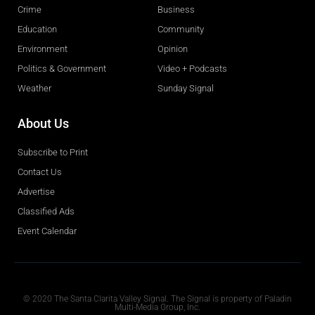
Crime
Business
Education
Community
Environment
Opinion
Politics & Government
Video + Podcasts
Weather
Sunday Signal
About Us
Subscribe to Print
Contact Us
Advertise
Classified Ads
Event Calendar
Obituaries
© 2020 The Santa Clarita Valley Signal. The Signal is property of Paladin
Multi-Media Group, Inc.