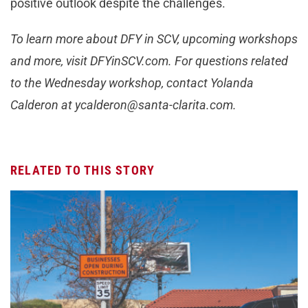
positive outlook despite the challenges.
To learn more about DFY in SCV, upcoming workshops
and more, visit DFYinSCV.com. For questions related
to the Wednesday workshop, contact Yolanda
Calderon at
ycalderon@santa-clarita.com
.
RELATED TO THIS STORY