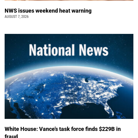
NWS issues weekend heat warning
AUGUST 7, 2026
White House: Vance’s task force finds $229B in
fraud