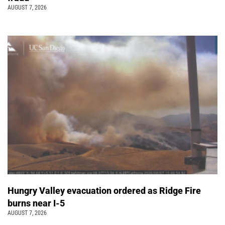
AUGUST 7, 2026
Hungry Valley evacuation ordered as Ridge Fire
burns near I-5
AUGUST 7, 2026