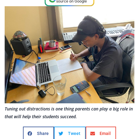
source on Google
Tuning out distractions is one thing parents can play a big role in
that will help their students succeed.
Share
Tweet
Email