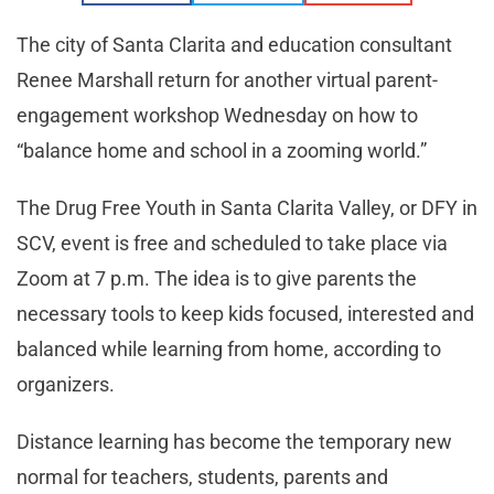
The city of Santa Clarita and education consultant
Renee Marshall return for another virtual parent-
engagement workshop Wednesday on how to
“balance home and school in a zooming world.”
The Drug Free Youth in Santa Clarita Valley, or DFY in
SCV, event is free and scheduled to take place via
Zoom at 7 p.m. The idea is to give parents the
necessary tools to keep kids focused, interested and
balanced while learning from home, according to
organizers.
Distance learning has become the temporary new
normal for teachers, students, parents and