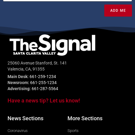
ADD ME
25060 Avenue Stanford, St. 141
Valencia, CA, 91355
Main Desk:
661-259-1234
Newsroom:
661-255-1234
Advertising:
661-287-5564
Have a news tip? Let us know!
News Sections
More Sections
Coronavirus
Sports