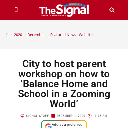
>
2020
>
December
>
Featured News - Website
City to host parent
workshop on how to
‘Balance Home and
School in a Zooming
World’
SIGNAL STAFF
DECEMBER 1, 2020
11:38 AM
Add as a preferred