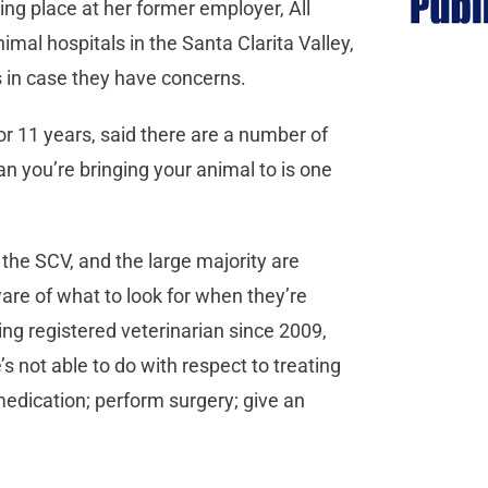
king place at her former employer, All
mal hospitals in the Santa Clarita Valley,
 in case they have concerns.
r 11 years, said there are a number of
n you’re bringing your animal to is one
 the SCV, and the large majority are
re of what to look for when they’re
ing registered veterinarian since 2009,
s not able to do with respect to treating
medication; perform surgery; give an