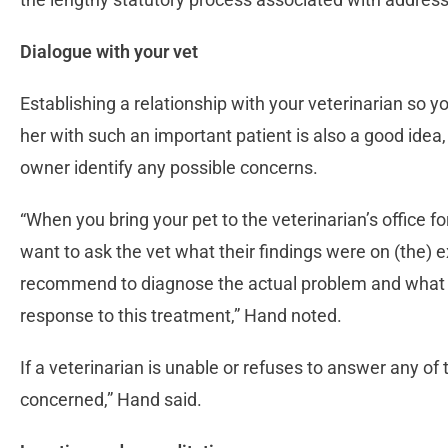
Dialogue with your vet
Establishing a relationship with your veterinarian so y
her with such an important patient is also a good idea
owner identify any possible concerns.
“When you bring your pet to the veterinarian’s office 
want to ask the vet what their findings were on (the)
recommend to diagnose the actual problem and what 
response to this treatment,” Hand noted.
If a veterinarian is unable or refuses to answer any of
concerned,” Hand said.