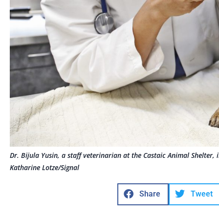
Dr. Bijula Yusin, a staff veterinarian at the Castaic Animal Shelter
Katharine Lotze/Signal
Share
Tweet