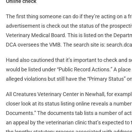
Online check
The first thing someone can do if they’re acting on a
advertisement is check out the status of the prospectiv
Veterinary Medical Board. This is listed on the Depar
DCA oversees the VMB. The search site is: search.dc
Hand also cautioned that it’s important to check and se
would be listed under “Public Record Actions.” A place c
alleged violations but still have the “Primary Status” on 
All Creatures Veterinary Center in Newhall, for example
closer look at its status listing online reveals a numbe
Documents.” The documents tab lists a number of acti
an appeal by the veterinarian clinic that’s expected to 
the lengthy statutory process associated with addres