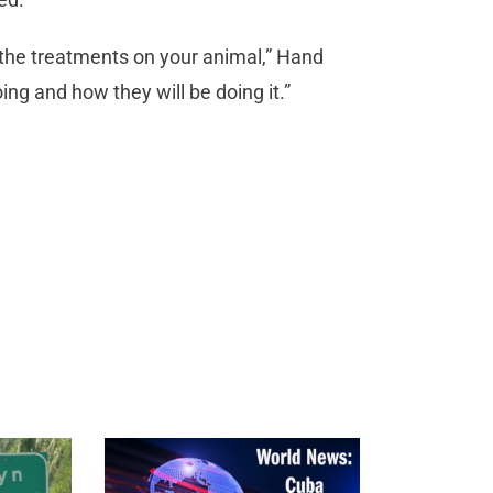
 the treatments on your animal,” Hand
ing and how they will be doing it.”