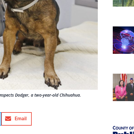
, inspects Dodger, a two-year-old Chihuahua.
Email