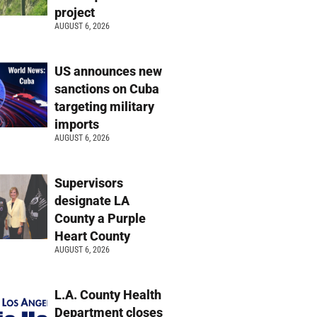
project
AUGUST 6, 2026
US announces new
sanctions on Cuba
targeting military
imports
AUGUST 6, 2026
Supervisors
designate LA
County a Purple
Heart County
AUGUST 6, 2026
L.A. County Health
Department closes