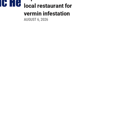
local restaurant for
vermin infestation
AUGUST 6, 2026