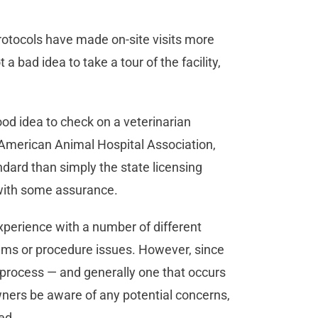
otocols have made on-site visits more
 a bad idea to take a tour of the facility,
good idea to check on a veterinarian
the American Animal Hospital Association,
ndard than simply the state licensing
with some assurance.
xperience with a number of different
blems or procedure issues. However, since
t process — and generally one that occurs
owners be aware of any potential concerns,
med.