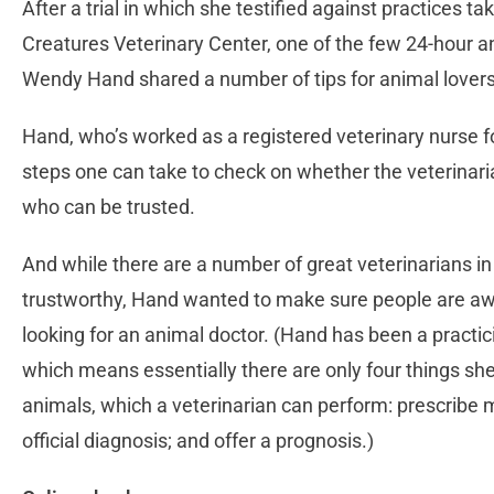
After a trial in which she testified against practices ta
Creatures Veterinary Center, one of the few 24-hour ani
Wendy Hand shared a number of tips for animal lovers
Hand, who’s worked as a registered veterinary nurse fo
steps one can take to check on whether the veterinaria
who can be trusted.
And while there are a number of great veterinarians in
trustworthy, Hand wanted to make sure people are awa
looking for an animal doctor. (Hand has been a practic
which means essentially there are only four things she’
animals, which a veterinarian can perform: prescribe 
official diagnosis; and offer a prognosis.)