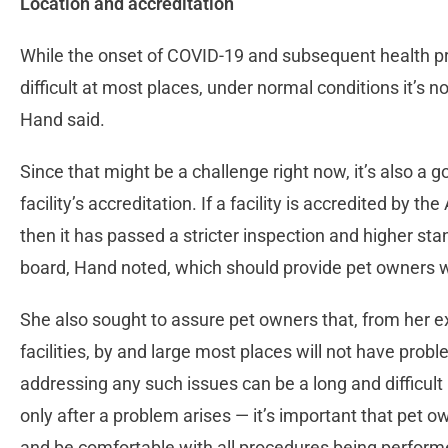
Location and accreditation
While the onset of COVID-19 and subsequent health pr
difficult at most places, under normal conditions it’s not
Hand said.
Since that might be a challenge right now, it’s also a 
facility’s accreditation. If a facility is accredited by 
then it has passed a stricter inspection and higher sta
board, Hand noted, which should provide pet owners 
She also sought to assure pet owners that, from her e
facilities, by and large most places will not have pro
addressing any such issues can be a long and difficul
only after a problem arises — it’s important that pet 
and be comfortable with all procedures being perfor