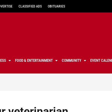
DVERTISE
CLASSIFIED ADS
OBITUARIES
NESS
FOOD & ENTERTAINMENT
COMMUNITY
EVENT CALEN
r veterinarian