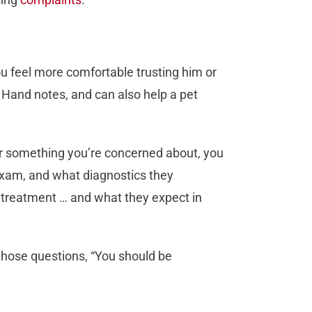
ou feel more comfortable trusting him or
, Hand notes, and can also help a pet
for something you’re concerned about, you
 exam, and what diagnostics they
treatment … and what they expect in
 those questions, “You should be