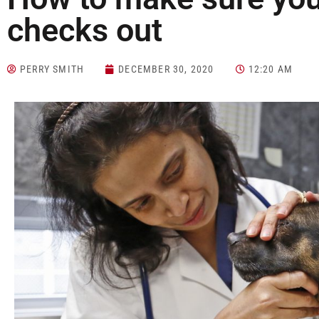
checks out
PERRY SMITH
DECEMBER 30, 2020
12:20 AM