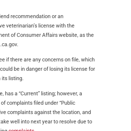
 friend recommendation or an
e veterinarian’s license with the
tment of Consumer Affairs website, as the
a.ca.gov.
e if there are any concerns on file, which
ould be in danger of losing its license for
its listing.
, has a “Current” listing; however, a
r of complaints filed under “Public
ve complaints against the location, and
take well into next year to resolve due to
sing
complaints
.