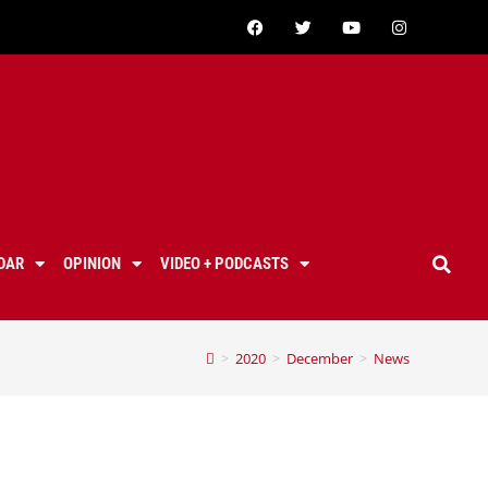
DAR
OPINION
VIDEO + PODCASTS
>
2020
>
December
>
News