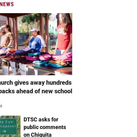
 NEWS
hurch gives away hundreds
packs ahead of new school
26
DTSC asks for
public comments
on Chiquita