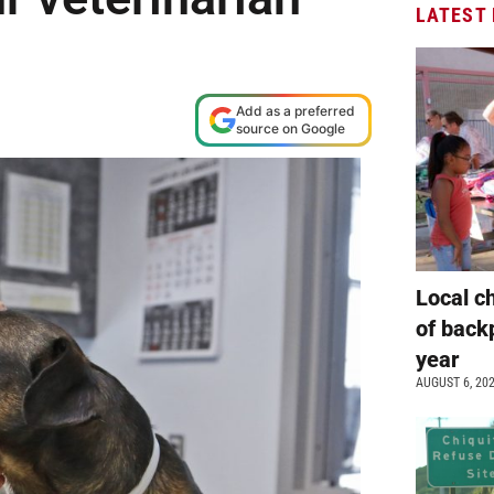
LATEST
Add as a preferred
source on Google
Local c
of back
year
AUGUST 6, 20