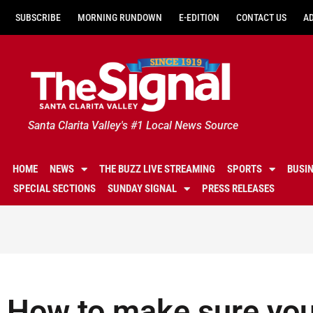
SUBSCRIBE
MORNING RUNDOWN
E-EDITION
CONTACT US
A
Santa Clarita Valley's #1 Local News Source
HOME
NEWS
THE BUZZ LIVE STREAMING
SPORTS
BUSI
SPECIAL SECTIONS
SUNDAY SIGNAL
PRESS RELEASES
How to make sure you