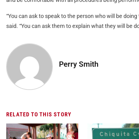
“You can ask to speak to the person who will be doing
said. “You can ask them to explain what they will be do
Perry Smith
RELATED TO THIS STORY