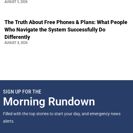
AUGUST 5, 2026
The Truth About Free Phones & Plans: What People
Who Navigate the System Successfully Do
Differently
AUGUST 4, 2026
SIGN UP FOR THE
Morning Rundown
Filled with the top stories to start your day, and emergency news
alerts.