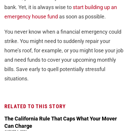
bank. Yet, it is always wise to
start building up an
emergency house fund
as soon as possible.
You never know when a financial emergency could
strike. You might need to suddenly repair your
home’s roof, for example, or you might lose your job
and need funds to cover your upcoming monthly
bills. Save early to quell potentially stressful
situations.
RELATED TO THIS STORY
The California Rule That Caps What Your Mover
Can Charge