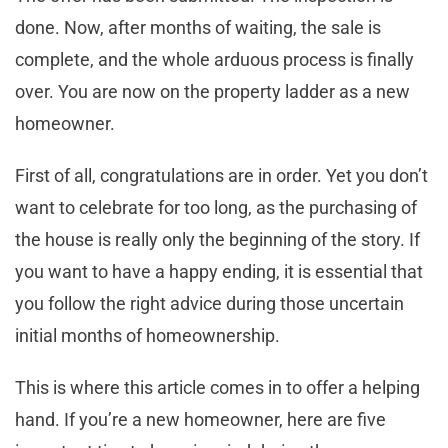
done. Now, after months of waiting, the sale is
complete, and the whole arduous process is finally
over. You are now on the property ladder as a new
homeowner.
First of all, congratulations are in order. Yet you don’t
want to celebrate for too long, as the purchasing of
the house is really only the beginning of the story. If
you want to have a happy ending, it is essential that
you follow the right advice during those uncertain
initial months of homeownership.
This is where this article comes in to offer a helping
hand. If you’re a new homeowner, here are five