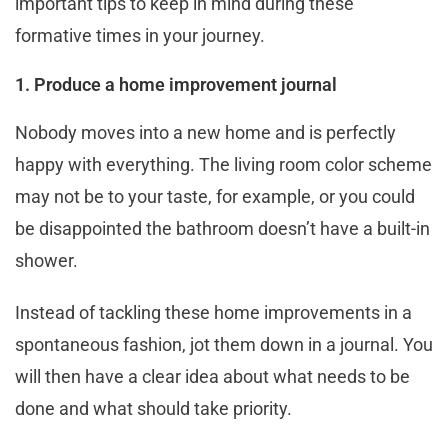
important tips to keep in mind during these
formative times in your journey.
1. Produce a home improvement journal
Nobody moves into a new home and is perfectly
happy with everything. The living room color scheme
may not be to your taste, for example, or you could
be disappointed the bathroom doesn’t have a built-in
shower.
Instead of tackling these home improvements in a
spontaneous fashion, jot them down in a journal. You
will then have a clear idea about what needs to be
done and what should take priority.