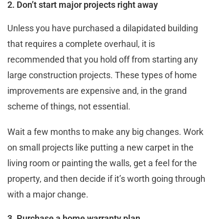
2. Don’t start major projects right away
Unless you have purchased a dilapidated building
that requires a complete overhaul, it is
recommended that you hold off from starting any
large construction projects. These types of home
improvements are expensive and, in the grand
scheme of things, not essential.
Wait a few months to make any big changes. Work
on small projects like putting a new carpet in the
living room or painting the walls, get a feel for the
property, and then decide if it’s worth going through
with a major change.
3. Purchase a home warranty plan