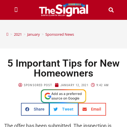
>
2021
>
January
>
Sponsored News
5 Important Tips for New
Homeowners
SPONSORED POST
JANUARY 12, 2021
9:42 AM
Add as a preferred
source on Google
Share
Tweet
Email
The offer has been submitted. The inspection is