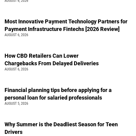
AUGUST 6, 2026
Most Innovative Payment Technology Partners for
Payment Infrastructure Fintechs [2026 Review]
AUGUST 6, 2026
How CBD Retailers Can Lower
Chargebacks From Delayed Deliveries
AUGUST 6, 2026
Financial planning tips before applying for a
personal loan for salaried professionals
AUGUST 5, 2026
Why Summer is the Deadliest Season for Teen
Drivers