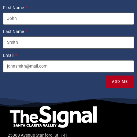
First Name
Last Name
Email
ADD ME
25060 Avenue Stanford, St. 141