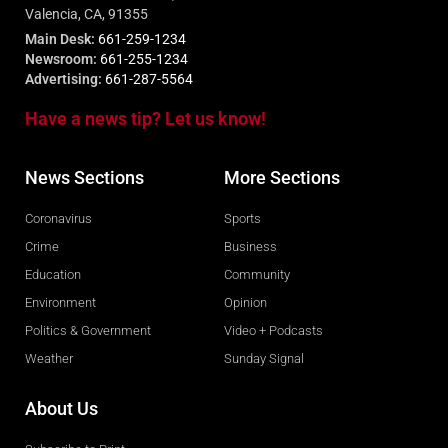
Valencia, CA, 91355
Main Desk:
661-259-1234
Newsroom:
661-255-1234
Advertising:
661-287-5564
Have a news tip? Let us know!
News Sections
More Sections
Coronavirus
Sports
Crime
Business
Education
Community
Environment
Opinion
Politics & Government
Video + Podcasts
Weather
Sunday Signal
About Us