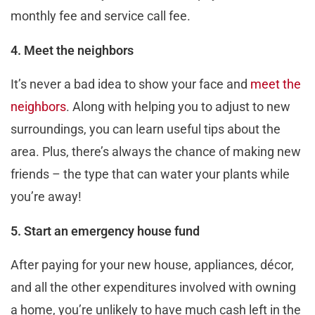
monthly fee and service call fee.
4. Meet the neighbors
It’s never a bad idea to show your face and
meet the
neighbors
. Along with helping you to adjust to new
surroundings, you can learn useful tips about the
area. Plus, there’s always the chance of making new
friends – the type that can water your plants while
you’re away!
5. Start an emergency house fund
After paying for your new house, appliances, décor,
and all the other expenditures involved with owning
a home, you’re unlikely to have much cash left in the