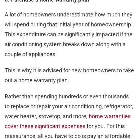
A lot of homeowners underestimate how much they
will spend during that initial year of homeownership.
This expenditure can be significantly impacted if the
air conditioning system breaks down along with a
couple of appliances.
This is why it is advised for new homeowners to take
out a home warranty plan.
Rather than spending hundreds or even thousands
to replace or repair your air conditioning, refrigerator,
water heater, stovetop, and more,
home warranties
cover these significant expenses
for you. For this
reassurance, all you have to do is pay an affordable