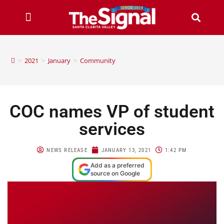
>
2021
>
January
>
Community
COC names VP of student
services
NEWS RELEASE
JANUARY 13, 2021
1:42 PM
Add as a preferred
source on Google