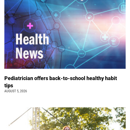
Pediatrician offers back-to-school healthy habit
tips
AUGUST 5, 2026