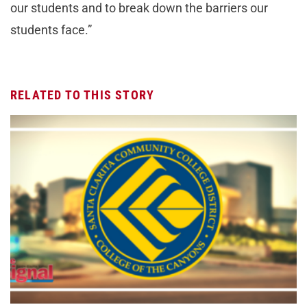
our students and to break down the barriers our
students face.”
RELATED TO THIS STORY