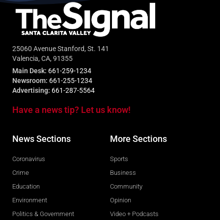
25060 Avenue Stanford, St. 141
Valencia, CA, 91355
Main Desk:
661-259-1234
Newsroom:
661-255-1234
Advertising:
661-287-5564
Have a news tip? Let us know!
News Sections
More Sections
Coronavirus
Sports
Crime
Business
Education
Community
Environment
Opinion
Politics & Government
Video + Podcasts