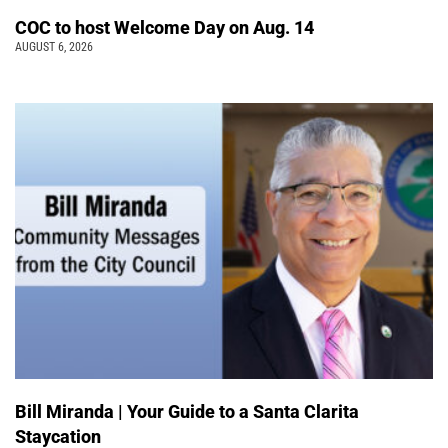
COC to host Welcome Day on Aug. 14
AUGUST 6, 2026
Bill Miranda | Your Guide to a Santa Clarita
Staycation