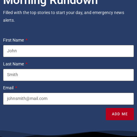
Filled with the top stories to start your day, and emergency news
alerts.
First Name
Last Name
Email
ADD ME