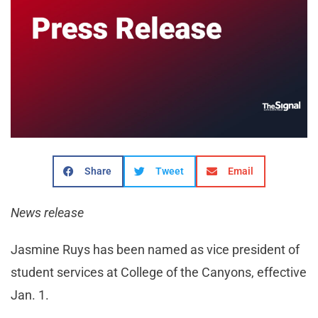
Share
Tweet
Email
News release
Jasmine Ruys has been named as vice president of
student services at College of the Canyons, effective
Jan. 1.