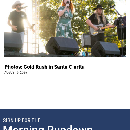
Photos: Gold Rush in Santa Clarita
AUGUST 5, 2026
SIGN UP FOR THE
Morning Rundown