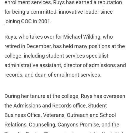
enrollment services, Ruys has earned a reputation
for being a committed, innovative leader since
joining COC in 2001.
Ruys, who takes over for Michael Wilding, who
retired in December, has held many positions at the
college, including student services specialist,
administrative assistant, director of admissions and
records, and dean of enrollment services.
During her tenure at the college, Ruys has overseen
the Admissions and Records office, Student
Business Office, Veterans, Outreach and School
Relations, Counseling, Canyons Promise, and the