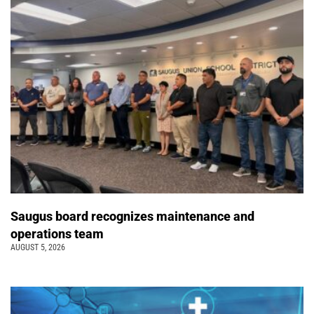
Saugus board recognizes maintenance and
operations team
AUGUST 5, 2026