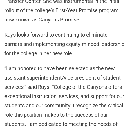
Transfer Center. She was instrumental in the initial
rollout of the college’s First-Year Promise program,
now known as Canyons Promise.
Ruys looks forward to continuing to eliminate
barriers and implementing equity-minded leadership
for the college in her new role.
“I am honored to have been selected as the new
assistant superintendent/vice president of student
services,” said Ruys. “College of the Canyons offers
exceptional instruction, services, and support for our
students and our community. I recognize the critical
role this position makes to the success of our
students. I am dedicated to meeting the needs of