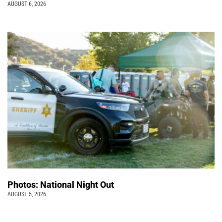
AUGUST 6, 2026
Photos: National Night Out
AUGUST 5, 2026