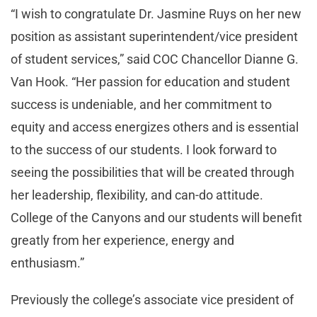
“I wish to congratulate Dr. Jasmine Ruys on her new
position as assistant superintendent/vice president
of student services,” said COC Chancellor Dianne G.
Van Hook. “Her passion for education and student
success is undeniable, and her commitment to
equity and access energizes others and is essential
to the success of our students. I look forward to
seeing the possibilities that will be created through
her leadership, flexibility, and can-do attitude.
College of the Canyons and our students will benefit
greatly from her experience, energy and
enthusiasm.”
Previously the college’s associate vice president of