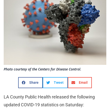
Photo courtesy of the Centers for Disease Control.
Share
Tweet
Email
LA County Public Health released the following
updated COVID-19 statistics on Saturday: