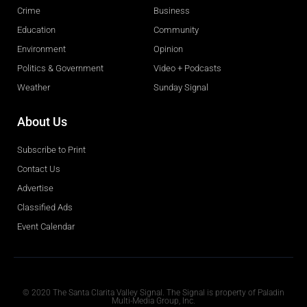
Crime
Business
Education
Community
Environment
Opinion
Politics & Government
Video + Podcasts
Weather
Sunday Signal
About Us
Subscribe to Print
Contact Us
Advertise
Classified Ads
Event Calendar
Obituaries
© 2020 The Santa Clarita Valley Signal. The Signal is property of Paladin
Multi-Media Group, Inc.