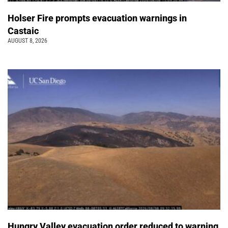
Holser Fire prompts evacuation warnings in
Castaic
AUGUST 8, 2026
Hungry Valley evacuation order reduced to warning