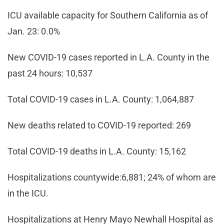
ICU available capacity for Southern California as of
Jan. 23: 0.0%
New COVID-19 cases reported in L.A. County in the
past 24 hours: 10,537
Total COVID-19 cases in L.A. County: 1,064,887
New deaths related to COVID-19 reported: 269
Total COVID-19 deaths in L.A. County: 15,162
Hospitalizations countywide:6,881; 24% of whom are
in the ICU.
Hospitalizations at Henry Mayo Newhall Hospital as