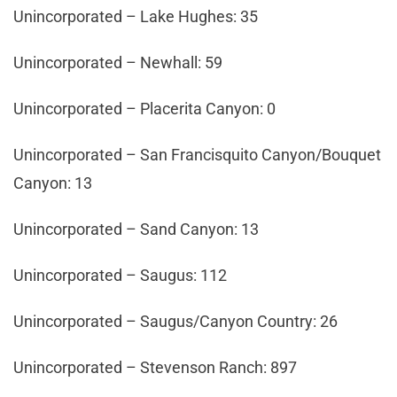
Unincorporated – Lake Hughes: 35
Unincorporated – Newhall: 59
Unincorporated – Placerita Canyon: 0
Unincorporated – San Francisquito Canyon/Bouquet
Canyon: 13
Unincorporated – Sand Canyon: 13
Unincorporated – Saugus: 112
Unincorporated – Saugus/Canyon Country: 26
Unincorporated – Stevenson Ranch: 897