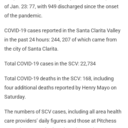
of Jan. 23: 77, with 949 discharged since the onset
of the pandemic.
COVID-19 cases reported in the Santa Clarita Valley
in the past 24 hours: 244, 207 of which came from
the city of Santa Clarita.
Total COVID-19 cases in the SCV: 22,734
Total COVID-19 deaths in the SCV: 168, including
four additional deaths reported by Henry Mayo on
Saturday.
The numbers of SCV cases, including all area health
care providers’ daily figures and those at Pitchess