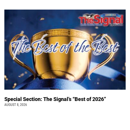
Special Section: The Signal’s “Best of 2026”
AUGUST 8, 2026