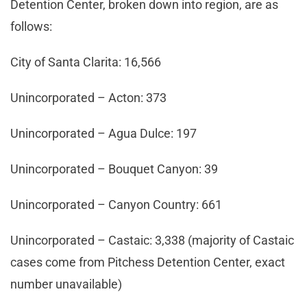
Detention Center, broken down into region, are as
follows:
City of Santa Clarita: 16,566
Unincorporated – Acton: 373
Unincorporated – Agua Dulce: 197
Unincorporated – Bouquet Canyon: 39
Unincorporated – Canyon Country: 661
Unincorporated – Castaic: 3,338 (majority of Castaic
cases come from Pitchess Detention Center, exact
number unavailable)