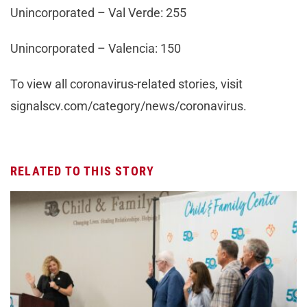
Unincorporated – Val Verde: 255
Unincorporated – Valencia: 150
To view all coronavirus-related stories, visit
signalscv.com/category/news/coronavirus.
RELATED TO THIS STORY