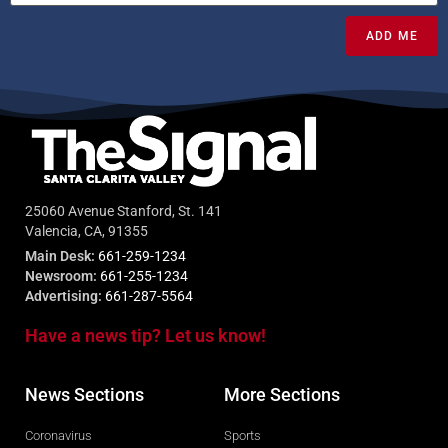
ADD ME
25060 Avenue Stanford, St. 141
Valencia, CA, 91355
Main Desk:
661-259-1234
Newsroom:
661-255-1234
Advertising:
661-287-5564
Have a news tip? Let us know!
News Sections
More Sections
Coronavirus
Sports