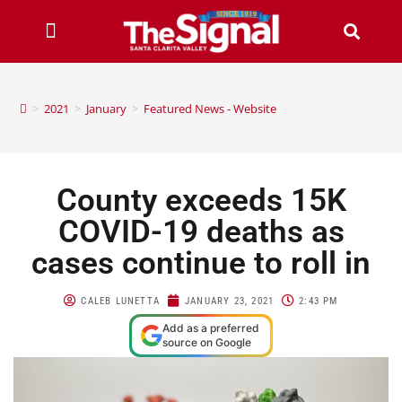
>
2021
>
January
>
Featured News - Website
County exceeds 15K
COVID-19 deaths as
cases continue to roll in
CALEB LUNETTA
JANUARY 23, 2021
2:43 PM
Add as a preferred
source on Google