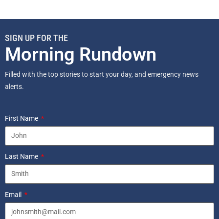
SIGN UP FOR THE
Morning Rundown
Filled with the top stories to start your day, and emergency news
alerts.
First Name
Last Name
Email