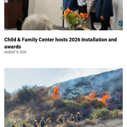
Child & Family Center hosts 2026 Installation and
awards
AUGUST 8, 2026