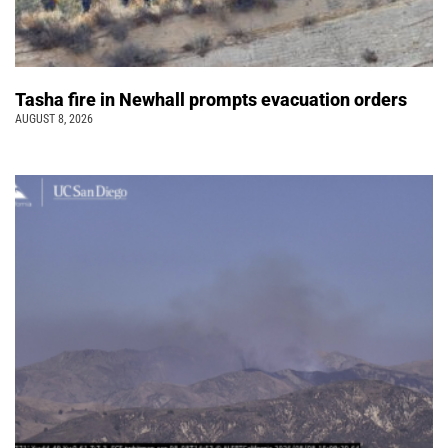
Tasha fire in Newhall prompts evacuation orders
AUGUST 8, 2026