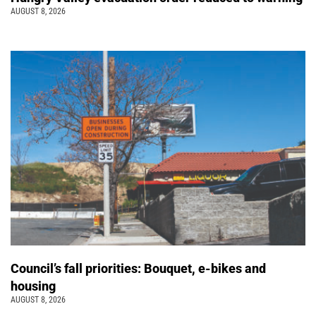
AUGUST 8, 2026
Council’s fall priorities: Bouquet, e-bikes and
housing
AUGUST 8, 2026