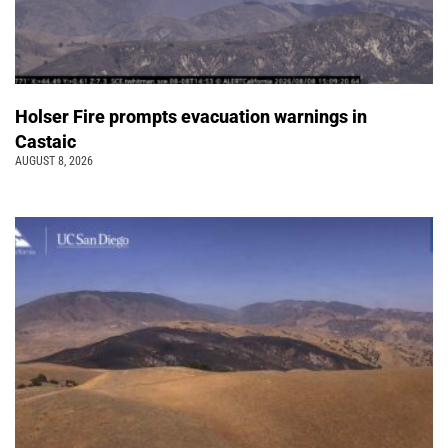
Holser Fire prompts evacuation warnings in
Castaic
AUGUST 8, 2026