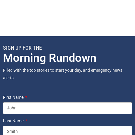
SIGN UP FOR THE
Morning Rundown
Filled with the top stories to start your day, and emergency news
alerts.
First Name
Last Name