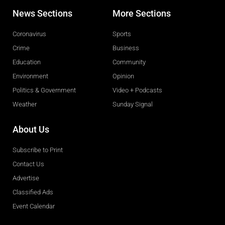
News Sections
More Sections
Coronavirus
Sports
Crime
Business
Education
Community
Environment
Opinion
Politics & Government
Video + Podcasts
Weather
Sunday Signal
About Us
Subscribe to Print
Contact Us
Advertise
Classified Ads
Event Calendar
Obituaries