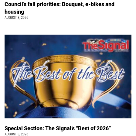
Council’s fall priorities: Bouquet, e-bikes and
housing
AUGUST 8, 2026
Special Section: The Signal’s “Best of 2026”
AUGUST 8, 2026