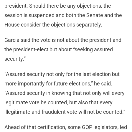
president. Should there be any objections, the
session is suspended and both the Senate and the
House consider the objections separately.
Garcia said the vote is not about the president and
the president-elect but about “seeking assured
security.”
“Assured security not only for the last election but
more importantly for future elections,” he said.
“Assured security in knowing that not only will every
legitimate vote be counted, but also that every
illegitimate and fraudulent vote will not be counted.”
Ahead of that certification, some GOP legislators, led