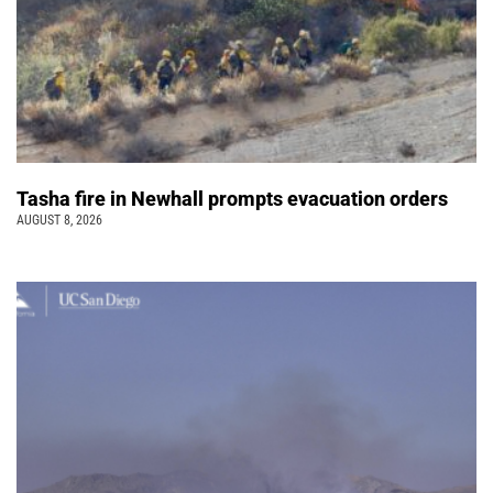
Tasha fire in Newhall prompts evacuation orders
AUGUST 8, 2026