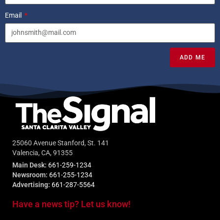
Email
ADD ME
25060 Avenue Stanford, St. 141
Valencia, CA, 91355
Main Desk:
661-259-1234
Newsroom:
661-255-1234
Advertising:
661-287-5564
Have a news tip? Let us know!