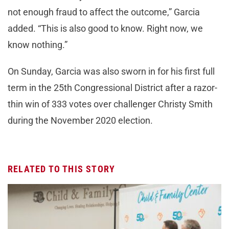
not enough fraud to affect the outcome,” Garcia
added. “This is also good to know. Right now, we
know nothing.”
On Sunday, Garcia was also sworn in for his first full
term in the 25th Congressional District after a razor-
thin win of 333 votes over challenger Christy Smith
during the November 2020 election.
RELATED TO THIS STORY