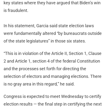
key states where they have argued that Biden’s win
is fraudulent.
In his statement, Garcia said state election laws
were fundamentally altered “by bureaucrats outside
of the state legislatures” in those six states.
“This is in violation of the Article II, Section 1, Clause
2 and Article 1, section 4 of the federal Constitution
and the processes set forth for directing the
selection of electors and managing elections. There
is no gray area in this regard,” he said.
Congress is expected to meet Wednesday to certify
election results — the final step in certifying the next