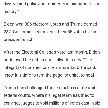
divisive and polarizing moments in our nation’s brief
history.”
Biden won 306 electoral votes and Trump earned
232. California electors cast their 55 votes for the
president-elect.
After the Electoral College’s vote last month, Biden
addressed the nation and called for unity. “The
integrity of our elections remains intact,” he said.
“Now it is time to turn the page, to unite, to heal.”
Trump has challenged those results in state and
federal courts, where his legal team has tried to
convince judges to void millions of votes cast in six