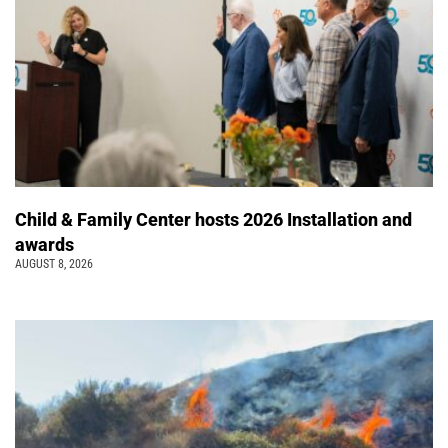
Child & Family Center hosts 2026 Installation and
awards
AUGUST 8, 2026