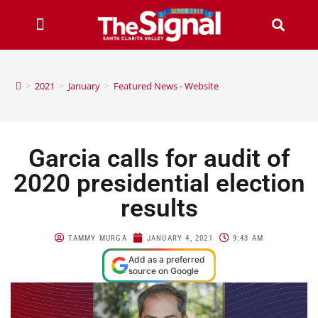
>
2021
>
January
>
Featured News - Website
Garcia calls for audit of
2020 presidential election
results
TAMMY MURGA
JANUARY 4, 2021
9:43 AM
Add as a preferred
source on Google