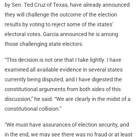
by Sen. Ted Cruz of Texas, have already announced
they will challenge the outcome of the election
results by voting to reject some of the states’
electoral votes. Garcia announced he is among
those challenging state electors.
“This decision is not one that I take lightly. I have
examined all available evidence in several states
currently being disputed, and I have digested the
constitutional arguments from both sides of this
discussion,” he said. “We are clearly in the midst of a
constitutional collision.”
“We must have assurances of election security, and
in the end, we may see there was no fraud or at least