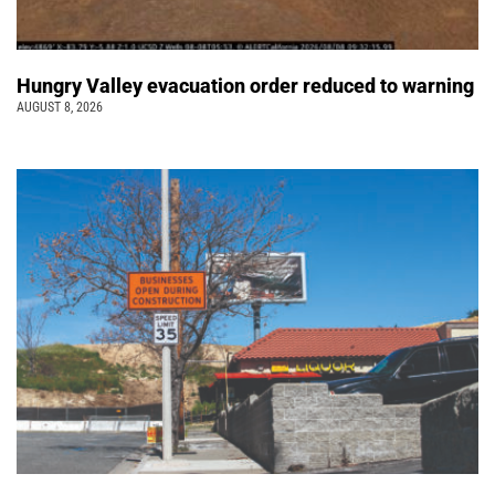
Hungry Valley evacuation order reduced to warning
AUGUST 8, 2026