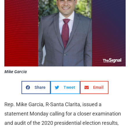
Mike Garcia
Share
Tweet
Email
Rep. Mike Garcia, R-Santa Clarita, issued a
statement Monday calling for a closer examination
and audit of the 2020 presidential election results,