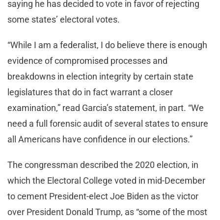
saying he has decided to vote in favor of rejecting
some states’ electoral votes.
“While I am a federalist, I do believe there is enough
evidence of compromised processes and
breakdowns in election integrity by certain state
legislatures that do in fact warrant a closer
examination,” read Garcia’s statement, in part. “We
need a full forensic audit of several states to ensure
all Americans have confidence in our elections.”
The congressman described the 2020 election, in
which the Electoral College voted in mid-December
to cement President-elect Joe Biden as the victor
over President Donald Trump, as “some of the most