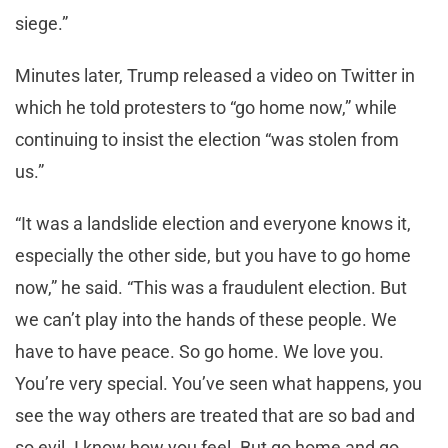
siege.”
Minutes later, Trump released a video on Twitter in
which he told protesters to “go home now,” while
continuing to insist the election “was stolen from
us.”
“It was a landslide election and everyone knows it,
especially the other side, but you have to go home
now,” he said. “This was a fraudulent election. But
we can’t play into the hands of these people. We
have to have peace. So go home. We love you.
You’re very special. You’ve seen what happens, you
see the way others are treated that are so bad and
so evil. I know how you feel. But go home and go