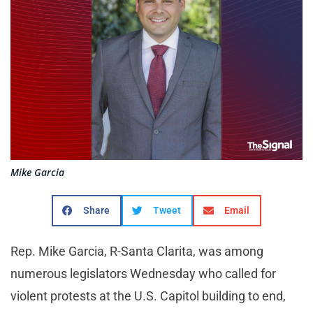
Mike Garcia
Share
Tweet
Email
Rep. Mike Garcia, R-Santa Clarita, was among
numerous legislators Wednesday who called for
violent protests at the U.S. Capitol building to end,