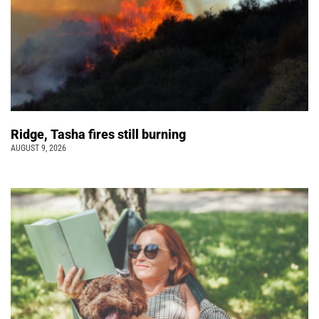
Ridge, Tasha fires still burning
AUGUST 9, 2026