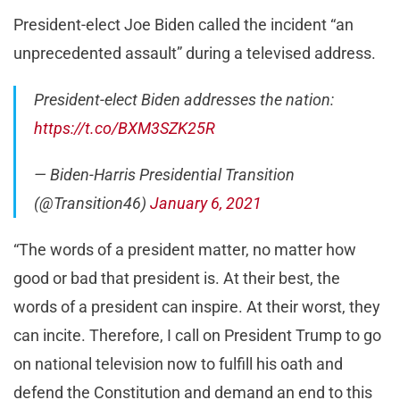
President-elect Joe Biden called the incident “an
unprecedented assault” during a televised address.
President-elect Biden addresses the nation:
https://t.co/BXM3SZK25R
— Biden-Harris Presidential Transition
(@Transition46)
January 6, 2021
“The words of a president matter, no matter how
good or bad that president is. At their best, the
words of a president can inspire. At their worst, they
can incite. Therefore, I call on President Trump to go
on national television now to fulfill his oath and
defend the Constitution and demand an end to this