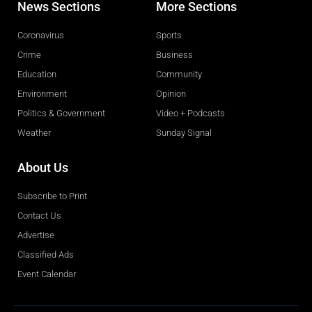
News Sections
More Sections
Coronavirus
Sports
Crime
Business
Education
Community
Environment
Opinion
Politics & Government
Video + Podcasts
Weather
Sunday Signal
About Us
Subscribe to Print
Contact Us
Advertise
Classified Ads
Event Calendar
Obituaries