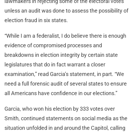
lawmakers in rejecting some of the electoral votes
unless an audit was done to assess the possibility of
election fraud in six states.
“While I am a federalist, I do believe there is enough
evidence of compromised processes and
breakdowns in election integrity by certain state
legislatures that do in fact warrant a closer
examination,” read Garcia’s statement, in part. “We
need a full forensic audit of several states to ensure
all Americans have confidence in our elections.”
Garcia, who won his election by 333 votes over
Smith, continued statements on social media as the
situation unfolded in and around the Capitol, calling