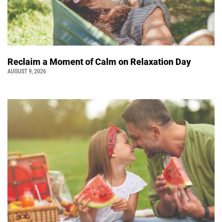
Reclaim a Moment of Calm on Relaxation Day
AUGUST 9, 2026