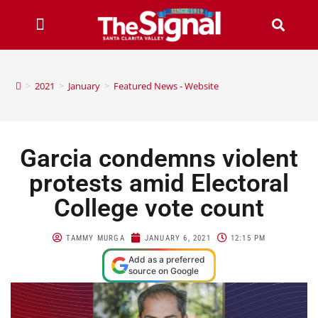
>
2021
>
January
>
Featured News - Website
Garcia condemns violent
protests amid Electoral
College vote count
TAMMY MURGA
JANUARY 6, 2021
12:15 PM
Add as a preferred
source on Google