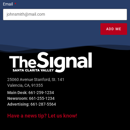
Email
ADD ME
25060 Avenue Stanford, St. 141
Valencia, CA, 91355
Main Desk:
661-259-1234
Newsroom:
661-255-1234
Advertising:
661-287-5564
Have a news tip? Let us know!