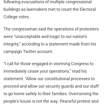
following evacuations of multiple congressional
buildings as lawmakers met to count the Electoral
College votes.
The congressman said the operations of protesters
were “unacceptable and tragic to our nation’s
integrity,” according to a statement made from his
campaign Twitter account.
“I call for those engaged in storming Congress to
immediately cease your operations,” read his
statement. “Allow our constitutional processes to
proceed and allow our security guards and our staff
to go home safely to their families. Overrunning the
people’s house is not the way. Peaceful protest and