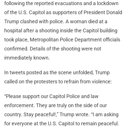
following the reported evacuations and a lockdown
of the U.S. Capitol as supporters of President Donald
Trump clashed with police. A woman died at a
hospital after a shooting inside the Capitol building
took place, Metropolitan Police Department officials
confirmed. Details of the shooting were not
immediately known.
In tweets posted as the scene unfolded, Trump
called on the protesters to refrain from violence:
“Please support our Capitol Police and law
enforcement. They are truly on the side of our
country. Stay peaceful!,” Trump wrote. “I am asking
for everyone at the U.S. Capitol to remain peaceful.