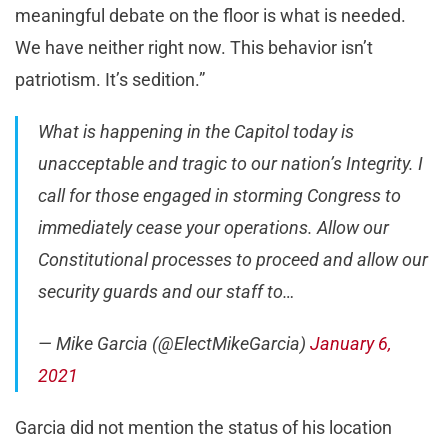
meaningful debate on the floor is what is needed.
We have neither right now. This behavior isn’t
patriotism. It’s sedition.”
What is happening in the Capitol today is
unacceptable and tragic to our nation’s Integrity. I
call for those engaged in storming Congress to
immediately cease your operations. Allow our
Constitutional processes to proceed and allow our
security guards and our staff to…
— Mike Garcia (@ElectMikeGarcia)
January 6,
2021
Garcia did not mention the status of his location