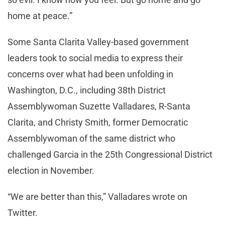
home at peace.”
Some Santa Clarita Valley-based government
leaders took to social media to express their
concerns over what had been unfolding in
Washington, D.C., including 38th District
Assemblywoman Suzette Valladares, R-Santa
Clarita, and Christy Smith, former Democratic
Assemblywoman of the same district who
challenged Garcia in the 25th Congressional District
election in November.
“We are better than this,” Valladares wrote on
Twitter.