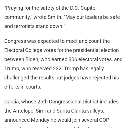
“Praying for the safety of the D.C. Capitol
community,” wrote Smith. “May our leaders be safe
and terrorists stand down.”
Congress was expected to meet and count the
Electoral College votes for the presidential election
between Biden, who earned 306 electoral votes, and
Trump, who received 232. Trump has legally
challenged the results but judges have rejected his
efforts in courts.
Garcia, whose 25th Congressional District includes
the Antelope, Simi and Santa Clarita valleys,
announced Monday he would join several GOP