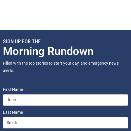
SIGN UP FOR THE
Morning Rundown
Filled with the top stories to start your day, and emergency news
alerts.
First Name
Last Name