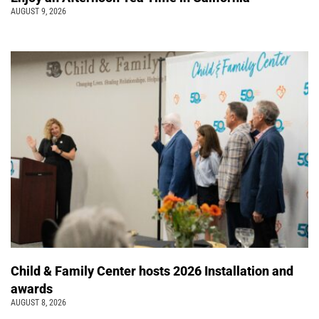
AUGUST 9, 2026
Child & Family Center hosts 2026 Installation and
awards
AUGUST 8, 2026