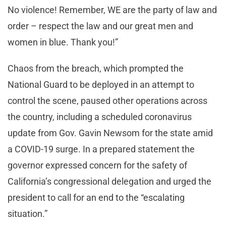
No violence! Remember, WE are the party of law and
order – respect the law and our great men and
women in blue. Thank you!”
Chaos from the breach, which prompted the
National Guard to be deployed in an attempt to
control the scene, paused other operations across
the country, including a scheduled coronavirus
update from Gov. Gavin Newsom for the state amid
a COVID-19 surge. In a prepared statement the
governor expressed concern for the safety of
California’s congressional delegation and urged the
president to call for an end to the “escalating
situation.”