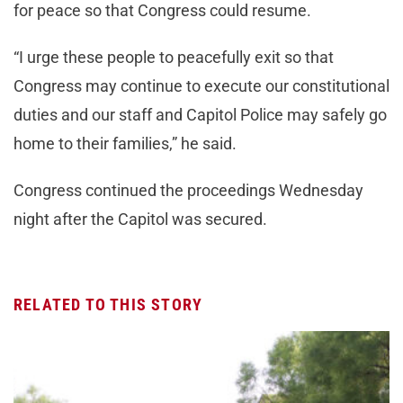
for peace so that Congress could resume.
“I urge these people to peacefully exit so that
Congress may continue to execute our constitutional
duties and our staff and Capitol Police may safely go
home to their families,” he said.
Congress continued the proceedings Wednesday
night after the Capitol was secured.
RELATED TO THIS STORY