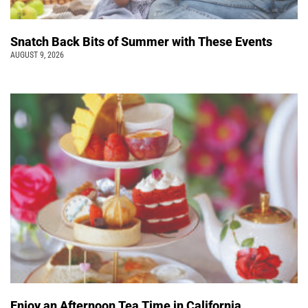
Snatch Back Bits of Summer with These Events
AUGUST 9, 2026
Enjoy an Afternoon Tea Time in California