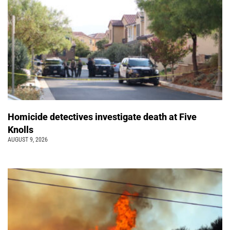
Homicide detectives investigate death at Five
Knolls
AUGUST 9, 2026