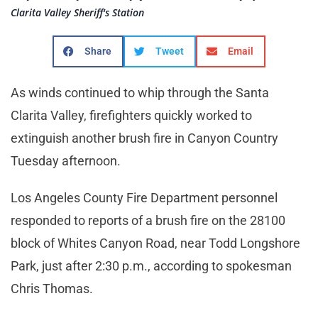
Clarita Valley Sheriff's Station
Share
Tweet
Email
As winds continued to whip through the Santa
Clarita Valley, firefighters quickly worked to
extinguish another brush fire in Canyon Country
Tuesday afternoon.
Los Angeles County Fire Department personnel
responded to reports of a brush fire on the 28100
block of Whites Canyon Road, near Todd Longshore
Park, just after 2:30 p.m., according to spokesman
Chris Thomas.