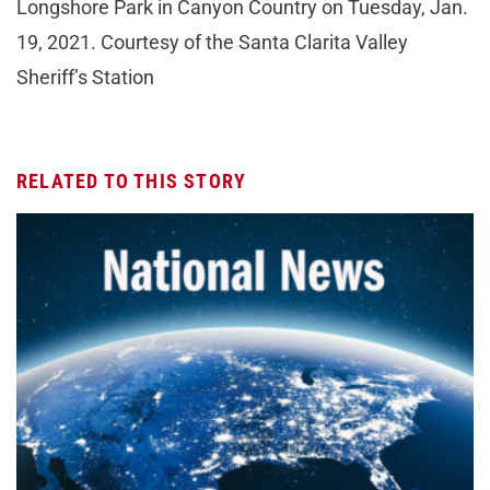
Longshore Park in Canyon Country on Tuesday, Jan.
19, 2021. Courtesy of the Santa Clarita Valley
Sheriff’s Station
RELATED TO THIS STORY