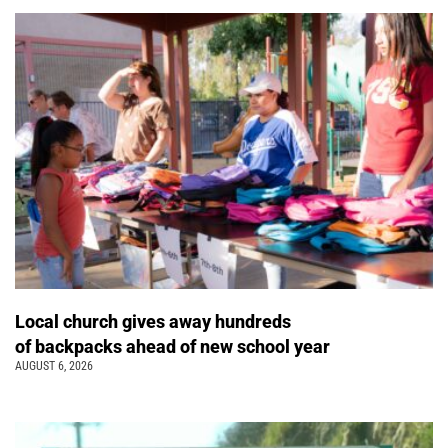
Local church gives away hundreds
of backpacks ahead of new school year
AUGUST 6, 2026