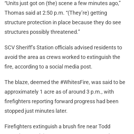
“Units just got on (the) scene a few minutes ago,”
Thomas said at 2:50 p.m. “(They’re) getting
structure protection in place because they do see
structures possibly threatened.”
SCV Sheriff’s Station officials advised residents to
avoid the area as crews worked to extinguish the
fire, according to a social media post.
The blaze, deemed the #WhitesFire, was said to be
approximately 1 acre as of around 3 p.m., with
firefighters reporting forward progress had been
stopped just minutes later.
Firefighters extinguish a brush fire near Todd