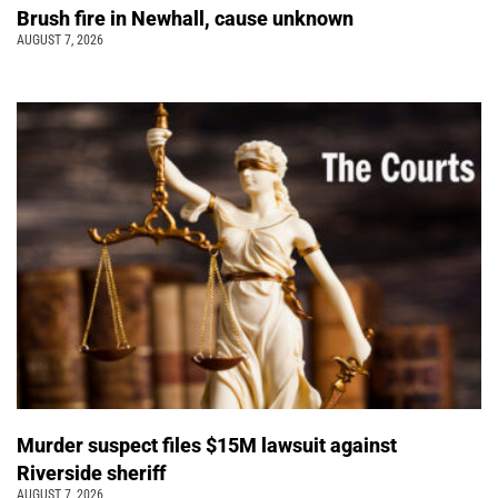
Brush fire in Newhall, cause unknown
AUGUST 7, 2026
Murder suspect files $15M lawsuit against
Riverside sheriff
AUGUST 7, 2026