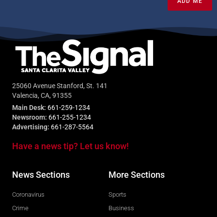
ADD ME
25060 Avenue Stanford, St. 141
Valencia, CA, 91355
Main Desk:
661-259-1234
Newsroom:
661-255-1234
Advertising:
661-287-5564
Have a news tip? Let us know!
News Sections
More Sections
Coronavirus
Sports
Crime
Business