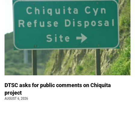
DTSC asks for public comments on Chiquita
project
AUGUST 6, 2026