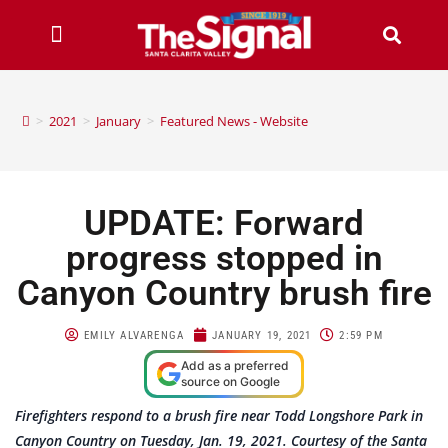
>
2021
>
January
>
Featured News - Website
UPDATE: Forward
progress stopped in
Canyon Country brush fire
EMILY ALVARENGA
JANUARY 19, 2021
2:59 PM
Add as a preferred
source on Google
Firefighters respond to a brush fire near Todd Longshore Park in
Canyon Country on Tuesday, Jan. 19, 2021. Courtesy of the Santa