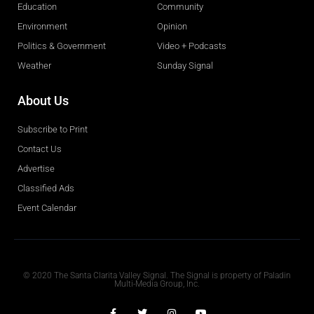
Education
Community
Environment
Opinion
Politics & Government
Video + Podcasts
Weather
Sunday Signal
About Us
Subscribe to Print
Contact Us
Advertise
Classified Ads
Event Calendar
Obituaries
© 2020 The Santa Clarita Valley Signal. The Signal is property of Paladin
Multi-Media Group, Inc.