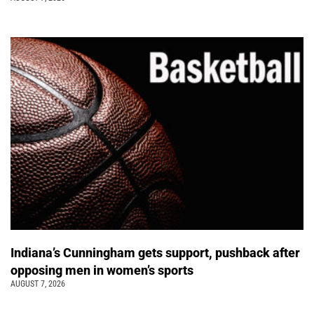
Indiana’s Cunningham gets support, pushback after
opposing men in women’s sports
AUGUST 7, 2026