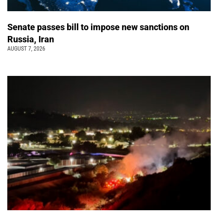
Senate passes bill to impose new sanctions on
Russia, Iran
AUGUST 7, 2026