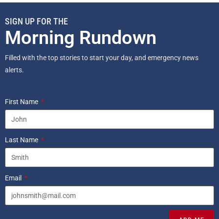
SIGN UP FOR THE
Morning Rundown
Filled with the top stories to start your day, and emergency news
alerts.
First Name
Last Name
Email