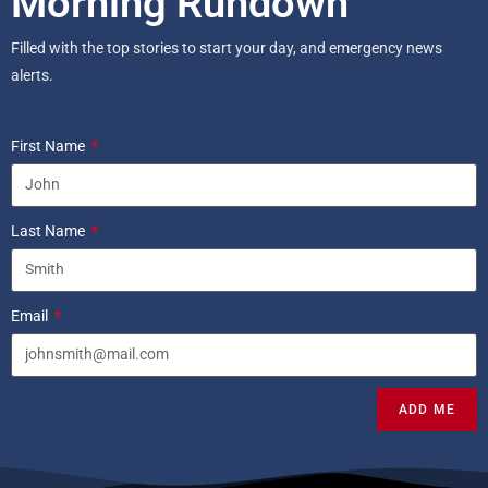
Morning Rundown
Filled with the top stories to start your day, and emergency news
alerts.
First Name
Last Name
Email
ADD ME