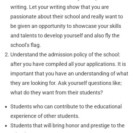
writing. Let your writing show that you are
passionate about their school and really want to
be given an opportunity to showcase your skills
and talents to develop yourself and also fly the
school’s flag.
Understand the admission policy of the school:
after you have compiled all your applications. It is
important that you have an understanding of what
they are looking for. Ask yourself questions like;
what do they want from their students?
Students who can contribute to the educational
experience of other students.
Students that will bring honor and prestige to the