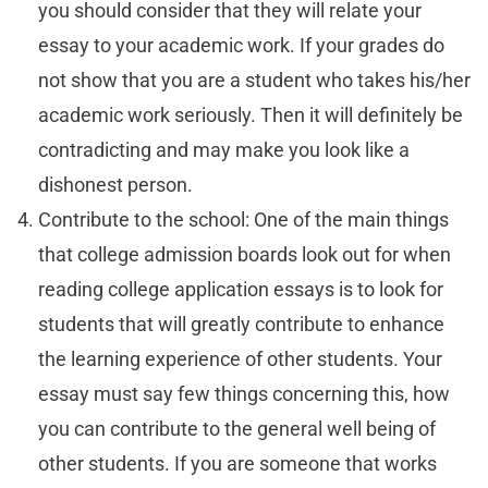
you should consider that they will relate your
essay to your academic work. If your grades do
not show that you are a student who takes his/her
academic work seriously. Then it will definitely be
contradicting and may make you look like a
dishonest person.
Contribute to the school: One of the main things
that college admission boards look out for when
reading college application essays is to look for
students that will greatly contribute to enhance
the learning experience of other students. Your
essay must say few things concerning this, how
you can contribute to the general well being of
other students. If you are someone that works