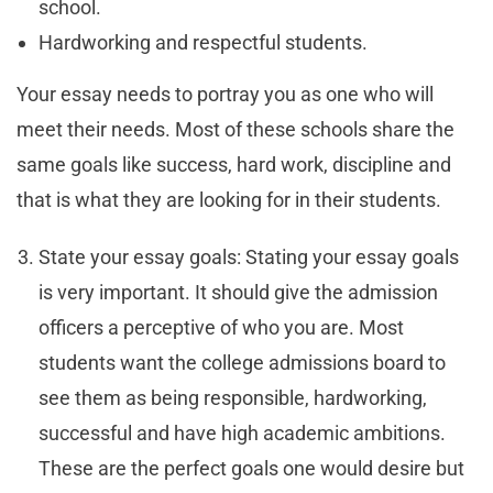
school.
Hardworking and respectful students.
Your essay needs to portray you as one who will
meet their needs. Most of these schools share the
same goals like success, hard work, discipline and
that is what they are looking for in their students.
State your essay goals: Stating your essay goals
is very important. It should give the admission
officers a perceptive of who you are. Most
students want the college admissions board to
see them as being responsible, hardworking,
successful and have high academic ambitions.
These are the perfect goals one would desire but