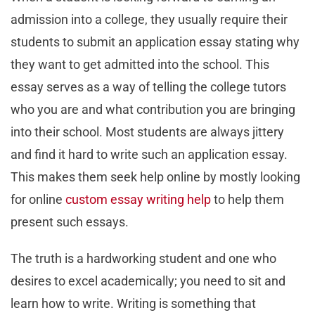
admission into a college, they usually require their
students to submit an application essay stating why
they want to get admitted into the school. This
essay serves as a way of telling the college tutors
who you are and what contribution you are bringing
into their school. Most students are always jittery
and find it hard to write such an application essay.
This makes them seek help online by mostly looking
for online
custom essay writing help
to help them
present such essays.
The truth is a hardworking student and one who
desires to excel academically; you need to sit and
learn how to write. Writing is something that