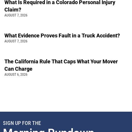
What Is Required in a Colorado Personal Injury
Claim?
AUGUST 7, 2026
What Evidence Proves Fault in a Truck Accident?
AUGUST 7, 2026
The California Rule That Caps What Your Mover
Can Charge
AUGUST 6, 2026
SIGN UP FOR THE