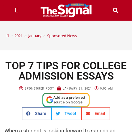
>
2021
>
January
>
Sponsored News
TOP 7 TIPS FOR COLLEGE
ADMISSION ESSAYS
SPONSORED POST
JANUARY 21, 2021
9:03 AM
Add as a preferred
source on Google
Share
Tweet
Email
When a student is looking forward to earning an