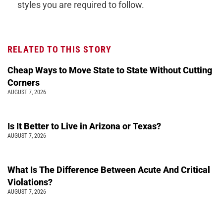
styles you are required to follow.
RELATED TO THIS STORY
Cheap Ways to Move State to State Without Cutting
Corners
AUGUST 7, 2026
Is It Better to Live in Arizona or Texas?
AUGUST 7, 2026
What Is The Difference Between Acute And Critical
Violations?
AUGUST 7, 2026