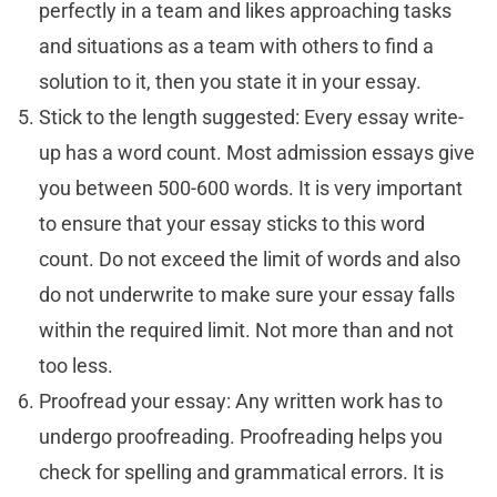
perfectly in a team and likes approaching tasks
and situations as a team with others to find a
solution to it, then you state it in your essay.
Stick to the length suggested: Every essay write-
up has a word count. Most admission essays give
you between 500-600 words. It is very important
to ensure that your essay sticks to this word
count. Do not exceed the limit of words and also
do not underwrite to make sure your essay falls
within the required limit. Not more than and not
too less.
Proofread your essay: Any written work has to
undergo proofreading. Proofreading helps you
check for spelling and grammatical errors. It is