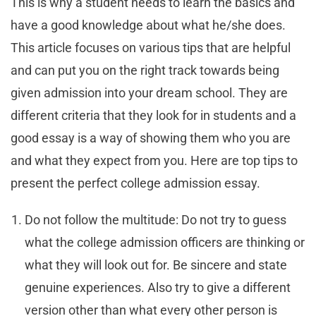
This is why a student needs to learn the basics and
have a good knowledge about what he/she does.
This article focuses on various tips that are helpful
and can put you on the right track towards being
given admission into your dream school. They are
different criteria that they look for in students and a
good essay is a way of showing them who you are
and what they expect from you. Here are top tips to
present the perfect college admission essay.
Do not follow the multitude: Do not try to guess
what the college admission officers are thinking or
what they will look out for. Be sincere and state
genuine experiences. Also try to give a different
version other than what every other person is