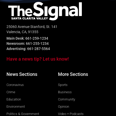
25060 Avenue Stanford, St. 141
Valencia, CA, 91355
Main Desk:
661-259-1234
Newsroom:
661-255-1234
Advertising:
661-287-5564
Have a news tip? Let us know!
News Sections
More Sections
Coronavirus
Sports
Crime
Business
Education
Community
Environment
Opinion
Politics & Government
Video + Podcasts