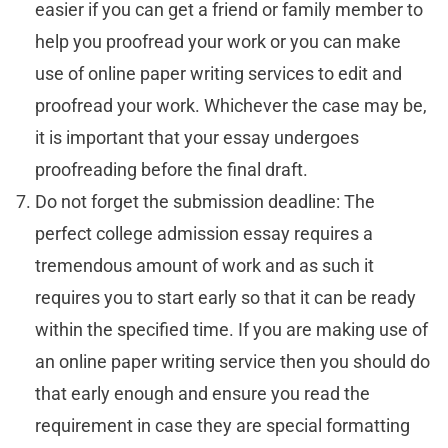
easier if you can get a friend or family member to
help you proofread your work or you can make
use of online paper writing services to edit and
proofread your work. Whichever the case may be,
it is important that your essay undergoes
proofreading before the final draft.
Do not forget the submission deadline: The
perfect college admission essay requires a
tremendous amount of work and as such it
requires you to start early so that it can be ready
within the specified time. If you are making use of
an online paper writing service then you should do
that early enough and ensure you read the
requirement in case they are special formatting