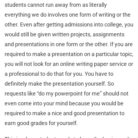
students cannot run away from as literally
everything we do involves one form of writing or the
other. Even after getting admissions into college, you
would still be given written projects, assignments
and presentations in one form or the other. If you are
required to make a presentation on a particular topic,
you will not look for an online writing paper service or
a professional to do that for you. You have to
definitely make the presentation yourself. So
requests like “do my powerpoint for me” should not
even come into your mind because you would be
required to make a nice and good presentation to
earn good grades for yourself.